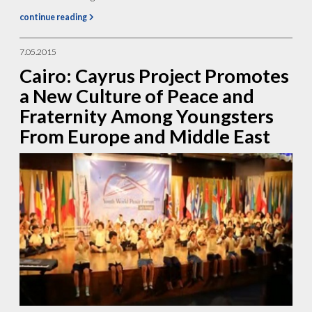
continue reading
7.05.2015
Cairo: Cayrus Project Promotes
a New Culture of Peace and
Fraternity Among Youngsters
From Europe and Middle East