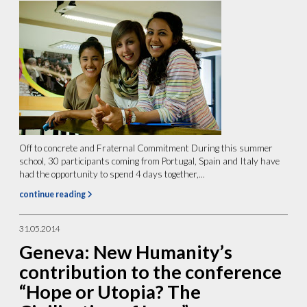
Off to concrete and Fraternal Commitment During this summer
school, 30 participants coming from Portugal, Spain and Italy have
had the opportunity to spend 4 days together,...
continue reading
31.05.2014
Geneva: New Humanity’s
contribution to the conference
“Hope or Utopia? The