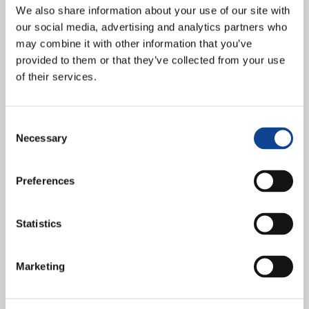
Rights”
We also share information about your use of our site with
our social media, advertising and analytics partners who
may combine it with other information that you’ve
provided to them or that they’ve collected from your use
of their services.
Consent
Necessary
Selection
Preferences
Statistics
Fraternity and the new Slaveries: A Challenge for the Human
Rights New Humanity and its represented organisation Right and
Communion organised the conference “Fraternity and the new...
Marketing
continue reading