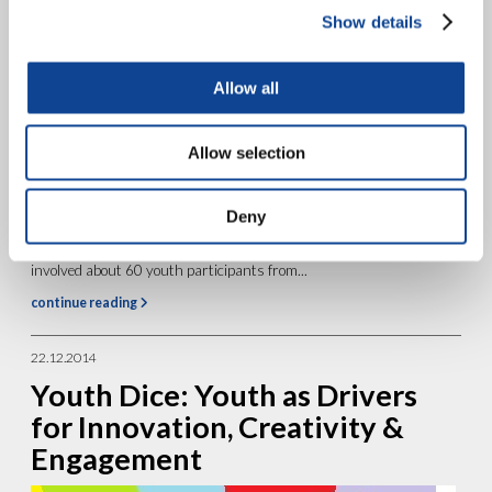
17.04.2015
Show details
Cayrus
Allow all
Allow selection
Deny
The Project Presentation The Cayrus project was co-financed by
the European Union in the contest of the Erasmus + Program. It
involved about 60 youth participants from...
continue reading
22.12.2014
Youth Dice: Youth as Drivers
for Innovation, Creativity &
Engagement