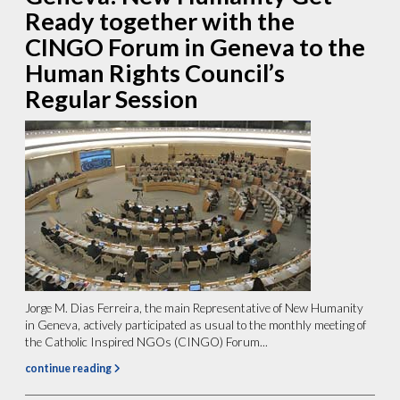
Ready together with the
CINGO Forum in Geneva to the
Human Rights Council’s
Regular Session
Jorge M. Dias Ferreira, the main Representative of New Humanity
in Geneva, actively participated as usual to the monthly meeting of
the Catholic Inspired NGOs (CINGO) Forum...
continue reading