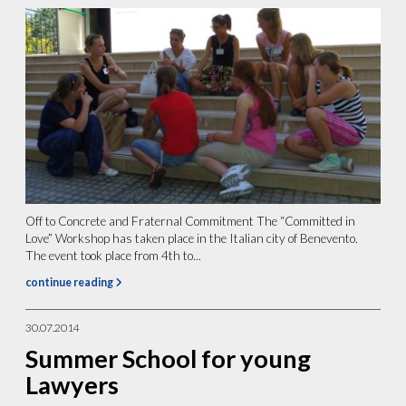
Off to Concrete and Fraternal Commitment The “Committed in
Love” Workshop has taken place in the Italian city of Benevento.
The event took place from 4th to...
continue reading
30.07.2014
Summer School for young
Lawyers