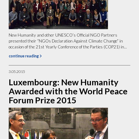
New Humanity and other UNESCO’s Official NGO Partners
presented their “NGOs Declaration Against Climate Change” in
occasion of the 21st Yearly Conference of the Parties (COP21) in...
continue reading
3.05.2015
Luxembourg: New Humanity
Awarded with the World Peace
Forum Prize 2015