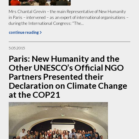
Mrs Chantal Grevin – the main Representative of New Humanity
in Paris – intervened – as an expert of international organisations –
during the International Congress: “The...
continue reading
5.05.2015
Paris: New Humanity and the
Other UNESCO’s Official NGO
Partners Presented their
Declaration on Climate Change
at the COP21