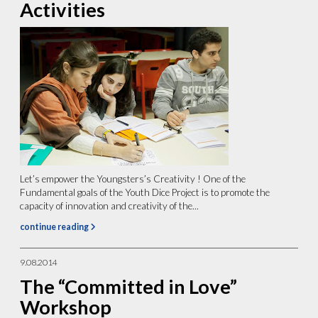
Activities
Let’s empower the Youngsters’s Creativity ! One of the
Fundamental goals of the Youth Dice Project is to promote the
capacity of innovation and creativity of the...
continue reading
9.08.2014
The “Committed in Love”
Workshop