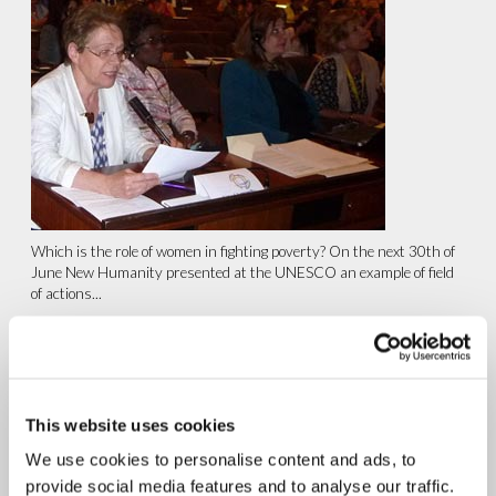
Which is the role of women in fighting poverty? On the next 30th of
June New Humanity presented at the UNESCO an example of field
of actions...
continue reading
1.05.2015
Rome: Conference “Fraternity
This website uses cookies
and the New Slaveries: A
We use cookies to personalise content and ads, to
Challenge for the Human
provide social media features and to analyse our traffic.