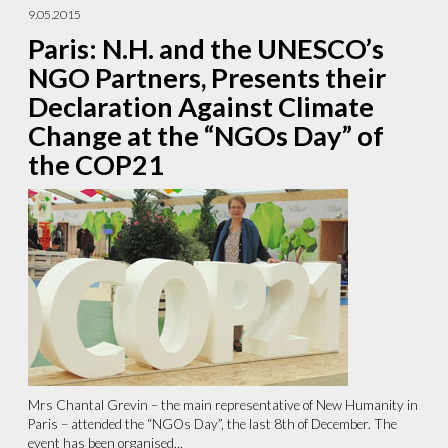
9.05.2015
Paris: N.H. and the UNESCO’s
NGO Partners, Presents their
Declaration Against Climate
Change at the “NGOs Day” of
the COP21
Mrs Chantal Grevin – the main representative of New Humanity in
Paris – attended the “NGOs Day”, the last 8th of December. The
event has been organised...