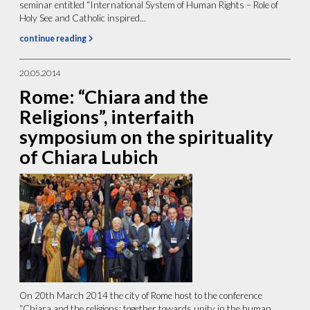
seminar entitled “International System of Human Rights – Role of
Holy See and Catholic inspired...
continue reading
20.05.2014
Rome: “Chiara and the
Religions”, interfaith
symposium on the spirituality
of Chiara Lubich
On 20th March 2014 the city of Rome host to the conference
“Chiara and the religions: together towards unity in the human