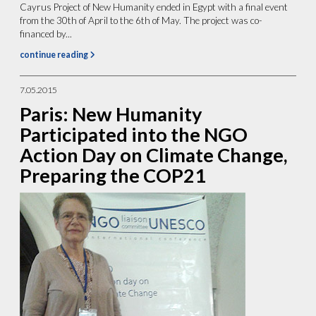
Cayrus Project of New Humanity ended in Egypt with a final event
from the 30th of April to the 6th of May. The project was co-
financed by...
continue reading
7.05.2015
Paris: New Humanity
Participated into the NGO
Action Day on Climate Change,
Preparing the COP21