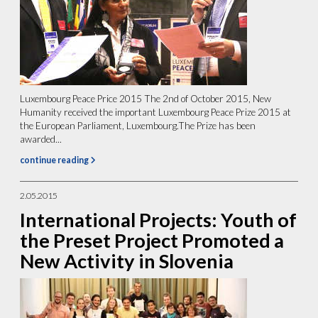
Luxembourg Peace Price 2015 The 2nd of October 2015, New
Humanity received the important Luxembourg Peace Prize 2015 at
the European Parliament, Luxembourg.The Prize has been
awarded...
continue reading
2.05.2015
International Projects: Youth of
the Preset Project Promoted a
New Activity in Slovenia