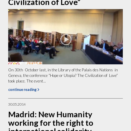
Civilization of Love”
On 30th October last, in the Library of the Palais des Nations in
Geneva, the conference “Hope or Utopia? The Civilization of Love”
took place. The event...
continue reading
30.05.2014
Madrid: New Humanity
working for the right to