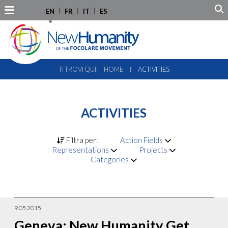
EN
FR
IT
ES
TI TROVI QUI:
HOME
⟩
ACTIVITIES
ACTIVITIES
Filtra per:
Action Fields
Representations
Projects
Categories
9.05.2015
Geneva: New Humanity Get