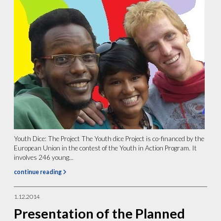
Youth Dice: The Project The Youth dice Project is co-financed by the
European Union in the contest of the Youth in Action Program. It
involves 246 young...
continue reading
1.12.2014
Presentation of the Planned