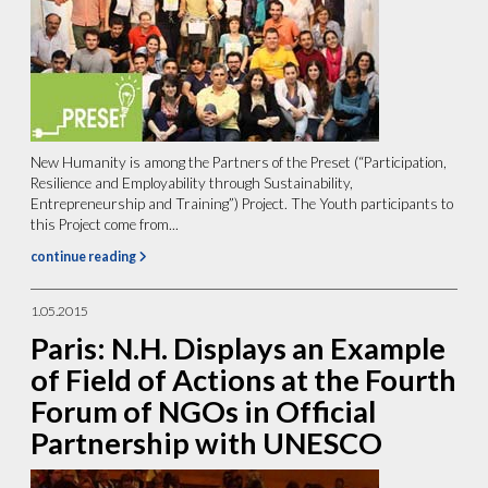
New Humanity is among the Partners of the Preset (“Participation,
Resilience and Employability through Sustainability,
Entrepreneurship and Training”) Project. The Youth participants to
this Project come from...
continue reading
1.05.2015
Paris: N.H. Displays an Example
of Field of Actions at the Fourth
Forum of NGOs in Official
Partnership with UNESCO