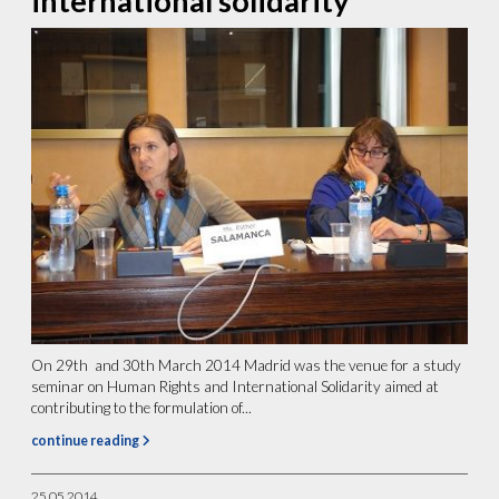
international solidarity
On 29th and 30th March 2014 Madrid was the venue for a study
seminar on Human Rights and International Solidarity aimed at
contributing to the formulation of...
continue reading
25.05.2014