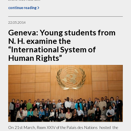
continue reading
22.05.2014
Geneva: Young students from
N. H. examine the
“International System of
Human Rights”
On 21st March, Room XXIV of the Palais des Nations hosted the