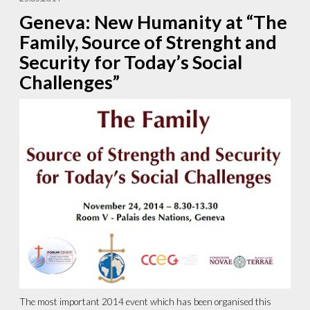
Geneva: New Humanity at “The
Family, Source of Strenght and
Security for Today’s Social
Challenges”
The most important 2014 event which has been organised this