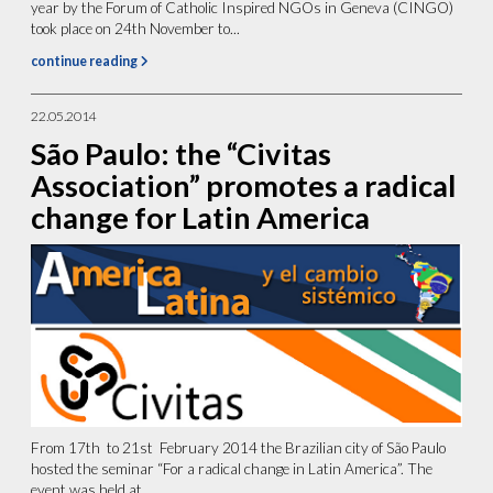
year by the Forum of Catholic Inspired NGOs in Geneva (CINGO)
took place on 24th November to...
continue reading
22.05.2014
São Paulo: the “Civitas
Association” promotes a radical
change for Latin America
From 17th to 21st February 2014 the Brazilian city of São Paulo
hosted the seminar “For a radical change in Latin America”. The
event was held at...