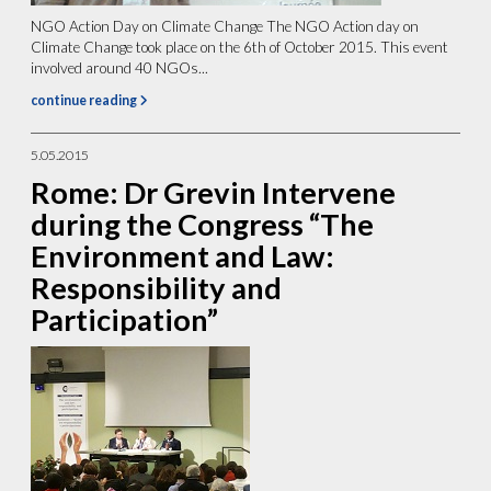
NGO Action Day on Climate Change The NGO Action day on
Climate Change took place on the 6th of October 2015. This event
involved around 40 NGOs...
continue reading
5.05.2015
Rome: Dr Grevin Intervene
during the Congress “The
Environment and Law:
Responsibility and
Participation”