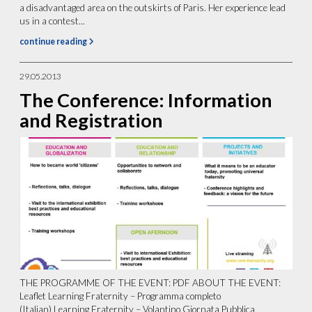
a disadvantaged area on the outskirts of Paris. Her experience lead
us in a contest...
continue reading
29.05.2013
The Conference: Information
and Registration
THE PROGRAMME OF THE EVENT: PDF ABOUT THE EVENT:
Leaflet Learning Fraternity – Programma completo
(Italian) Learning Fraternity – Volantino Giornata Pubblica