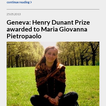
continue reading
25.05.2013
Geneva: Henry Dunant Prize
awarded to Maria Giovanna
Pietropaolo