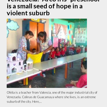
is a small seed of hope in a
violent suburb
Ofelia is a teacher from Valencia, one of the major industrial city of
Venezuela. Colinas de Guacamaya where she lives, is an extreme
suburb of the city. Here,...