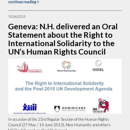
continue reading
12.06.2013
Geneva: N.H. delivered an Oral
Statement about the Right to
International Solidarity to the
UN’s Human Rights Council
In occasion of the 23rd Regular Session of the Human Rights
Council (27 May / 14 June 2013), New Humanity and others