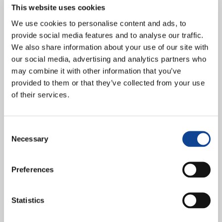
This website uses cookies
We use cookies to personalise content and ads, to
provide social media features and to analyse our traffic.
We also share information about your use of our site with
our social media, advertising and analytics partners who
may combine it with other information that you’ve
provided to them or that they’ve collected from your use
of their services.
Two young New Humanity members were also among the
participants at the 19th edition of the Summer Course promoted by
Consent
Henry Dunant University College. The title of...
Necessary
Selection
continue reading
Preferences
18.05.2013
Geneva: N. H. is among the
Statistics
authors of a Statement to the
Intergovernmental Working