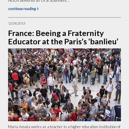
NGOs delivered an Oral Statement...
continue reading
12.06.2013
France: Beeing a Fraternity
Educator at the Paris’s ‘banlieu’
Maria Amata works as a teacher in a higher education institution of