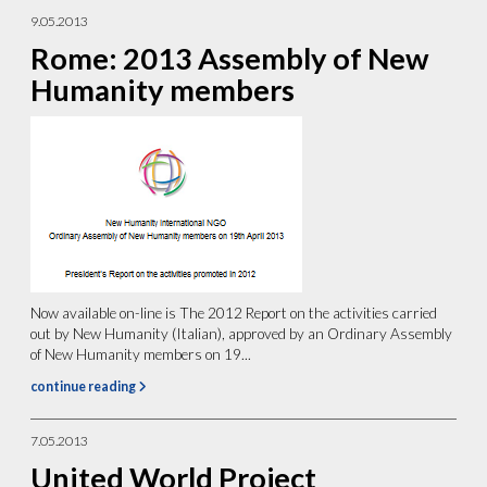
9.05.2013
Rome: 2013 Assembly of New
Humanity members
Now available on-line is The 2012 Report on the activities carried
out by New Humanity (Italian), approved by an Ordinary Assembly
of New Humanity members on 19...
continue reading
7.05.2013
United World Project