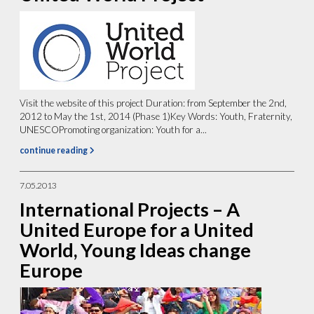
Visit the website of this project Duration: from September the 2nd,
2012 to May the 1st, 2014 (Phase 1)Key Words: Youth, Fraternity,
UNESCOPromoting organization: Youth for a...
continue reading
7.05.2013
International Projects – A
United Europe for a United
World, Young Ideas change
Europe