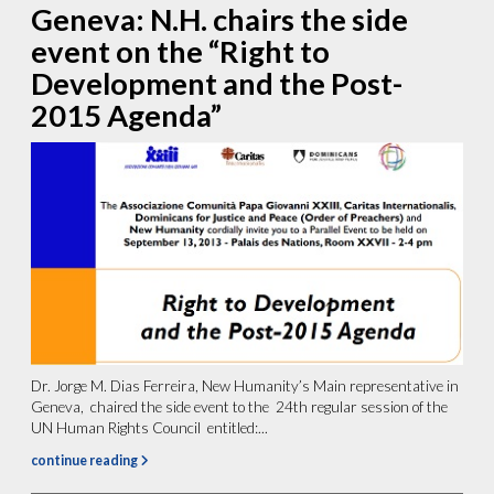
Geneva: N.H. chairs the side
event on the “Right to
Development and the Post-
2015 Agenda”
Dr. Jorge M. Dias Ferreira, New Humanity’s Main representative in
Geneva, chaired the side event to the 24th regular session of the
UN Human Rights Council entitled:...
continue reading