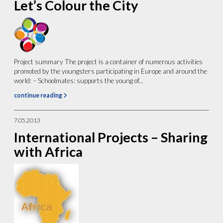
Let’s Colour the City
Project summary The project is a container of numerous activities
promoted by the youngsters participating in Europe and around the
world: – Schoolmates: supports the young of...
continue reading
7.05.2013
International Projects – Sharing
with Africa