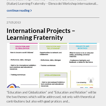
(Italian) Learning Fraternity – Elenco dei Workshop internazionali...
continue reading
27.05.2013
International Projects –
Learning Fraternity
“Education and Globalization” and “Education and Relation” will be
the two themes which will be addressed, not only with theoretical
contributions but also with good pratices and...