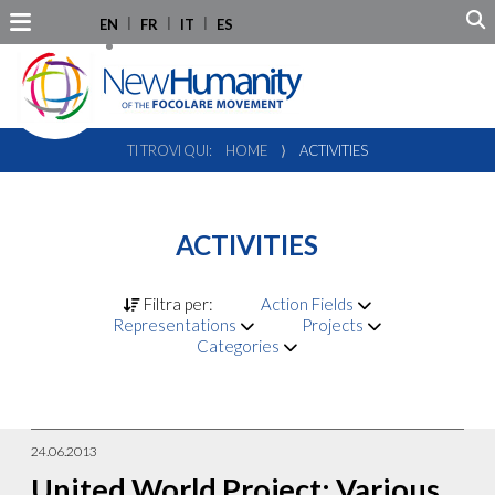
EN
FR
IT
ES
TI TROVI QUI:
HOME
⟩
ACTIVITIES
ACTIVITIES
Filtra per:
Action Fields
Representations
Projects
Categories
24.06.2013
United World Project: Various