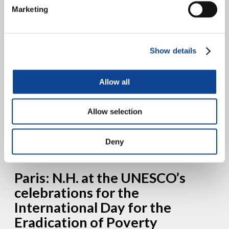
Group on the Right to
Marketing
Development
Show details
Allow all
New Humanity and other 7 Catholic Organizations of the Working
Group on the Right to Development and International Solidarity are
Allow selection
authors of the Joint Oral General Statement...
continue reading
Deny
18.05.2013
Paris: N.H. at the UNESCO’s
celebrations for the
International Day for the
Eradication of Poverty