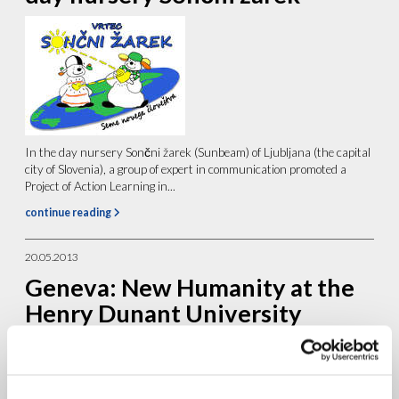
In the day nursery Sončni žarek (Sunbeam) of Ljubljana (the capital
city of Slovenia), a group of expert in communication promoted a
Project of Action Learning in...
continue reading
20.05.2013
Geneva: New Humanity at the
Henry Dunant University
College Summer Course on
Human Rights