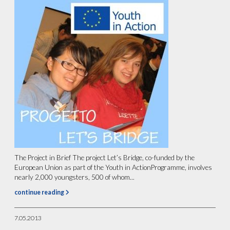
The Project in Brief The project Let’s Bridge, co-funded by the
European Union as part of the Youth in ActionProgramme, involves
nearly 2,000 youngsters, 500 of whom...
continue reading
7.05.2013