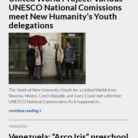
UNESCO National Comissions
meet New Humanity’s Youth
delegations
The Youth of New Humanity (Youth for a United World) from
Slovenia, Mexico, Czech Republic and Ivory Coast met with their
UNESCO National Commissions.As it happened in...
continue reading
19.06.2013
Venezuela: “Arco Iris” preschool