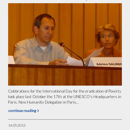
Celebrations for the International Day for the eradication of Poverty
took place last October the 17th at the UNESCO‘s Headquarters in
Paris. New Humanity Delegation in Paris...
continue reading
14.05.2013