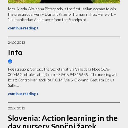
Mrs. Maria Giovanna Pietropaolo is the first Italian woman to win
the prestigious Henry Dunant Prize for human rights. Her work –
“Humanitarian Assistance from the Standpoint...
continue reading
24.05.2013
Info
Registration: Contact the Secretariat via Valle della Noce 16/6-
00046Grottaferrata (Roma) +39/06.94315635 The meeting will
be at: Centro Mariapoli P.A.F.O.M. Via S. Giovanni Battista De La
Salle,...
continue reading
22.05.2013
Slovenia: Action learning in the
day nursery Sončni žarek