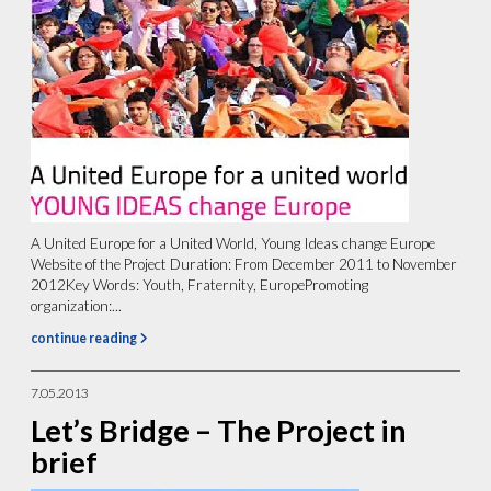
A United Europe for a United World, Young Ideas change Europe
Website of the Project Duration: From December 2011 to November
2012Key Words: Youth, Fraternity, EuropePromoting
organization:...
continue reading
7.05.2013
Let’s Bridge – The Project in
brief