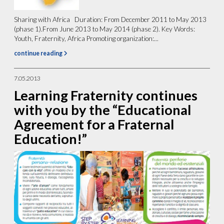
Sharing with Africa Duration: From December 2011 to May 2013
(phase 1).From June 2013 to May 2014 (phase 2). Key Words:
Youth, Fraternity, Africa Promoting organization:...
continue reading
7.05.2013
Learning Fraternity continues
with you by the “Educational
Agreement for a Fraternal
Education!”