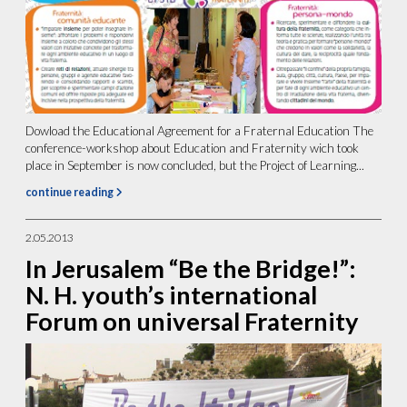
Dowload the Educational Agreement for a Fraternal Education The
conference-workshop about Education and Fraternity wich took
place in September is now concluded, but the Project of Learning...
continue reading
2.05.2013
In Jerusalem “Be the Bridge!”:
N. H. youth’s international
Forum on universal Fraternity