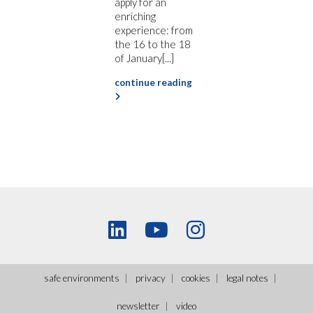
apply for an
enriching
experience: from
the 16 to the 18
of January[...]
continue reading
safe environments
privacy
cookies
legal notes
newsletter
video