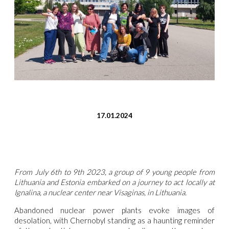
17.01.2024
From July 6th to 9
th
2023, a group of 9 young people from
Lithuania and Estonia embarked on a journey to act locally at
Ignalina, a nuclear center near Visaginas, in Lithuania.
Abandoned nuclear power plants evoke images of
desolation, with Chernobyl standing as a haunting reminder