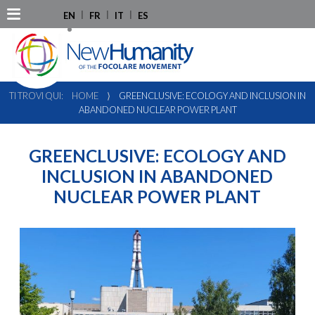
EN
FR
IT
ES
TI TROVI QUI:
HOME
⟩
GREENCLUSIVE: ECOLOGY AND INCLUSION IN
ABANDONED NUCLEAR POWER PLANT
GREENCLUSIVE: ECOLOGY AND
INCLUSION IN ABANDONED
NUCLEAR POWER PLANT