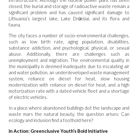
closed, the burial and storage of radioactive waste remain a
significant problem and has caused significant damage to
Lithuania’s largest lake, Lake Drūkšiai, and its flora and
fauna.
The city faces a number of socio-environmental challenges,
such as low birth rate, aging population, disabilities,
substance addiction, and psychological, physical, or sexual
abuse. Additionally, there are challenges such as
unemployment and migration. The environmental quality in
the municipality is deemed inadequate due to escalating air
and water pollution, an underdeveloped waste management
system, reliance on diesel for heat, slow housing
modernization with reliance on diesel for heat, and a high
motorization rate with a dated vehicle fleet and a shortage
of electric vehicles.
In a place where abandoned buildings dot the landscape and
waste mars the natural beauty, the question arises: Can
ecology and inclusion find a foothold here?
In Action: Greenclusive Youth’s Bold Initiative