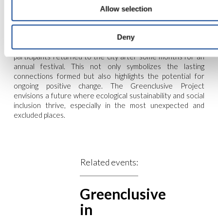
Allow selection
Deny
participants returned to the city after some months for an
annual festival. This not only symbolizes the lasting
connections formed but also highlights the potential for
ongoing positive change. The Greenclusive Project
envisions a future where ecological sustainability and social
inclusion thrive, especially in the most unexpected and
excluded places.
Related events:
Greenclusive
in