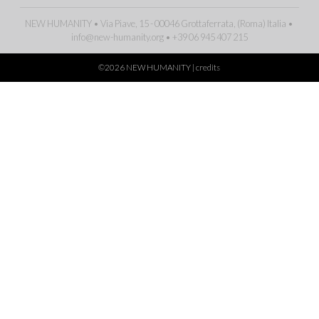
NEW HUMANITY • Via Piave, 15 - 00046 Grottaferrata, (Roma)
Italia
•
info@new-humanity.org
• +39 06 945 407 215
©2026 NEW HUMANITY |
credits