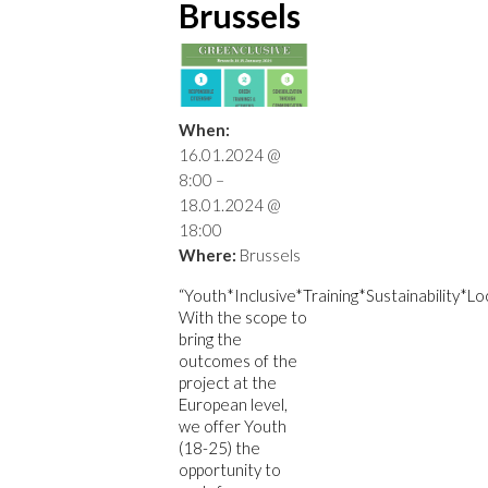
Brussels
When:
16.01.2024 @
8:00 –
18.01.2024 @
18:00
Where:
Brussels
“Youth*Inclusive*Training*Sustainability*Lo
With the scope to
bring the
outcomes of the
project at the
European level,
we offer Youth
(18-25) the
opportunity to