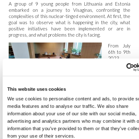
A group of 9 young people from Lithuania and Estonia
embarked on a journey to Visaginas, confronting the
complexities of this nuclear-tinged environment. At first, the
goal was to observe what is happening in the city, what
positive initiatives have been implemented or are in
progress, and what problems the city is facing.
From July
6th to 9
th
2023,
through
the lens of
the
This website uses cookies
Greenclusive Project, these youngsters engaged in
meaningful actions, such as getting to know the city and the
We use cookies to personalise content and ads, to provide s
nuclear center, meeting many residents, cleaning the
media features and to analyse our traffic. We also share
lakeside and visiting the municipality. This collaborative spirit
information about your use of our site with our social media,
resonated as a testament to the potential for positive
advertising and analytics partners who may combine it with o
change, even in seemingly desolate places.
information that you’ve provided to them or that they’ve colle
The population of Visaginas is predominantly Russian (48%),
from your use of their services.
followed by 20% Lithuanian, and the remainder includes