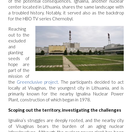
of the potential consequences. Ignalina, another nuclear
center located in Lithuania, shares the same landscape with
a troubled history. Notably, it served also as the backdrop
for the HBO TV series Chernobyl.
Reaching
out to the
excluded
and
planting
seeds of
hope are
part of the
mission of
the
Greenclusive project
. The participants decided to act
locally at Visaginas, the youngest city in Lithuania, and is
primarily known for the nearby Ignalina Nuclear Power
Plant, construction of which began in 1978.
Scoping out the territory, investigating the challenges
Ignalina’s struggles are deeply rooted, and the nearby city
of Visaginas bears the burden of an aging nuclear
infrastructure. Although the nuclear power plant has been