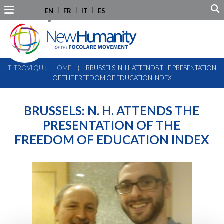
EN
FR
IT
ES
TI TROVI QUI:
HOME
⟩
BRUSSELS: N. H. ATTENDS THE PRESENTATION
OF THE FREEDOM OF EDUCATION INDEX
BRUSSELS: N. H. ATTENDS THE
PRESENTATION OF THE
FREEDOM OF EDUCATION INDEX