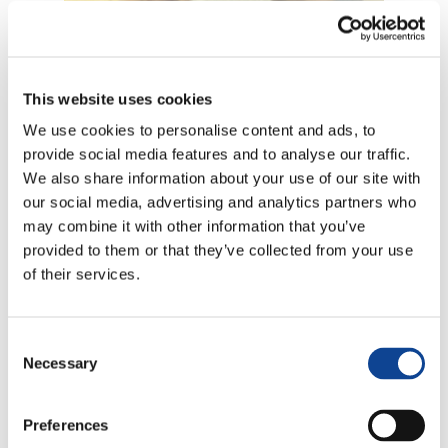
This website uses cookies
9.11.2016
We use cookies to personalise content and ads, to
provide social media features and to analyse our traffic.
We also share information about your use of our site with
our social media, advertising and analytics partners who
may combine it with other information that you’ve
provided to them or that they’ve collected from your use
of their services.
9 novembre 2016, Brussels
Tomaso Comazzi represented New Humanity during the
Consent
presentation of the Freedom of Educatio Index 2016
.
Necessary
The event has been presented by Mr
Antoine Renard
,
Selection
President of the European Federation of Catholic Family
Associations (FAFCE); Mr
Alfred Fernandez
, General
Preferences
Director of OIDEL NGO; Mr
Ignasi Grau
, Official
Representantive from the same NGO.