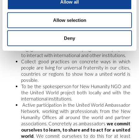
Allow all
Allow selection
expectations: The ambassadors’ role
Deny
Engage in an online formation program to be prepared
to interact with international and other institutions.
Collect good practices on concrete ways in which
people are living for universal fraternity in our cities,
countries or regions to show how a united world is
possible.
To be the spokesperson for New Humanity NGO and
the United World project both locally and with the
international institutions.
Active participation in the United World Ambassador
Network, working with professionals from the New
Humanity Offices all around the world and partner
associations. Concretely as ambassadors
we commit
ourselves to learn, to share and to act for a united
world
. We commit ourselves to do this for at least