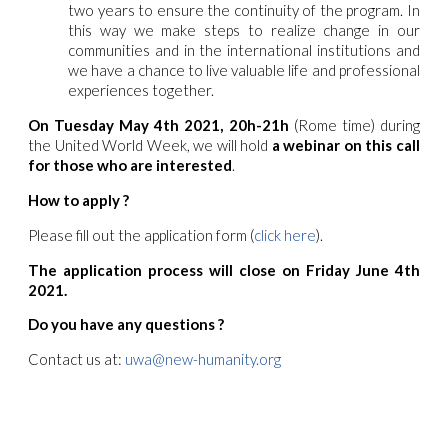
two years to ensure the continuity of the program. In
this way we make steps to realize change in our
communities and in the international institutions and
we have a chance to live valuable life and professional
experiences together.
On Tuesday May 4th 2021, 20h-21h
(Rome time) during
the United World Week, we will hold
a webinar on this call
for those who are interested
.
How to apply ?
Please fill out the application form (
click here
).
The application process will close on Friday June 4th
2021.
Do you have any questions ?
Contact us at:
uwa@new-humanity.org