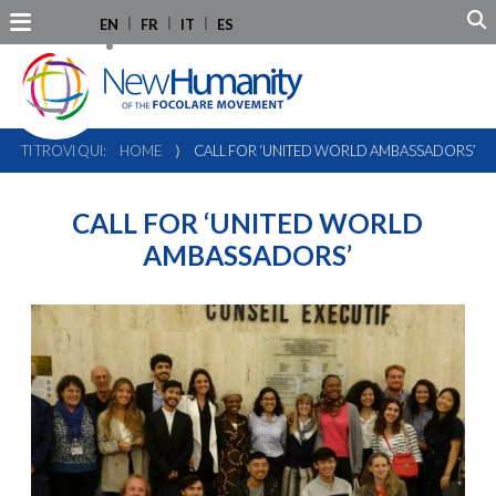
EN
FR
IT
ES
TI TROVI QUI:
HOME
⟩
CALL FOR ‘UNITED WORLD AMBASSADORS’
CALL FOR ‘UNITED WORLD
AMBASSADORS’