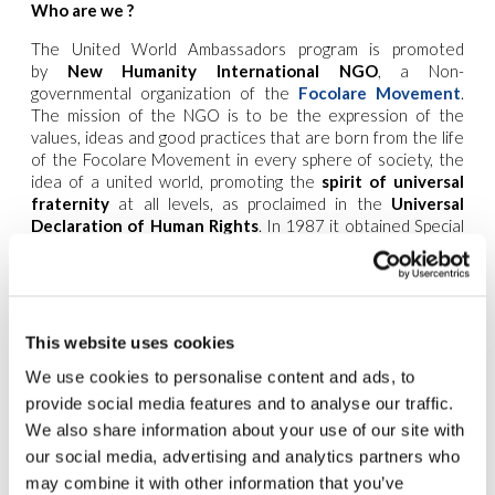
Who are we ?
The United World Ambassadors program is promoted
by
New Humanity International NGO
, a Non-
governmental organization of the
Focolare Movement
.
The mission of the NGO is to be the expression of the
values, ideas and good practices that are born from the life
of the Focolare Movement in every sphere of society, the
idea of a united world, promoting the
spirit of universal
fraternity
at all levels, as proclaimed in the
Universal
Declaration of Human Rights
. In 1987 it obtained Special
Consultative Status with the United Nations Social and
Economic Council (ECOSOC), and has held General
Consultative Status since 2005. In 2008 it was recognized
as an
NGO partner of UNESCO
. New Humanity NGO is one
of the main promoters of the United World Project.
This website uses cookies
The ‘United World Ambassadors’ program aims at creating a
We use cookies to personalise content and ads, to
worldwide network of youth who become spokesperson of
provide social media features and to analyse our traffic.
New Humanity NGO at national and international level,
We also share information about your use of our site with
being the bridge between local and global efforts for a
our social media, advertising and analytics partners who
united world. Specifically, the ‘United World Ambassadors’
may combine it with other information that you’ve
will be in charge of establishing a collaborative