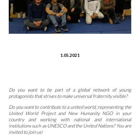
1.05.2021
Do you want to be part of a global network of young
protagonists that strives to make universal fraternity visible?
Do you want to contribute to a united world, representing the
United World Project and New Humanity NGO in your
country and working with national and international
institutions such as UNESCO and the United Nations? You are
invited to join us!