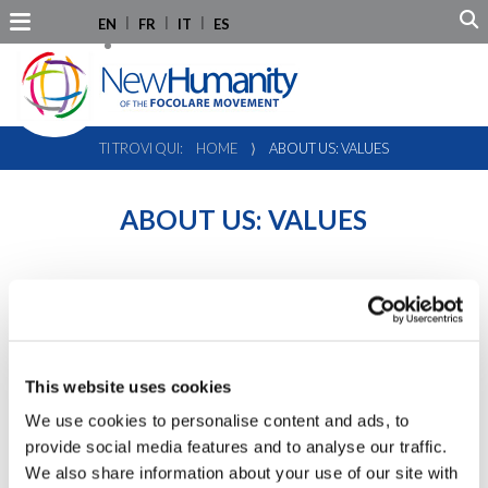
EN
FR
IT
ES
TI TROVI QUI:
HOME
⟩
ABOUT US: VALUES
ABOUT US: VALUES
26.08.2011
This website uses cookies
We use cookies to personalise content and ads, to
provide social media features and to analyse our traffic.
New Humanity’s values and activities are based on the spirit
of the
focolari Movement
, founded by
Chiara Lubich
in
We also share information about your use of our site with
1943 in Trento (Italy).