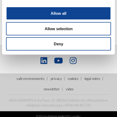
Allow all
Allow selection
Deny
safe environments
privacy
cookies
legal notes
newsletter
video
NEW HUMANITY • Via Piave, 15 - 00046 Grottaferrata, (Roma)
Italia
•
info@new-humanity.org
• +39 06 945 407 215
©2026 NEW HUMANITY |
credits