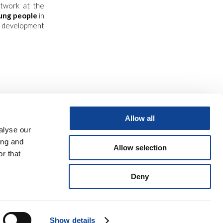
etwork at the
ung people
in
 development
Allow all
alyse our
ing and
Allow selection
r that
Deny
o
9 06 945 407 215
Show details