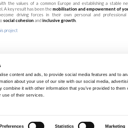
 with the values of a common Europe and establishing a stable n
l. A key result has been the
mobilisation and empowerment of yo
ecome driving forces in their own personal and professional
to
social cohesion
and
inclusive growth
.
is project
s
ise content and ads, to provide social media features and to an
rmation about your use of our site with our social media, advertis
 combine it with other information that you’ve provided to them o
 use of their services.
safe environments
privacy
cookies
legal notes
newsletter
vide
Via Piave, 15 - 00046 Grottaferrata, (Roma)
Italia
•
info@new-humanity.org
• +3
Preferences
Statistics
Marketing