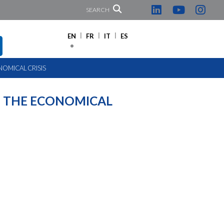
SEARCH
EN
FR
IT
ES
OMICAL CRISIS
 THE ECONOMICAL