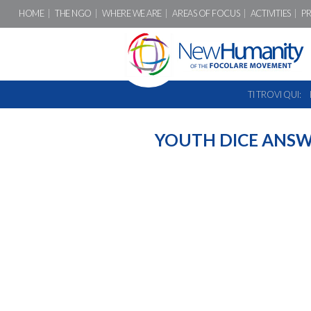
HOME
THE NGO
WHERE WE ARE
AREAS OF FOCUS
ACTIVITIES
P
TI TROVI QUI:
YOUTH DICE ANS