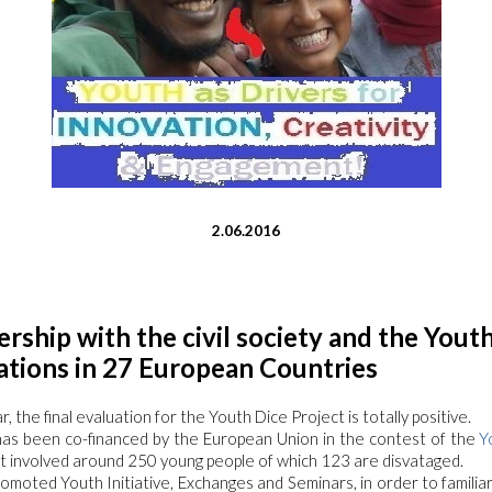
2.06.2016
ership with the civil society and the Yout
ations in 27 European Countries
, the final evaluation for the Youth Dice Project is totally positive.
has been co-financed by the European Union in the contest of the
Y
it involved around 250 young people of which 123 are disvataged.
omoted Youth Initiative, Exchanges and Seminars, in order to familia