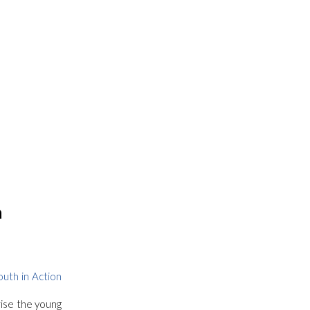
h
outh in Action
rise the young