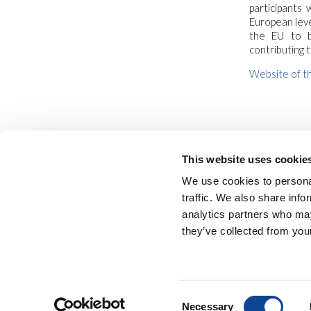
participants
European leve
the EU to b
contributing 
Website of th
This website uses cookie
We use cookies to personal
traffic. We also share info
analytics partners who may
they’ve collected from your
NEW HUMANITY • 
Consent
Necessary