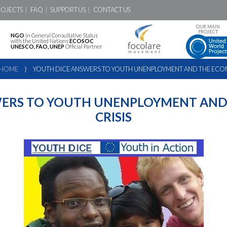
ROJECTS
FAQ
SUPPORT US
CONTACT US
OUR MAIN
PROJECT
NGO
in General Consultative Status
with the United Nations
ECOSOC
UNESCO, FAO, UNEP
Official Partner
HOME
⟩
YOUTH DICE ANSWERS TO YOUTH UNENPLOYMENT AND THE ECON
WERS TO YOUTH UNENPLOYMENT AND
CRISIS