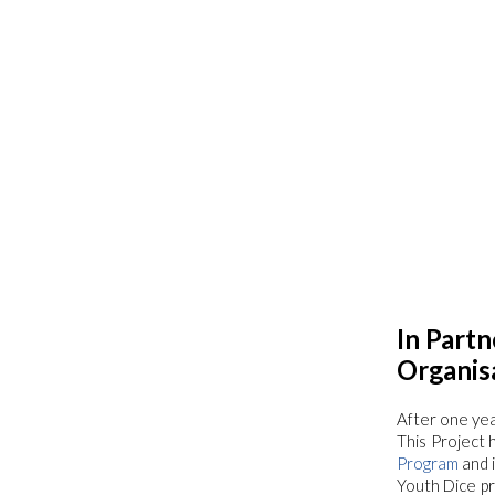
In Partn
Organis
After one year
This Project 
Program
and 
Youth Dice pr