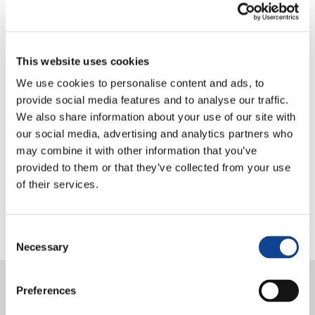
Right to a Healthy Environment (SDG 3, 6, 13, 15)
Partnerships:
This website uses cookies
Right
to Development
:
Azione per un Mondo Unito
We use cookies to personalise content and ads, to
Human Rights and International Solidarity
:
provide social media features and to analyse our traffic.
Comunione e Diritto
;
Forum Internazionale delle
We also share information about your use of our site with
ONG di Ispirazione Cattolica
our social media, advertising and analytics partners who
Right to Education
:
Education for Unity
;
Azione
may combine it with other information that you’ve
Famiglie Nuove
.
provided to them or that they’ve collected from your use
of their services.
Consent
Necessary
Selection
25.06.2026
Preferences
Oral statement on peace and