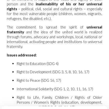
person and the
inalienability of his or her universal
rights
– political, civil, social and cultural rights – especially
for the most vulnerable people (children, women, migrants,
refugees, the disabled, etc.).
The commitment to spread the spirit of
universal
fraternity
and the idea of the united world is realized
through forums, advocacy and workshops, local, national or
international, activating people and institutions to universal
fraternity.
Issues addressed:
Right to Education (SDG 4)
Right to Development (SDG 3, 5, 8, 10, 16, 17)
Right to Peace (SDG 16, 17)
International Solidarity (SDG 1, 2, 10, 11, 16, 17)
Right to Life, Family, Children / Rights of Older
Persons / Women’s Rights (education, development,
empowerment) (SDG 3, 5, 10, 16, 17)