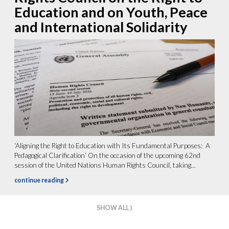
Education and on Youth, Peace
and International Solidarity
‘Aligning the Right to Education with Its Fundamental Purposes: A
Pedagogical Clarification’ On the occasion of the upcoming 62nd
session of the United Nations Human Rights Council, taking...
continue reading
SHOW ALL ⟩