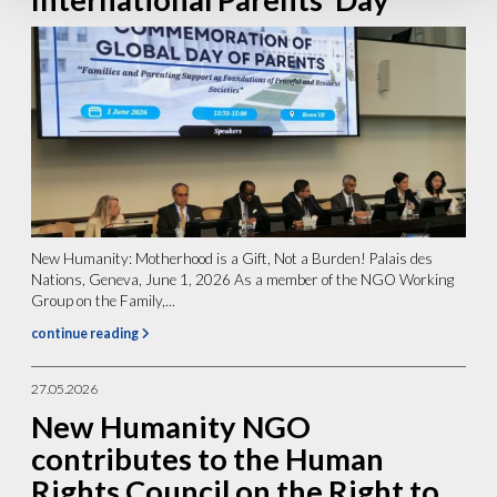
New Humanity: Motherhood is a Gift, Not a Burden! Palais des
Nations, Geneva, June 1, 2026 As a member of the NGO Working
Group on the Family,...
continue reading
27.05.2026
New Humanity NGO
contributes to the Human
Rights Council on the Right to