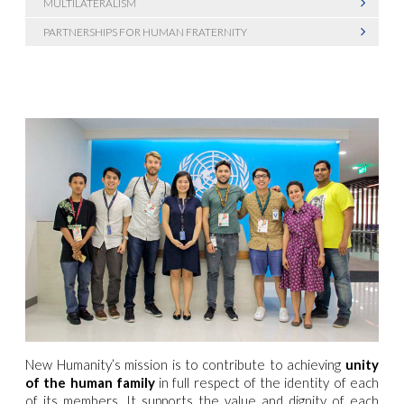
MULTILATERALISM
PARTNERSHIPS FOR HUMAN FRATERNITY
New Humanity’s mission is to contribute to achieving
unity
of the human family
in full respect of the identity of each
of its members. It supports the value and dignity of each