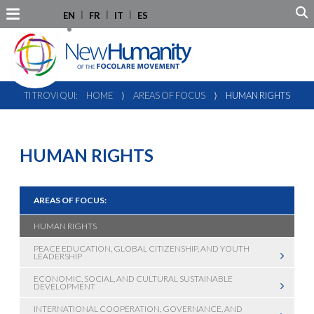
EN
FR
IT
ES
TI TROVI QUI:
HOME
⟩
AREAS OF FOCUS
⟩
HUMAN RIGHTS
HUMAN RIGHTS
AREAS OF FOCUS:
HUMAN RIGHTS
PEACE EDUCATION, GLOBAL CITIZENSHIP, AND YOUTH
LEADERSHIP
ECONOMIC, SOCIAL, AND CULTURAL SUSTAINABLE
DEVELOPMENT
INTERNATIONAL COOPERATION, GOVERNANCE, AND