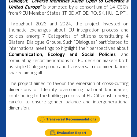
DialogUE “Diverse Identities Allied Open to Generate a
United Europe”
is promoted by a consortium of 14 CSOs
from 9 EU Member States (IT, BE, AT, DE, RO, SK, HU, IE, PT).
Throughout 2023 and 2024, the project invested on
thematic exchanges about EU integration process and
policies among 7 Categories of citizens constituting 4
Bilateral Dialogue Groups. Such “Dialogues” participated to
international meetings to highlight their perspectives about
Communication, Ecology and Social Policies
, and
formulating recommendations for EU decision makers both
as single Dialogue group and transversal recommendations
shared among all.
The project aimed to favour the emersion of cross-cutting
dimensions of Identity overcoming national boundaries,
contributing to the building process of EU Citizenship, being
careful to ensure gender balance and intergenerational
dimension.