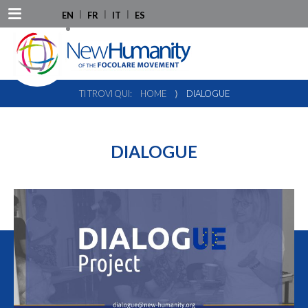
EN
FR
IT
ES
TI TROVI QUI:
HOME
⟩
DIALOGUE
DIALOGUE