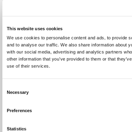
The DialogUE project is coming to a close after an incredible two-
year journey of dialogue and collaboration across Europe and
This website uses cookies
beyond. We are excited to invite you...
We use cookies to personalise content and ads, to provide s
continue reading
and to analyse our traffic. We also share information about yo
with our social media, advertising and analytics partners wh
19.03.2024
other information that you’ve provided to them or that they’v
Called to unity – Toward an
use of their services.
ecology of relationships
Consent
Necessary
Selection
Preferences
Statistics