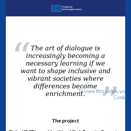
The art of dialogue is
increasingly becoming a
necessary learning if we
want to shape inclusive and
vibrant societies where
differences become
To view this video, you 
enrichment.
Cookie
The project