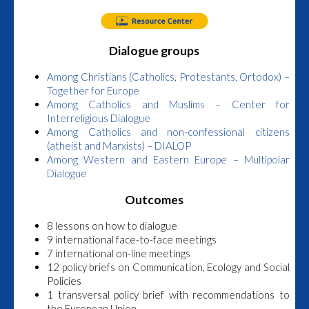
Dialogue groups
Among Christians (Catholics, Protestants, Ortodox) –
Together for Europe
Among Catholics and Muslims – Center for
Interreligious Dialogue
Among Catholics and non-confessional citizens
(atheist and Marxists) – DIALOP
Among Western and Eastern Europe – Multipolar
Dialogue
Outcomes
8 lessons on how to dialogue
9 international face-to-face meetings
7 international on-line meetings
12 policy briefs on Communication, Ecology and Social
Policies
1 transversal policy brief with recommendations to
the European Union