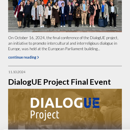
On October 16, 2024, the final conference of the DialogUE project,
an initiative to promote intercultural and interreligious dialogue in
Europe, was held at the European Parliament building...
continue reading
11.10.2024
DialogUE Project Final Event