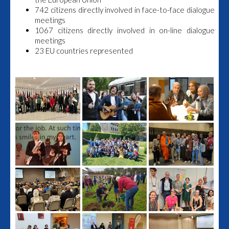
742 citizens directly involved in face-to-face dialogue
meetings
1067 citizens directly involved in on-line dialogue
meetings
23 EU countries represented