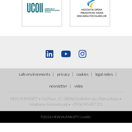
safe environments
privacy
cookies
legal notes
newsletter
video
NEW HUMANITY • Via Piave, 15 - 00046 Grottaferrata, (Roma)
Italia
•
info@new-humanity.org
• +39 06 945 407 215
©2026 NEW HUMANITY |
credits