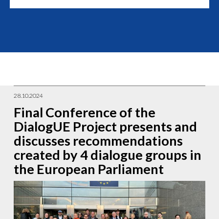
28.10.2024
Final Conference of the
DialogUE Project presents and
discusses recommendations
created by 4 dialogue groups in
the European Parliament