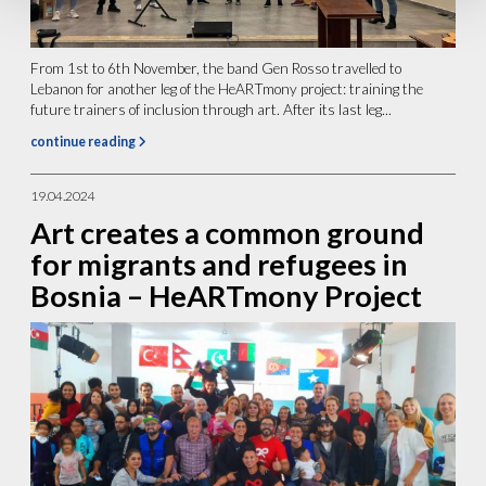
From 1st to 6th November, the band Gen Rosso travelled to
Lebanon for another leg of the HeARTmony project: training the
future trainers of inclusion through art. After its last leg...
continue reading
19.04.2024
Art creates a common ground
for migrants and refugees in
Bosnia – HeARTmony Project