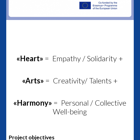
«Heart»
= Empathy / Solidarity +
«Arts»
= Creativity/ Talents +
«Harmony»
= Personal / Collective
Well-being
Project objectives