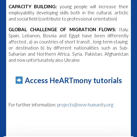
CAPACITY BUILDING:
young people will increase their
employability developing skills both in the cultural, artistic
and social field (contribute to professional orientation)
GLOBAL CHALLENGE OF MIGRATION FLOWS:
Italy,
Spain, Lebanon, Bosnia and Egypt have been differently
affected , a) as countries of short transit , long-term staying
or destination b) by different nationalities such as Sub-
Saharian and Northern Africa, Syria, Pakistan, Afghanistan
and now unfortunately also Ukraine
Access HeARTmony tutorials
For further information:
projects@new-humanity.org