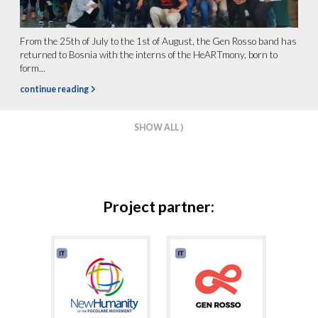
From the 25th of July to the 1st of August, the Gen Rosso band has
returned to Bosnia with the interns of the HeARTmony, born to
form...
continue reading
SHOW ALL ⟩
Project partner: