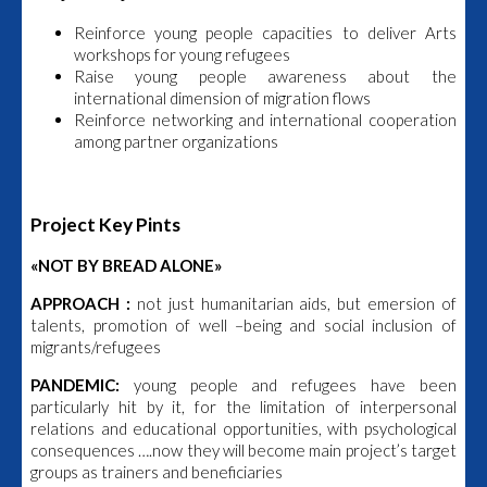
Reinforce young people capacities to deliver Arts
workshops for young refugees
Raise young people awareness about the
international dimension of migration flows
Reinforce networking and international cooperation
among partner organizations
Project Key Pints
«NOT BY BREAD ALONE»
A
PPROACH :
not just humanitarian aids, but emersion of
talents, promotion of well –being and social inclusion of
migrants/refugees
PANDEMIC:
young people and refugees have been
particularly hit by it, for the limitation of interpersonal
relations and educational opportunities, with psychological
consequences ….now they will become main project’s target
groups as trainers and beneficiaries