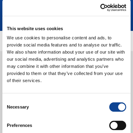
This website uses cookies
We use cookies to personalise content and ads, to
provide social media features and to analyse our traffic.
We also share information about your use of our site with
22.04.2024
our social media, advertising and analytics partners who
Interview: Bosnian youth share
may combine it with other information that you’ve
provided to them or that they’ve collected from your use
their intercultural experience
of their services.
with HeARTmony project
Consent
Necessary
Selection
Preferences