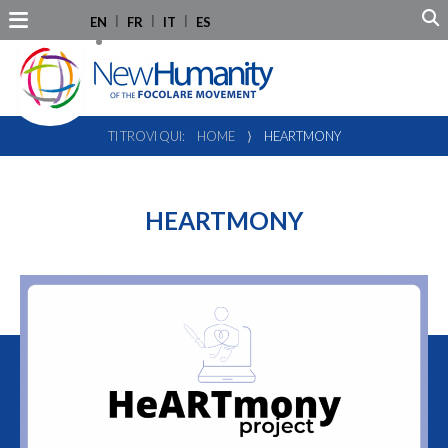
EN
FR
IT
ES
TI TROVI QUI:
HOME
⟩
HEARTMONY
HEARTMONY