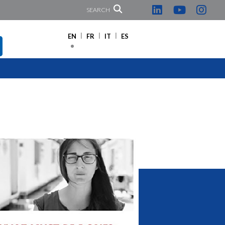
SEARCH
EN
FR
IT
ES