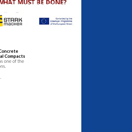
“Concrete
bal Compacts
as one of the
ons.
.