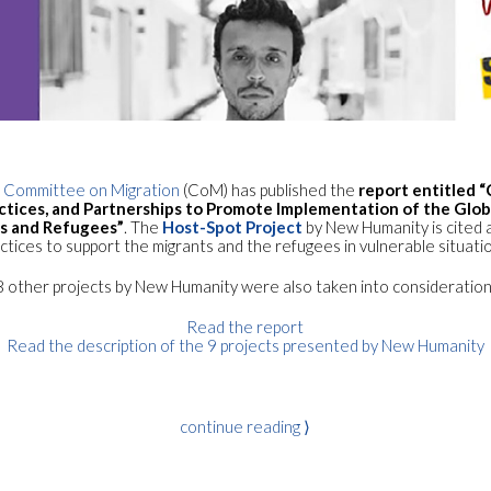
Committee on Migration
(CoM) has published the
report entitled 
ractices, and Partnerships to Promote Implementation of the Glo
ts and Refugees”
. The
Host-Spot Project
by New Humanity is cited 
ctices to support the migrants and the refugees in vulnerable situati
8 other projects by New Humanity were also taken into consideration
Read the report
Read the description of the 9 projects presented by New Humanity
continue reading ⟩