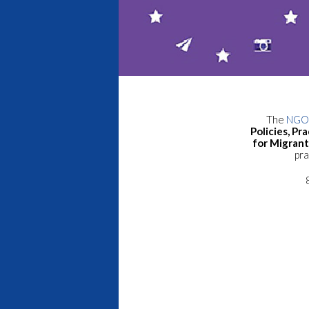
The
NGO 
Policies, P
for Migran
pra