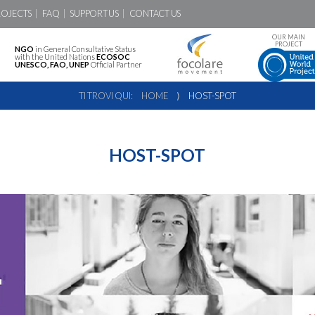
ROJECTS
FAQ
SUPPORT US
CONTACT US
OUR MAIN
PROJECT
NGO
in General Consultative Status
with the United Nations
ECOSOC
UNESCO, FAO, UNEP
Official Partner
TI TROVI QUI:
HOME
⟩
HOST-SPOT
HOST-SPOT