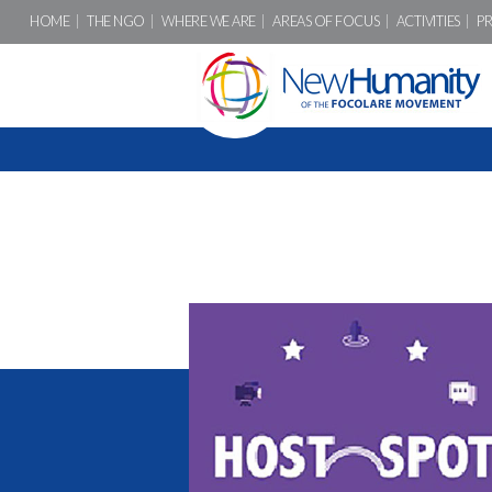
HOME
THE NGO
WHERE WE ARE
AREAS OF FOCUS
ACTIVITIES
P