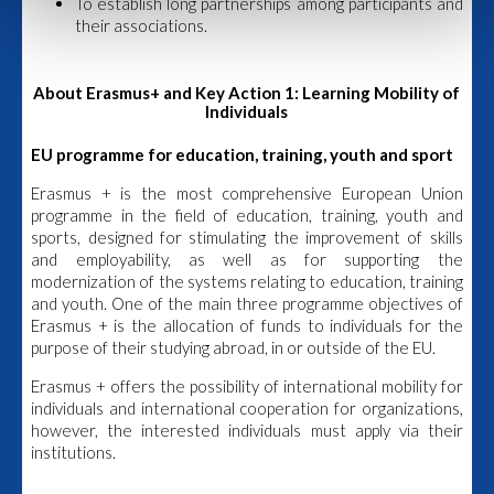
To establish long partnerships among participants and
their associations.
About Erasmus+ and Key Action 1: Learning Mobility of
Individuals
EU programme for education, training, youth and sport
Erasmus + is the most comprehensive European Union
programme in the field of education, training, youth and
sports, designed for stimulating the improvement of skills
and employability, as well as for supporting the
modernization of the systems relating to education, training
and youth. One of the main three programme objectives of
Erasmus + is the allocation of funds to individuals for the
purpose of their studying abroad, in or outside of the EU.
Erasmus + offers the possibility of international mobility for
individuals and international cooperation for organizations,
however, the interested individuals must apply via their
institutions.