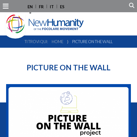
EN
FR
IT
ES
TI TROVI QUI:
HOME
⟩
PICTURE ON THE WALL
PICTURE ON THE WALL