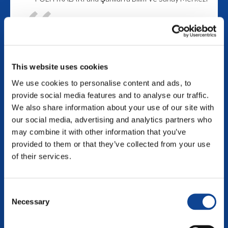
This project aims to
gather together around 30
youth workers / youth
This website uses cookies
leaders or young people
We use cookies to personalise content and ads, to
from different countries to
provide social media features and to analyse our traffic.
increase the awareness of
We also share information about your use of our site with
the participants about the
our social media, advertising and analytics partners who
social, cultural and
may combine it with other information that you’ve
provided to them or that they’ve collected from your use
intellectual life of the
of their services.
people living in Refugee
Camps by increasing the
Consent
awareness of the
Necessary
Selection
participants.