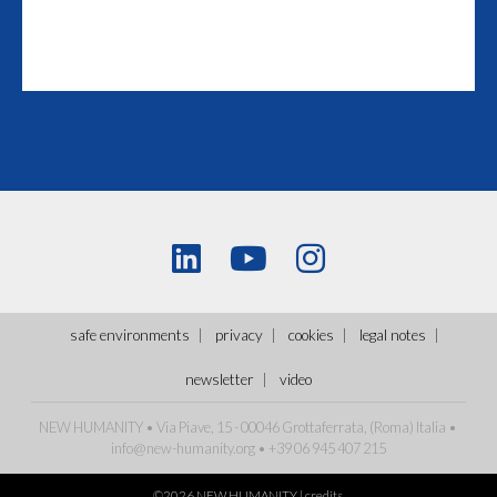
safe environments
privacy
cookies
legal notes
newsletter
video
NEW HUMANITY • Via Piave, 15 - 00046 Grottaferrata, (Roma)
Italia
•
info@new-humanity.org
• +39 06 945 407 215
©2026 NEW HUMANITY |
credits