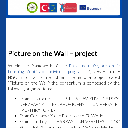
Picture on the Wall – project
Within the framework of the
Erasmus + Key Action 1:
Learning Mobility of Individuals programme
*, New Humanity
NGO is official partner of an international project called
“
Picture on the Wall
”; the consortium is composed by the
following organizations:
From Ukraine : PEREIASLAV-KHMELNYTSKYI
DERZHAVNYI PEDAHOHICHNYI UNIVERSYTET
IMENI HRYHORIIA
From Germany : Youth From Kassel To World
From Turkey: HARRAN UNIVERSITESI GOC
POLITIKALARI and Şanlıurfa Bilim Ve Sanay Merkezi