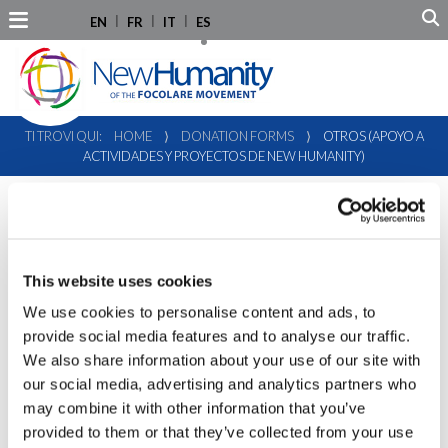
EN
FR
IT
ES
TI TROVI QUI:
HOME
⟩
DONATION FORMS
⟩
OTROS (APOYO A
ACTIVIDADES Y PROYECTOS DE NEW HUMANITY)
This website uses cookies
We use cookies to personalise content and ads, to
provide social media features and to analyse our traffic.
We also share information about your use of our site with
our social media, advertising and analytics partners who
may combine it with other information that you’ve
provided to them or that they’ve collected from your use