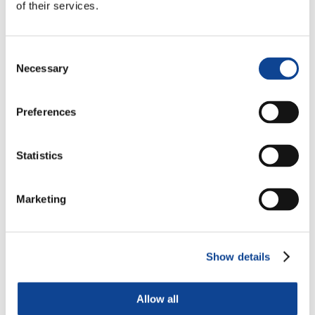
of their services.
Consent
Necessary
Selection
Preferences
Statistics
Marketing
Show details
Allow all