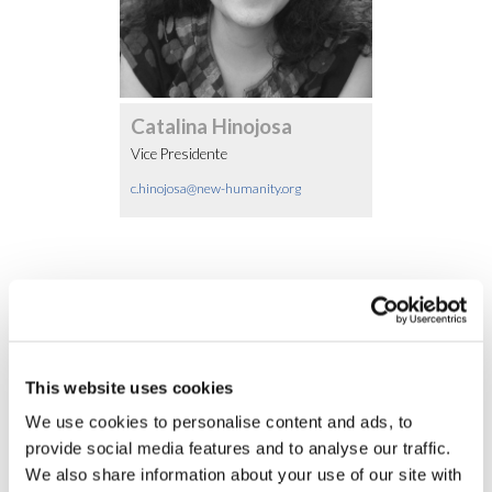
Catalina Hinojosa
Vice Presidente
c.hinojosa@new-humanity.org
Otros Miembros
This website uses cookies
We use cookies to personalise content and ads, to
provide social media features and to analyse our traffic.
We also share information about your use of our site with