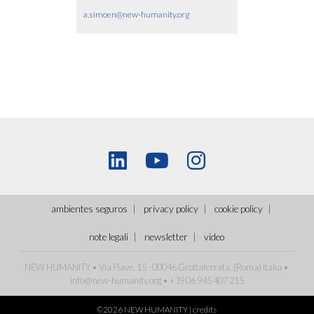
a.simoen@new-humanity.org
ambientes seguros
privacy policy
cookie policy
note legali
newsletter
video
NEW HUMANITY • Via Piave, 15 - 00046 Grottaferrata, (Roma)
Italia
•
info@new-humanity.org
• +39 06 945 407 215
©2026 NEW HUMANITY |
credits