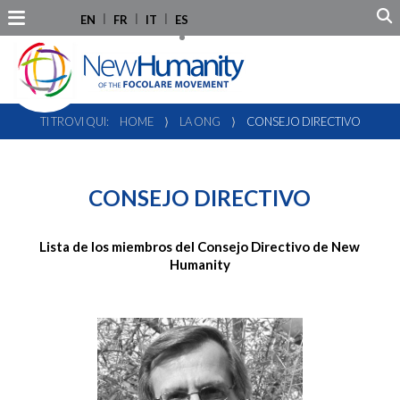
EN
FR
IT
ES
TI TROVI QUI:
HOME
⟩
LA ONG
⟩
CONSEJO DIRECTIVO
CONSEJO DIRECTIVO
Lista de los miembros del Consejo Directivo de New
Humanity