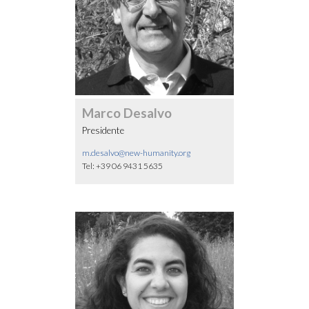
Marco Desalvo
Presidente
m.desalvo@new-humanity.org
Tel: +39 06 9431 5635