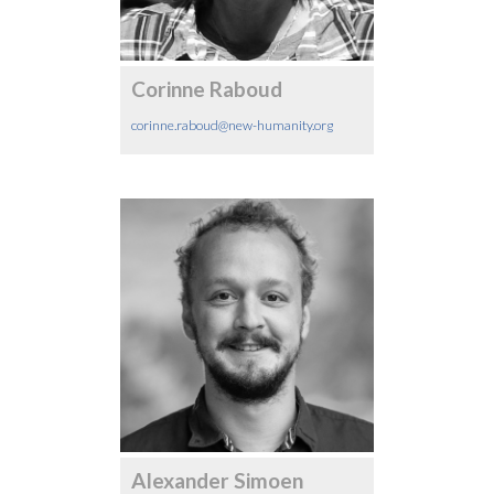
Corinne Raboud
corinne.raboud@new-humanity.org
Alexander Simoen