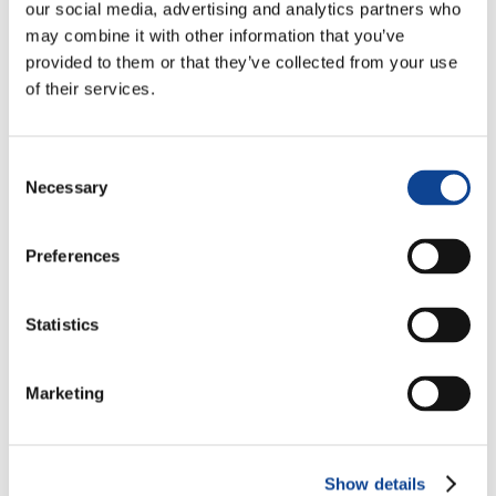
our social media, advertising and analytics partners who
may combine it with other information that you’ve
provided to them or that they’ve collected from your use
of their services.
Lucia Compostella
Consent
Necessary
Selection
lucia.compostella@new-humanity.org
Preferences
Statistics
Marketing
Show details