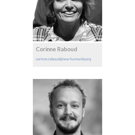
Corinne Raboud
corinne.raboud@new-humanity.org