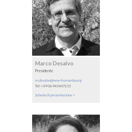
Marco Desalvo
Presidente
m.desalvo@new-humanity.org
Tel: +39 06 945407215
Scheda di presentazione >