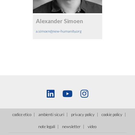
Alexander Simoen
a.simoen@new-humanity.org
codice etico
ambienti sicuri
privacy policy
cookie policy
note legali
newsletter
video