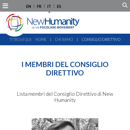
EN
FR
IT
ES
TI TROVI QUI:
HOME
⟩
CHI SIAMO
⟩
CONSIGLIO DIRETTIVO
I MEMBRI DEL CONSIGLIO
DIRETTIVO
Lista membri del Consiglio Direttivo di New
Humanity