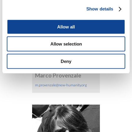
Show details
Allow all
Silvia Ligios
Allow selection
silvia.ligios@new-humanity.org
Deny
Marco Provenzale
m.provenzale@new-humanity.org