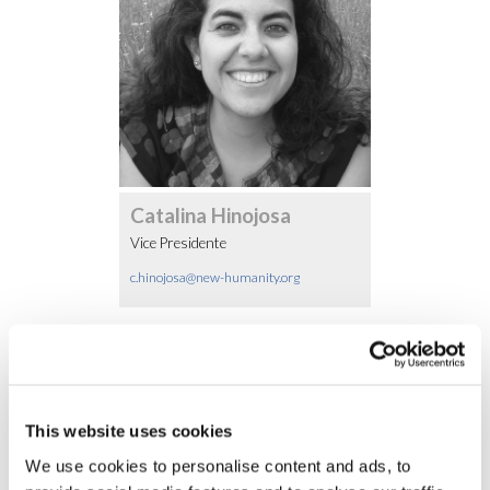
Catalina Hinojosa
Vice Presidente
c.hinojosa@new-humanity.org
Altri Membri
This website uses cookies
We use cookies to personalise content and ads, to