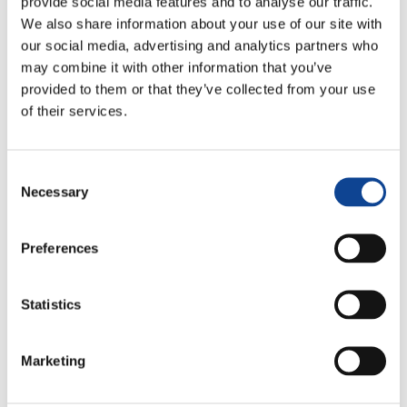
provide social media features and to analyse our traffic.
We also share information about your use of our site with
our social media, advertising and analytics partners who
may combine it with other information that you’ve
provided to them or that they’ve collected from your use
of their services.
Consent
Necessary
Selection
Lucia Compostella
lucia.compostella@new-humanity.org
Preferences
Statistics
Marketing