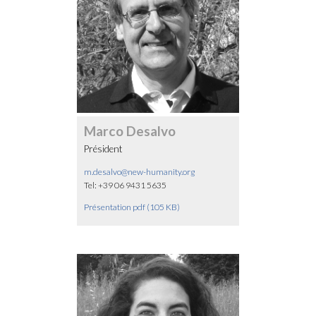
Marco Desalvo
Président
m.desalvo@new-humanity.org
Tel: +39 06 9431 5635
Présentation pdf (105 KB)