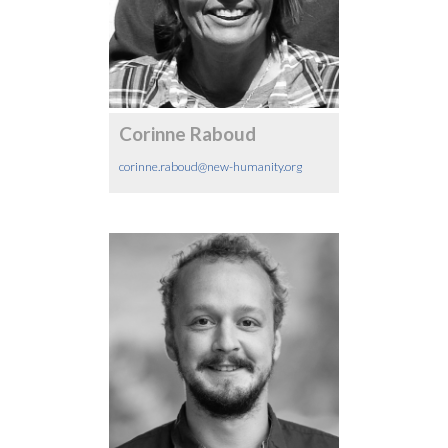
Corinne Raboud
corinne.raboud@new-humanity.org