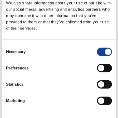
We also share information about your use of our site with
our social media, advertising and analytics partners who
may combine it with other information that you’ve
provided to them or that they’ve collected from your use
of their services.
Consent
Lucia Compostella
Necessary
Selection
lucia.compostella@new-humanity.org
Preferences
Statistics
Marketing