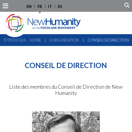
EN
FR
IT
ES
TI TROVI QUI:
HOME
⟩
L’ORGANISATION
⟩
CONSEIL DE DIRECTION
CONSEIL DE DIRECTION
Liste des membres du Conseil de Direction de New
Humanity