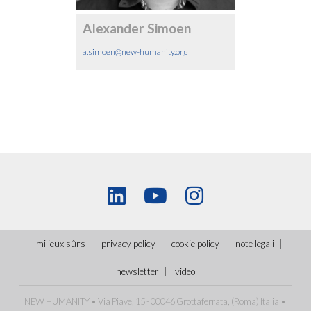
Alexander Simoen
a.simoen@new-humanity.org
milieux sûrs
privacy policy
cookie policy
note legali
newsletter
video
NEW HUMANITY • Via Piave, 15 - 00046 Grottaferrata, (Roma)
Italia
•