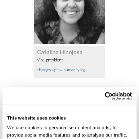
Catalina Hinojosa
Vice-président
c.hinojosa@new-humanity.org
Autres membres
This website uses cookies
We use cookies to personalise content and ads, to
provide social media features and to analyse our traffic.