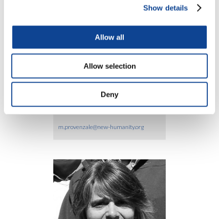
Show details
Allow all
Silvia Ligios
Allow selection
silvia.ligios@new-humanity.org
Deny
Marco Provenzale
m.provenzale@new-humanity.org