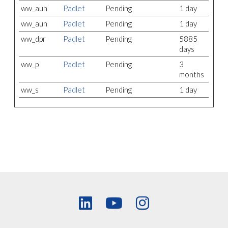
ww_auh
Padlet
Pending
1 day
ww_aun
Padlet
Pending
1 day
ww_dpr
Padlet
Pending
5885
days
ww_p
Padlet
Pending
3
months
ww_s
Padlet
Pending
1 day