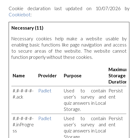
Cookie declaration last updated on 10/07/2026 by
Cookiebot
:
Necessary (11)
Necessary cookies help make a website usable by
enabling basic functions like page navigation and access
to secure areas of the website. The website cannot
function properly without these cookies.
Maximum
Name
Provider
Purpose
Storage
Duration
#.#-#-#-#-
Padlet
Used to contain
Persist
#.ack
user’s survey and
ent
quiz answers in Local
Storage.
#.#-#-#-#-
Padlet
Used to contain
Persist
#.inProgre
user’s survey and
ent
ss
quiz answers in Local
Storage.