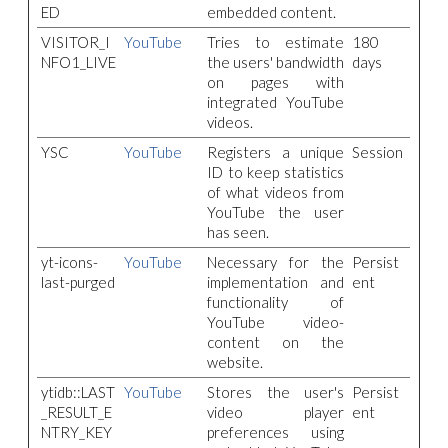
ED
embedded content.
VISITOR_I
YouTube
Tries to estimate
180
NFO1_LIVE
the users' bandwidth
days
on pages with
integrated YouTube
videos.
YSC
YouTube
Registers a unique
Session
ID to keep statistics
of what videos from
YouTube the user
has seen.
yt-icons-
YouTube
Necessary for the
Persist
last-purged
implementation and
ent
functionality of
YouTube video-
content on the
website.
ytidb::LAST
YouTube
Stores the user's
Persist
_RESULT_E
video player
ent
NTRY_KEY
preferences using