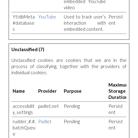
embedded YouTube
video
YtIdbMeta
YouTube
Used to track user’s
Persist
#database
interaction with
ent
s
embedded content.
Unclassified (7)
Unclassified cookies are cookies that we are in the
process of classifying, together with the providers of
individual cookies.
Maximum
Name
Provider
Purpose
Storage
Duration
accessibilit
padlet.net
Pending
Persist
y_settings
ent
rudder_#.#.
Padlet
Pending
Persist
batchQueu
ent
e