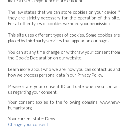
make a user's experience more efficient.
The law states that we can store cookies on your device if
they are strictly necessary for the operation of this site.
For all other types of cookies we need your permission.
This site uses different types of cookies. Some cookies are
placed by third party services that appear on our pages.
You can at any time change or withdraw your consent from
the Cookie Declaration on our website.
Learn more about who we are, how you can contact us and
how we process personal data in our Privacy Policy.
Please state your consent ID and date when you contact
us regarding your consent.
Your consent applies to the following domains: www.new-
humanity.org
Your current state: Deny.
Change your consent