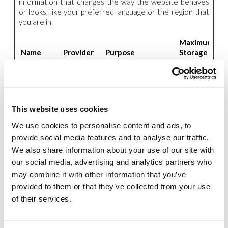
information that changes the way the website behaves
or looks, like your preferred language or the region that
you are in.
Maximum
Name
Provider
Purpose
Storage
Duration
_icl_visitor_l
www.new-
Saves the user's
1 day
ang_js
humanity.o
preferred language
rg
on the website.
This website uses cookies
wpml_brow
www.new-
Saves the user's
Session
ser_redire
humanity.o
preferred language
We use cookies to personalise content and ads, to
ct_test
rg
on the website.
provide social media features and to analyse our traffic.
We also share information about your use of our site with
our social media, advertising and analytics partners who
Statistics (4)
may combine it with other information that you’ve
Statistic cookies help website owners to understand
provided to them or that they’ve collected from your use
how visitors interact with websites by collecting and
of their services.
reporting information anonymously.
Maximum