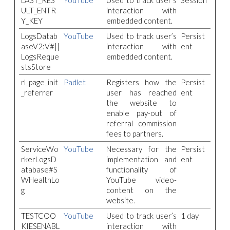
LAST_RES
YouTube
Used to track user’s
Session
ULT_ENTR
interaction with
Y_KEY
embedded content.
LogsDatab
YouTube
Used to track user’s
Persist
aseV2:V#||
interaction with
ent
LogsReque
embedded content.
stsStore
rl_page_init
Padlet
Registers how the
Persist
_referrer
user has reached
ent
the website to
enable pay-out of
referral commission
fees to partners.
ServiceWo
YouTube
Necessary for the
Persist
rkerLogsD
implementation and
ent
atabase#S
functionality of
WHealthLo
YouTube video-
g
content on the
website.
TESTCOO
YouTube
Used to track user’s
1 day
KIESENABL
interaction with