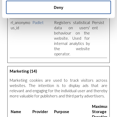
website for internal
Deny
website-
optimization.
rl_anonymo
Padlet
Registers statistical
Persist
us_id
data on users'
ent
behaviour on the
website. Used for
internal analytics by
the website
operator.
Marketing (14)
Marketing cookies are used to track visitors across
websites. The intention is to display ads that are
relevant and engaging for the individual user and thereby
more valuable for publishers and third party advertisers.
Maximum
Name
Provider
Purpose
Storage
Duration