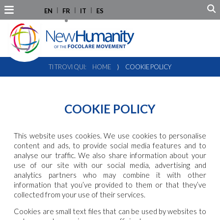
EN
FR
IT
ES
TI TROVI QUI:
HOME
⟩
COOKIE POLICY
COOKIE POLICY
This website uses cookies. We use cookies to personalise
content and ads, to provide social media features and to
analyse our traffic. We also share information about your
use of our site with our social media, advertising and
analytics partners who may combine it with other
information that you’ve provided to them or that they’ve
collected from your use of their services.
Cookies are small text files that can be used by websites to