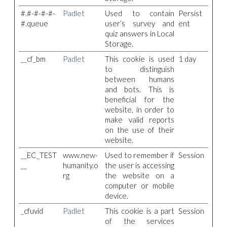
#.#-#-#-#-
Padlet
Used to contain
Persist
#.queue
user’s survey and
ent
quiz answers in Local
Storage.
__cf_bm
Padlet
This cookie is used
1 day
to distinguish
between humans
and bots. This is
beneficial for the
website, in order to
make valid reports
on the use of their
website.
__EC_TEST
www.new-
Used to remember if
Session
__
humanity.o
the user is accessing
rg
the website on a
computer or mobile
device.
_cfuvid
Padlet
This cookie is a part
Session
of the services