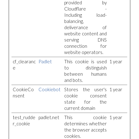
provided by
Cloudflare -
Including load-
balancing,
deliverance of
website content and
serving DNS
connection for
website operators.
cf_clearanc
Padlet
This cookie is used
1 year
e
to distinguish
between humans
and bots.
CookieCo
Cookiebot
Stores the user's
1 year
nsent
cookie consent
state for the
current domain
test_rudde
padlet.net
This cookie
1 year
r_cookie
determines whether
the browser accepts
cookies.