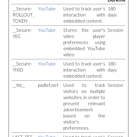
__Secure-
YouTube
Used to track user’s
180
ROLLOUT_
interaction with
days
TOKEN
embedded content.
__Secure-
YouTube
Stores the user's
Session
YEC
video player
preferences using
embedded YouTube
video
__Secure-
YouTube
Used to track user’s
180
YNID
interaction with
days
embedded content.
__tld__
padlet.net
Used to track
Session
visitors on multiple
websites, in order to
present relevant
advertisement
based on the
visitor's
preferences.