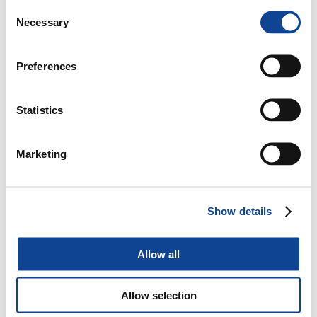
Consent
Name
Provider
Purpose
Storage
Necessary
Selection
Duration
_ga
Google
Registers a unique
2 years
ID that is used to
Preferences
generate statistical
data on how the
visitor uses the
Statistics
website.
_ga_#
Google
Used by Google
2 years
Analytics to collect
Marketing
data on the number
of times a user has
visited the website
as well as dates for
Show details
the first and most
recent visit.
Allow all
History.sto
www.new-
Contains an visitor
Session
re
humanity.o
ID - This is used to
rg
track visitors'
Allow selection
navigation and
interaction on the