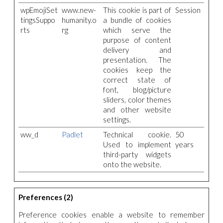
wpEmojiSet
www.new-
This cookie is part of
Session
tingsSuppo
humanity.o
a bundle of cookies
rts
rg
which serve the
purpose of content
delivery and
presentation. The
cookies keep the
correct state of
font, blog/picture
sliders, color themes
and other website
settings.
ww_d
Padlet
Technical cookie.
50
Used to implement
years
third-party widgets
onto the website.
Preferences (2)
Preference cookies enable a website to remember