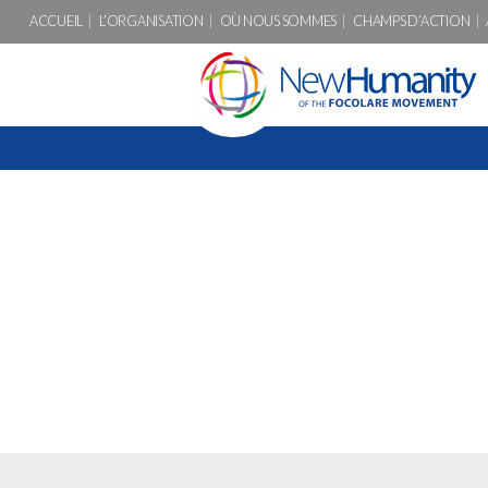
ACCUEIL
L’ORGANISATION
OÙ NOUS SOMMES
CHAMPS D’ACTION