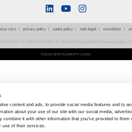
lieux sûrs
privacy policy
cookie policy
note legali
newsletter
vi
Via Piave, 15 - 00046 Grottaferrata, (Roma)
Italia
•
info@new-humanity.org
• +3
©2026 NEW HUMANITY |
credits
s
ise content and ads, to provide social media features and to an
rmation about your use of our site with our social media, advertis
 combine it with other information that you’ve provided to them o
 use of their services.