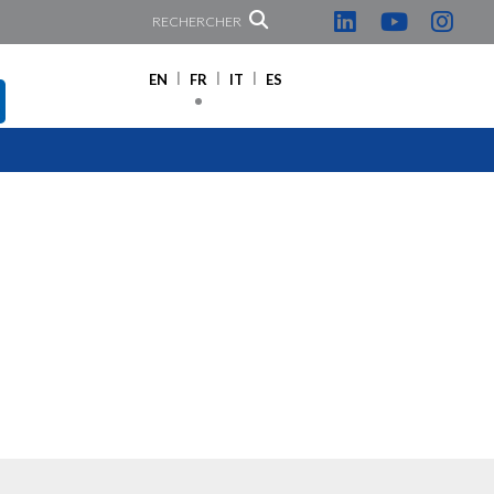
RECHERCHER
EN
FR
IT
ES