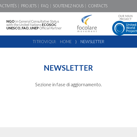
ACTIVITÉS
PROJETS
FAQ
SOUTENEZ-NOUS
CONTACTS
OUR MAIN
PROJECT
NGO
in General Consultative Status
with the United Nations
ECOSOC
UNESCO, FAO, UNEP
Official Partner
TI TROVI QUI:
HOME
⟩
NEWSLETTER
NEWSLETTER
Sezione in fase di aggiornamento.