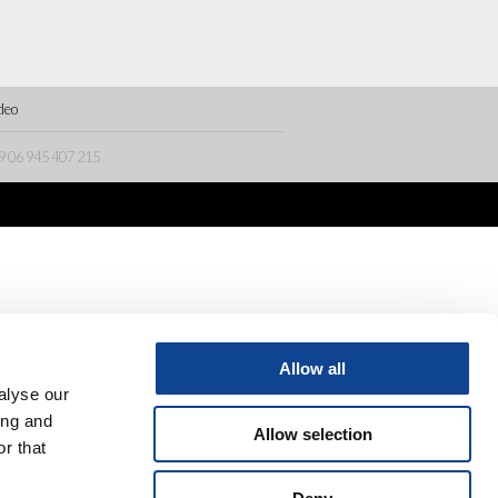
deo
9 06 945 407 215
Allow all
alyse our
ing and
Allow selection
r that