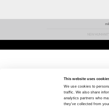
mi
NEW HUMANITY • 
This website uses cookie
We use cookies to personal
traffic. We also share info
analytics partners who may
they’ve collected from your