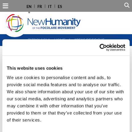
EN
FR
IT
ES
TI TROVI QUI:
HOME
⟩
AREAS OF FOCUS
AREAS OF FOCUS
This website uses cookies
We use cookies to personalise content and ads, to
provide social media features and to analyse our traffic.
We also share information about your use of our site with
HUMAN RIGHTS
our social media, advertising and analytics partners who
may combine it with other information that you’ve
PEACE EDUCATION, GLOBAL CITIZENSHIP,
provided to them or that they’ve collected from your use
of their services.
AND YOUTH LEADERSHIP