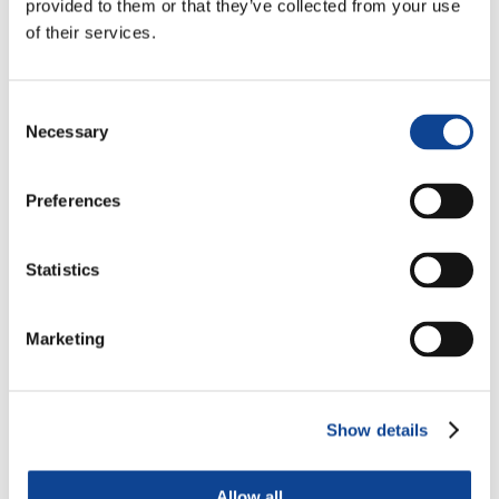
provided to them or that they’ve collected from your use
of their services.
Consent
Necessary
Selection
Preferences
Statistics
Justus Mbae
Main Representative
Marketing
nairobi@new-humanity.org
justus.mbae@new-humanity.org
Show details
Allow all