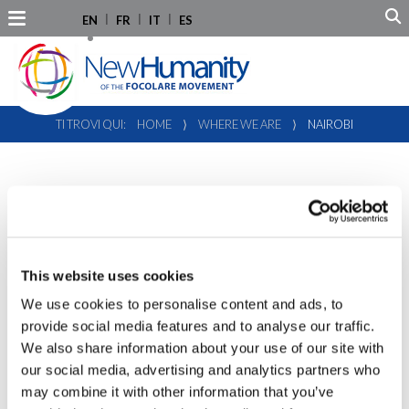
EN
FR
IT
ES
TI TROVI QUI:
HOME
⟩
WHERE WE ARE
⟩
NAIROBI
NAIROBI
New Humanity representation in Nairobi began in 2019 and
represents the NGO at the U.N. offices and other
This website uses cookies
institutions based in Kenya and in the African continent.
We use cookies to personalise content and ads, to
provide social media features and to analyse our traffic.
We also share information about your use of our site with
our social media, advertising and analytics partners who
Nairobi Representation
may combine it with other information that you’ve