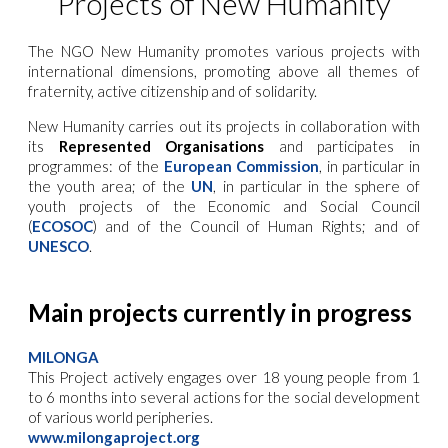
Projects of New Humanity
The NGO New Humanity promotes various projects with
international dimensions, promoting above all themes of
fraternity, active citizenship and of solidarity.
New Humanity carries out its projects in collaboration with
its
Represented Organisations
and participates in
programmes: of the
European Commission
, in particular in
the youth area; of the
UN
, in particular in the sphere of
youth projects of the Economic and Social Council
(
ECOSOC
) and of the Council of Human Rights; and of
UNESCO
.
Main projects currently in progress
MILONGA
This Project actively engages over 18 young people from 1
to 6 months into several actions for the social development
of various world peripheries
.
www.milongaproject.org