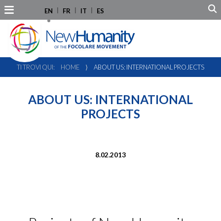
EN
FR
IT
ES
TI TROVI QUI:
HOME
⟩
ABOUT US: INTERNATIONAL PROJECTS
ABOUT US: INTERNATIONAL
PROJECTS
8.02.2013