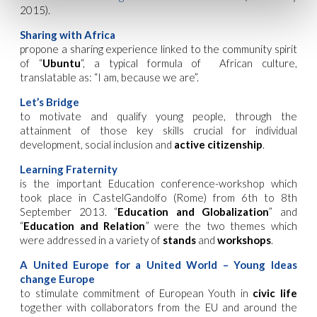
2015).
Sharing with Africa
propone a sharing experience linked to the community spirit
of “
Ubuntu
“, a typical formula of African culture,
translatable as: “I am, because we are”.
Let’s Bridge
to motivate and qualify young people, through the
attainment of those key skills crucial for individual
development, social inclusion and
active citizenship
.
Learning Fraternity
is the important Education conference-workshop which
took place in CastelGandolfo (Rome) from 6th to 8th
September 2013. “
Education and Globalization
” and
“
Education and Relation
” were the two themes which
were addressed in a variety of
stands
and
workshops
.
A United Europe for a United World – Young Ideas
change Europe
to stimulate commitment of European Youth in
civic life
together with collaborators from the EU and around the