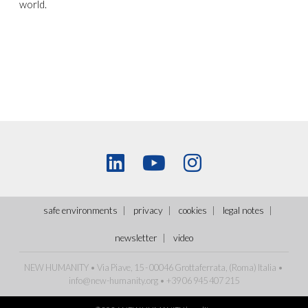
world.
safe environments
privacy
cookies
legal notes
newsletter
video
NEW HUMANITY • Via Piave, 15 - 00046 Grottaferrata, (Roma)
Italia
•
info@new-humanity.org
• +39 06 945 407 215