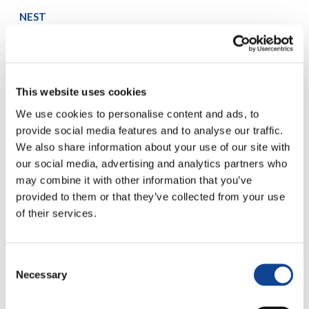
NEST
Several organisations focused on Education and Solidarity
learn from each other on how to jointly manage projects in
the socio-political and cultural areas.
www.nest.new-humanity.org
This website uses cookies
Breaking Rays
young professionals from the audio-visual area are trained
We use cookies to personalise content and ads, to
to an innovative way of story-telling, able to generate a
provide social media features and to analyse our traffic.
positive change into the society.
We also share information about your use of our site with
www.new-humanity.org/breaking-rays
our social media, advertising and analytics partners who
Come Back to Africa – Together for a New Africa
may combine it with other information that you’ve
The project is aimed at to contribute to the integral
provided to them or that they’ve collected from your use
formation (social, civil, ethical, political) of young African
of their services.
leaders to encourage the growth of a new ruling class
prepared for change
www.togetherforanewafrica.org
Consent
United World Project
Necessary
Selection
The project asks each member of society to make a
commitment
to live in first person
for fraternity
,