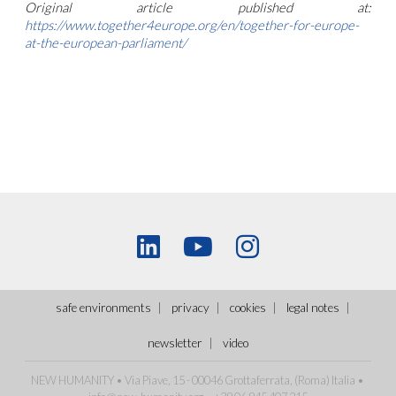
Original article published at:
https://www.together4europe.org/en/together-for-europe-
at-the-european-parliament/
safe environments
privacy
cookies
legal notes
newsletter
video
NEW HUMANITY • Via Piave, 15 - 00046 Grottaferrata, (Roma)
Italia
•