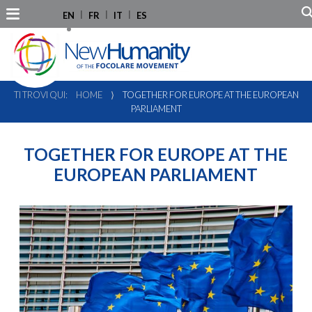
EN
FR
IT
ES
TI TROVI QUI:
HOME
⟩
TOGETHER FOR EUROPE AT THE EUROPEAN
PARLIAMENT
TOGETHER FOR EUROPE AT THE
EUROPEAN PARLIAMENT