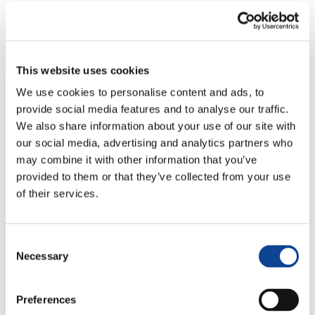
Rome Headquarters
Presentation Sheet
Deputy
This website uses cookies
We use cookies to personalise content and ads, to
Cecilia Landucci
provide social media features and to analyse our traffic.
c.landucci@new-humanity
We also share information about your use of our site with
tel: +39-06-94315635
our social media, advertising and analytics partners who
Rome headquarters
may combine it with other information that you’ve
provided to them or that they’ve collected from your use
of their services.
Other Members
Marco Aquini
Consent
marco.aquini@new-humanity.org
Necessary
Selection
Rome headquarters
Lucia
Preferences