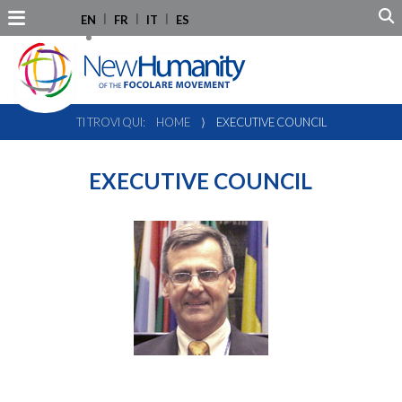
EN
FR
IT
ES
TI TROVI QUI:
HOME
⟩
EXECUTIVE COUNCIL
EXECUTIVE COUNCIL