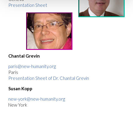
Presentation Sheet
Chantal Grevin
paris@new-humanity.org
Paris
Presentation Sheet of Dr. Chantal Grevin
Susan Kopp
new-york@new-humanity.org
New York