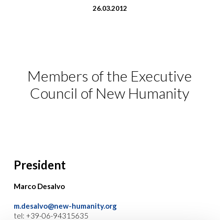
26.03.2012
Members of the Executive
Council of New Humanity
President
Marco Desalvo
m.desalvo@new-humanity.org
tel: +39-06-94315635