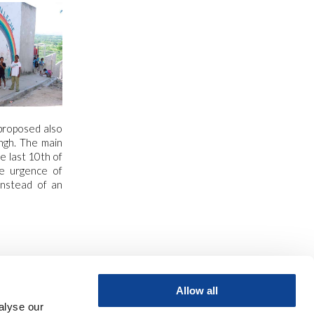
proposed also
ingh. The main
 last 10th of
he urgence of
 instead of an
Allow all
alyse our