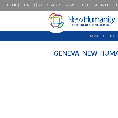
HOME
THE NGO
WHERE WE ARE
AREAS OF FOCUS
ACTIVITIES
P
TI TROVI QUI:
HOM
GENEVA: NEW HUMA