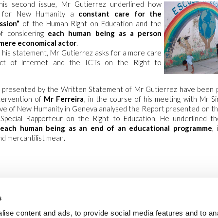
his second issue, Mr Gutierrez underlined how
s for New Humanity a
constant care for the
ssion”
of the Human Right on Education and the
f considering
each human being as a person
 mere economical actor
.
 his statement, Mr Gutierrez asks for a more care
ct of internet and the ICTs on the Right to
es presented by the Written Statement of Mr Gutierrez have been 
ntervention of
Mr Ferreira
, in the course of his meeting with Mr S
ve of New Humanity in Geneva analysed the Report presented on the
Special Rapporteur on the Right to Education. He underlined t
 each human being as an end of an educational programme
,
d mercantilist mean.
s
ise content and ads, to provide social media features and to an