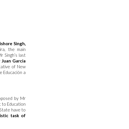
ishore Singh,
ira, the main
 Singh’s last
 Juan Garcia
tative of New
de Educación a
roposed by Mr
 to Education
State have to
stic task of