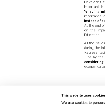
Developing t
important i
“enabling mi
importance o
instead of a
At the end of
on the impa
Education.
All the issu
during the i
Representati
June by the 
considering
economical an
This website uses cookie
We use cookies to personal