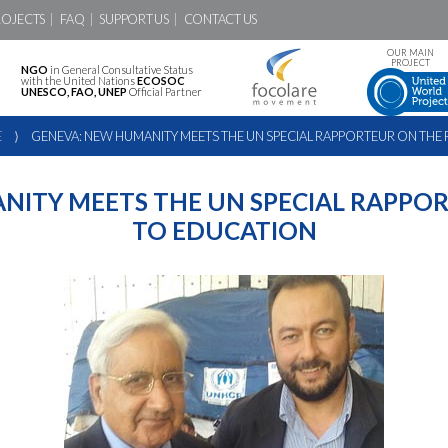
ROJECTS
FAQ
SUPPORT US
CONTACT US
OUR MAIN
PROJECT
NGO
in General Consultative Status
with the United Nations
ECOSOC
UNESCO, FAO, UNEP
Official Partner
E
⟩
GENEVA: NEW HUMANITY MEETS THE UN SPECIAL RAPPORTEUR ON THE
NITY MEETS THE UN SPECIAL RAPPOR
TO EDUCATION