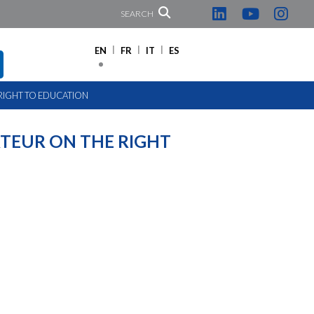
SEARCH
EN
FR
IT
ES
 RIGHT TO EDUCATION
TEUR ON THE RIGHT