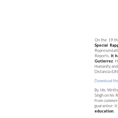
On the 19 th
Special Rap
Representati
Reports.
It h
Gutierrez
. 
Humanity and 
Distancia (UN
Download the
By
His Writt
Singh on his
from commerci
guarantee it
education
.