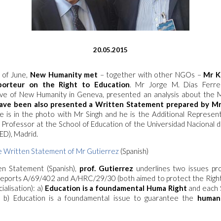
20.05.2015
 of June,
New Humanity met
– together with other NGOs –
Mr K
porteur on the Right to Education
. Mr Jorge M. Dias Ferre
ve of New Humanity in Geneva, presented an analysis about the Mr
ave been also presented a Written Statement prepared by Mr
He is in the photo with Mr Singh and he is the Additional Represen
Professor at the School of Education of the Universidad Nacional 
ED), Madrid.
 Written Statement of Mr Gutierrez
(Spanish)
en Statement (Spanish)
,
prof. Gutierrez
underlines two issues p
 Reports A/69/402 and A/HRC/29/30 (both aimed to protect the Right
alisation): a)
Education is a foundamental Huma Right
and each 
; b) Education is a foundamental issue to guarantee the
humani