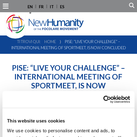
EN
FR
IT
ES
TI TROVI QUI:
HOME
⟩
PISE: “LIVE YOUR CHALLENGE” –
INTERNATIONAL MEETING OF SPORTMEET, IS NOW CONCLUDED
PISE: “LIVE YOUR CHALLENGE” –
INTERNATIONAL MEETING OF
SPORTMEET, IS NOW
CONCLUDED
This website uses cookies
We use cookies to personalise content and ads, to