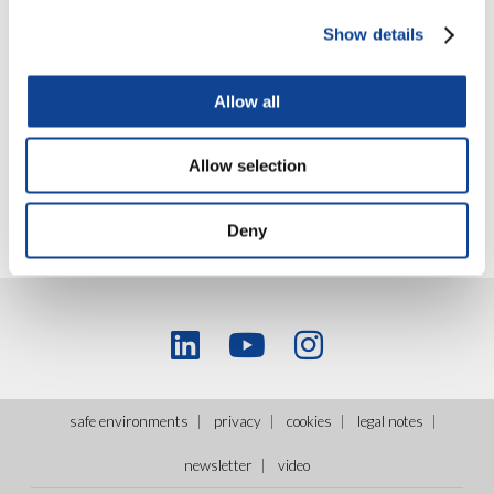
discipline from all over the world and many Youngsters. The
meeting developed the theme of the competition in sports,
Show details
analyzed on its value and critical issues.
Read more on sportmeet.org
Allow all
Allow selection
Deny
safe environments
privacy
cookies
legal notes
newsletter
video