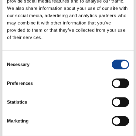
provide social media features and to analyse our traffic.
We also share information about your use of our site with
our social media, advertising and analytics partners who
may combine it with other information that you’ve
provided to them or that they’ve collected from your use
of their services.
Consent
Necessary
Selection
7.05.2014
Preferences
Statistics
Live Your Challenge: Competition in Sports, Value and
Critical Issues
is the title of the 6th International Meeting
of
Sportmeet Association
(partner of New Humanity). It
Marketing
took place in
Pise, 4 – 6 of April 2014
. The event hosted
more than 200 sports Professionists of any field and