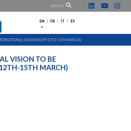
SEARCH
EN
FR
IT
ES
N INTERNATIONAL WORKSHOP (12TH-15TH MARCH)
AL VISION TO BE
12TH-15TH MARCH)