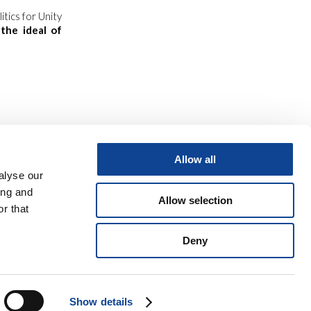
tics for Unity
w
the ideal of
Allow all
alyse our
ing and
Allow selection
r that
Deny
o
9 06 945 407 215
Show details