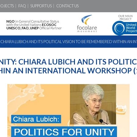
ROJECTS
FAQ
SUPPORT US
CONTACT US
OUR MAIN
PROJECT
NGO
in General Consultative Status
with the United Nations
ECOSOC
UNESCO, FAO, UNEP
Official Partner
: CHIARA LUBICH AND ITS POLITICAL VISION TO BE REMEMBERED WITHIN A
NITY: CHIARA LUBICH AND ITS POLITIC
IN AN INTERNATIONAL WORKSHOP (