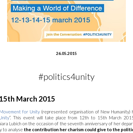
26.05.2015
#politics4unity
 15th March 2015
l Movement for Unity
(represented organisation of New Humanity) 
Unity
“. This event will take place from 12th to 15th March 201
ra Lubich on the occasion of the seventh anniversary of her departu
y to analyse
the contribution her charism could give to the politic