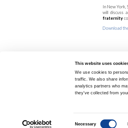
In New York, 
will discuss
fraternity
co
Download the
This website uses cookie
We use cookies to personal
traffic. We also share info
analytics partners who may
they’ve collected from your
NEW HUMANITY • 
Consent
Necessary
Selection