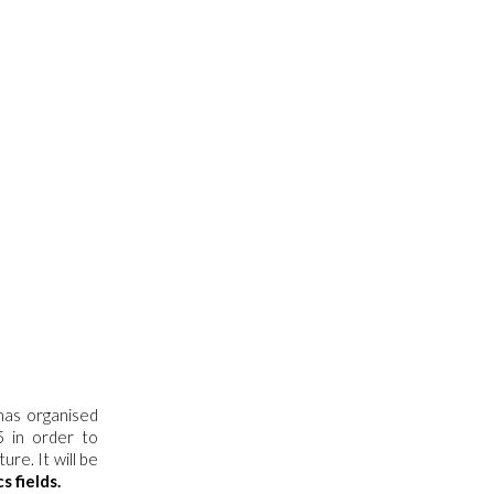
has organised
5 in order to
re. It will be
s fields.