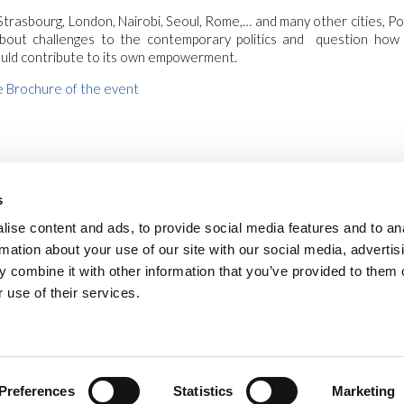
Strasbourg, London, Nairobi, Seoul, Rome,… and many other cities, Poli
 about challenges to the contemporary politics and question ho
uld contribute to its own empowerment.
 Brochure of the event
s
ise content and ads, to provide social media features and to an
rmation about your use of our site with our social media, advertis
 combine it with other information that you’ve provided to them o
 use of their services.
safe environments
privacy
cookies
legal notes
newsletter
vide
Via Piave, 15 - 00046 Grottaferrata, (Roma)
Italia
•
info@new-humanity.org
• +3
Preferences
Statistics
Marketing