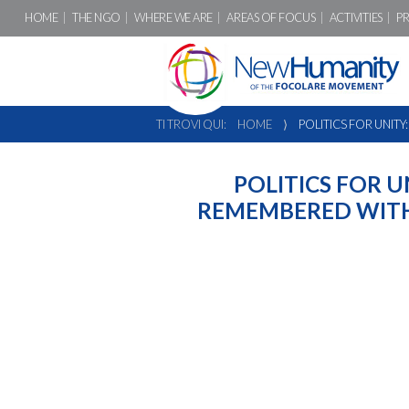
HOME
THE NGO
WHERE WE ARE
AREAS OF FOCUS
ACTIVITIES
P
TI TROVI QUI:
HOME
⟩
POLITICS FOR UNITY
POLITICS FOR U
REMEMBERED WITH