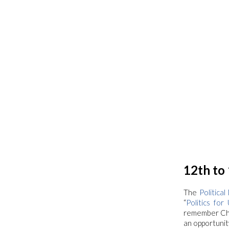
12th to
The
Politica
“
Politics for 
remember Chia
an opportunit