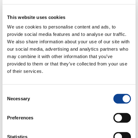
This website uses cookies
We use cookies to personalise content and ads, to
provide social media features and to analyse our traffic.
We also share information about your use of our site with
our social media, advertising and analytics partners who
may combine it with other information that you’ve
12.05.2016
provided to them or that they’ve collected from your use
of their services.
Consent
Necessary
Selection
United World Week by the Youth
Preferences
for a United World
1 – 11 May 2016
Statistics