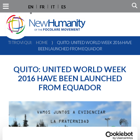
EN
FR
IT
ES
TI TROVI QUI:
HOME
⟩
QUITO: UNITED WORLD WEEK 2016 HAVE
BEEN LAUNCHED FROM EQUADOR
QUITO: UNITED WORLD WEEK
2016 HAVE BEEN LAUNCHED
FROM EQUADOR