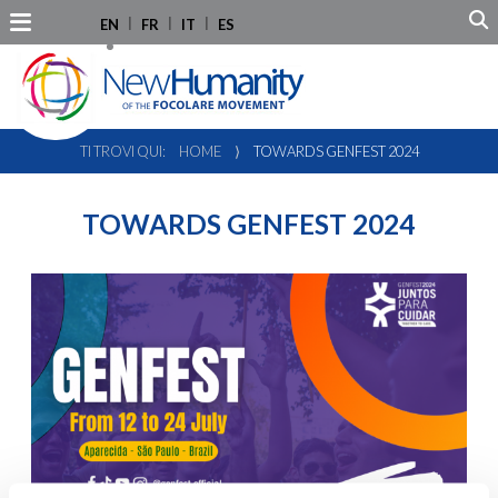
EN
FR
IT
ES
TI TROVI QUI:
HOME
⟩
TOWARDS GENFEST 2024
TOWARDS GENFEST 2024