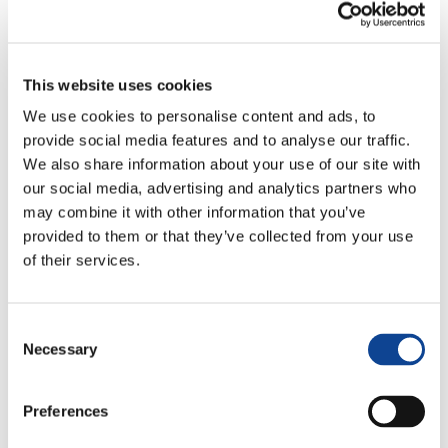
This website uses cookies
We use cookies to personalise content and ads, to
provide social media features and to analyse our traffic.
30.01.2024
We also share information about your use of our site with
our social media, advertising and analytics partners who
may combine it with other information that you’ve
provided to them or that they’ve collected from your use
Genfest, the world meeting of young people of the Focolare
of their services.
Movement, will take place from 12th to 24th July 2024. This
time it will have many new elements: it will be held in various
places in Latin America, where young people will be involved
Consent
in social works, and there will be a main event in the city of
Necessary
Selection
Aparecida, Brazil. It is precisely from there that the young
people of the Focolare will tell us about this event and its
preparation.
Preferences
To view this video, you need to enable all Cookies