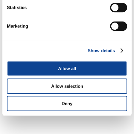
Statistics
Registrations open!
Marketing
Show details
Allow all
Allow selection
Support to United World Project – Genfest 2024 –
Deny
Brazil (
“Juntos para Cuidar – Together to Care”
)