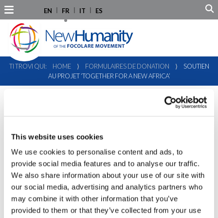
EN
FR
IT
ES
TI TROVI QUI:
HOME
⟩
FORMULAIRES DE DONATION
⟩
SOUTIEN
AU PROJET ‘TOGETHER FOR A NEW AFRICA’
This website uses cookies
We use cookies to personalise content and ads, to
provide social media features and to analyse our traffic.
We also share information about your use of our site with
our social media, advertising and analytics partners who
may combine it with other information that you’ve
provided to them or that they’ve collected from your use