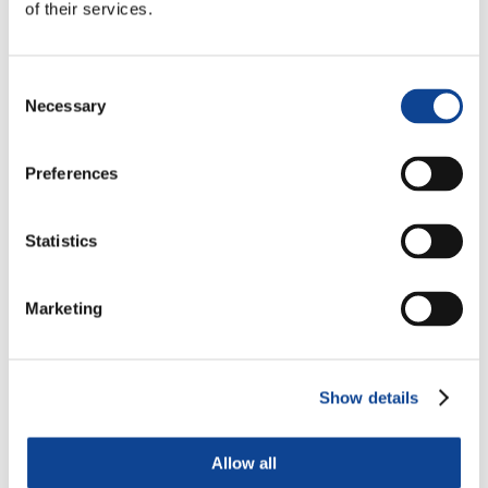
of their services.
Consent
Necessary
Selection
Preferences
Statistics
Marketing
Show details
Allow all