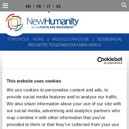
EN
FR
IT
ES
TI TROVI QUI:
HOME
⟩
MODULI DONAZIONE
⟩
SOSTEGNO AL
PROGETTO ‘TOGETHER FOR A NEW AFRICA’
This website uses cookies
We use cookies to personalise content and ads, to
provide social media features and to analyse our traffic.
We also share information about your use of our site with
our social media, advertising and analytics partners who
may combine it with other information that you’ve
provided to them or that they’ve collected from your use