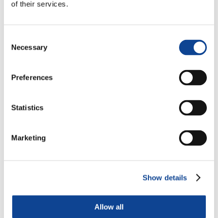
of their services.
Consent
Necessary
Selection
Preferences
Statistics
Marketing
Show details
Allow all