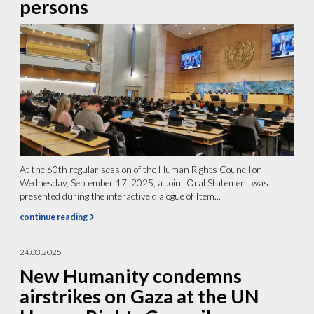
persons
At the 60th regular session of the Human Rights Council on
Wednesday, September 17, 2025, a Joint Oral Statement was
presented during the interactive dialogue of Item...
continue reading
24.03.2025
New Humanity condemns
airstrikes on Gaza at the UN