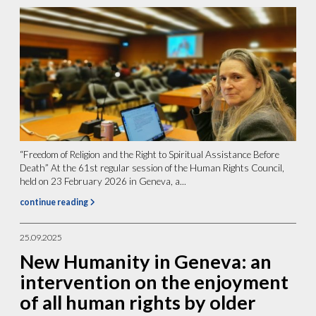
“Freedom of Religion and the Right to Spiritual Assistance Before
Death” At the 61st regular session of the Human Rights Council,
held on 23 February 2026 in Geneva, a...
continue reading
25.09.2025
New Humanity in Geneva: an
intervention on the enjoyment
of all human rights by older