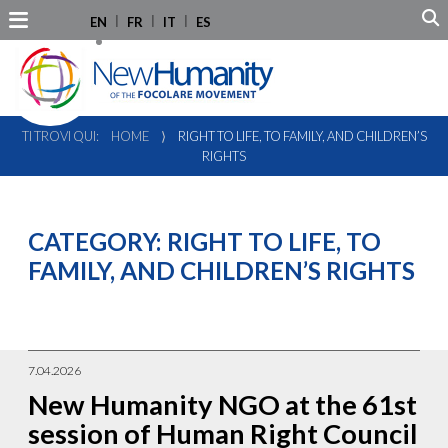
EN
FR
IT
ES
TI TROVI QUI:
HOME
⟩
RIGHT TO LIFE, TO FAMILY, AND CHILDREN’S
RIGHTS
CATEGORY:
RIGHT TO LIFE, TO
FAMILY, AND CHILDREN’S RIGHTS
7.04.2026
New Humanity NGO at the 61st
session of Human Right Council