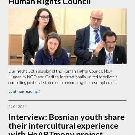
Human Rights Council
During the 58th session of the Human Rights Council, New
Humanity NGO and Caritas Internationalis united to deliver a
compelling joint oral statement condemning the resumption of...
continue reading
22.04.2024
Interview: Bosnian youth share
their intercultural experience
with HeARTmony project