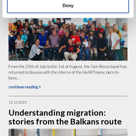
Deny
From the 25th of July to the 1st of August, the Gen Rosso band has
returned to Bosnia with the interns of the HeARTmony, born to
form...
continue reading
12.12.2023
Understanding migration:
stories from the Balkans route