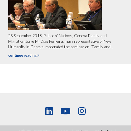
25 September 2018, Palace of Nations, Geneva Family and
Migration Jorge M. Dias Ferreira, main representative of New
Humanity in Geneva, moderated the seminar on “Family and...
continue reading