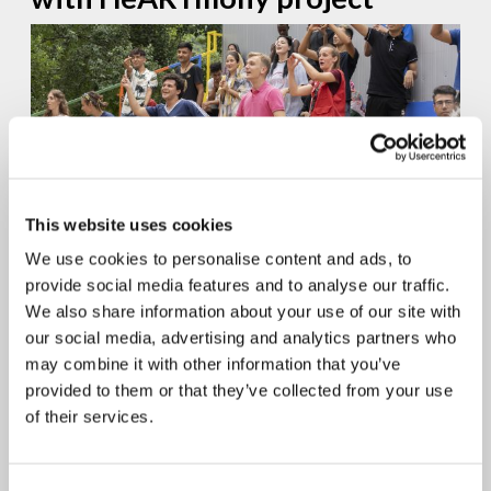
This website uses cookies
Days of cultural celebration, creativity, and collaboration in Bihać,
We use cookies to personalise content and ads, to
Bosnia and Herzegovina, gathered a group of 41 young people
provide social media features and to analyse our traffic.
embarked on an immersive journey through rhythms and...
We also share information about your use of our site with
continue reading
our social media, advertising and analytics partners who
may combine it with other information that you’ve
19.04.2024
provided to them or that they’ve collected from your use
Cultivating unity in Lebanon
of their services.
through music – HeARTmony
Project