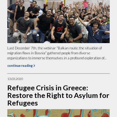
Last December 7th, the webinar “Balkan route: the situation of
migration flows in Bosnia” gathered people from diverse
organizations to immerse themselves in a profound exploration of...
continue reading
13.03.2020
Refugee Crisis in Greece:
Restore the Right to Asylum for
Refugees