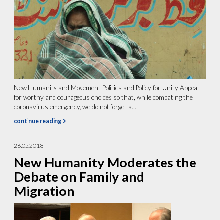
New Humanity and Movement Politics and Policy for Unity Appeal
for worthy and courageous choices so that, while combating the
coronavirus emergency, we do not forget a...
continue reading
26.05.2018
New Humanity Moderates the
Debate on Family and
Migration