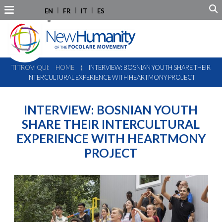
EN
FR
IT
ES
TI TROVI QUI:
HOME
⟩
INTERVIEW: BOSNIAN YOUTH SHARE THEIR
INTERCULTURAL EXPERIENCE WITH HEARTMONY PROJECT
INTERVIEW: BOSNIAN YOUTH
SHARE THEIR INTERCULTURAL
EXPERIENCE WITH HEARTMONY
PROJECT