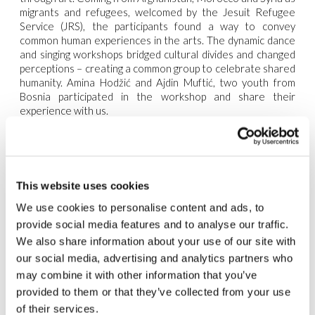
migrants and refugees, welcomed by the Jesuit Refugee
Service (JRS), the participants found a way to convey
common human experiences in the arts. The dynamic dance
and singing workshops bridged cultural divides and changed
perceptions – creating a common group to celebrate shared
humanity. Amina Hodžić and Ajdin Muftić, two youth from
Bosnia participated in the workshop and share their
experience with us.
JRS: “Amina, as a trainer for this workshop, how has your
previous experience with the GenRosso members in Bihać
and Sarajevo influenced the way you approached teaching the
participants?”
This website uses cookies
Amina: “The time I spent with GenRosso was incredibly
We use cookies to personalise content and ads, to
enriching. Their passion for music and the arts really
provide social media features and to analyse our traffic.
resonated with me, and it was something I aimed to pass on
We also share information about your use of our site with
to the workshop participants. Seeing the way music can
transcend language and cultural barriers inspired me to
our social media, advertising and analytics partners who
foster the same environment here. The energy in Bihać and
may combine it with other information that you’ve
Sarajevo was electric, and I wanted to bring that same
provided to them or that they’ve collected from your use
vibrancy and enthusiasm to our sessions.”
of their services.