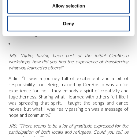
struggles of the participants. This personal touch has
Allow selection
changed their viewpoint — the participants aren’t just
‘migrants’ to us anymore; they are ‘people on the move,’
with hopes, dreams, and the desire for a sense of belonging.
Deny
It’s been heartwarming to see my parents welcome this
understanding into their hearts and our home.”
*
JRS: “Ajdin, having been part of the initial GenRosso
workshops, how did you find the experience of transferring
what you learned to others?”
Ajdin: “It was a journey full of excitement and a bit of
responsibility, too. Being trained by GenRosso was a nice
experience for me – they embody a spirit of creativity and
togetherness. Sharing what I learned with others felt like I
was spreading that spirit. I taught the songs and dance
moves, but what I was really passing on was a message of
hope and community.”
JRS: “There seems to be a lot of gratitude expressed for the
participation of both locals and refugees. Could you tell us