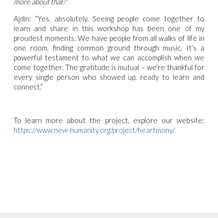
more about that?”
Ajdin: “Yes, absolutely. Seeing people come together to
learn and share in this workshop has been one of my
proudest moments. We have people from all walks of life in
one room, finding common ground through music. It’s a
powerful testament to what we can accomplish when we
come together. The gratitude is mutual – we’re thankful for
every single person who showed up, ready to learn and
connect.”
To learn more about the project, explore our website:
https://www.new-humanity.org/project/heartmony/