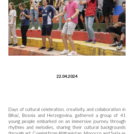
22.04.2024
Days of cultural celebration, creativity, and collaboration in
Bihać, Bosnia and Herzegovina, gathered a group of 41
young people embarked on an immersive journey through
rhythms and melodies, sharing their cultural backgrounds
through art. Coming from Afghanistan, Morocco and Syria as