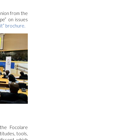
nion from the
pe” on issues
it” brochure.
the Focolare
itudes, tools,
dissent, which