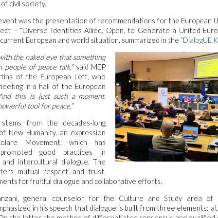
 civil society.
 event was the presentation of recommendations for the European U
ject – “Diverse Identities Allied, Open, to Generate a United Euro
e current European and world situation, summarized in the
“DialogUE K
with the naked eye that something
 people of peace talk,”
said MEP
tins of the European Left, who
eeting in a hall of the European
nd this is just such a moment.
powerful tool for peace.”
 stems from the decades-long
of New Humanity, an expression
olare Movement, which has
ly promoted good practices in
s and intercultural dialogue. The
ters mutual respect and trust,
ents for fruitful dialogue and collaborative efforts.
anzani, general counselor for the Culture and Study area of 
asized in his speech that dialogue is built from three elements: att
n the latter, the method of differentiated consensus and qualified 