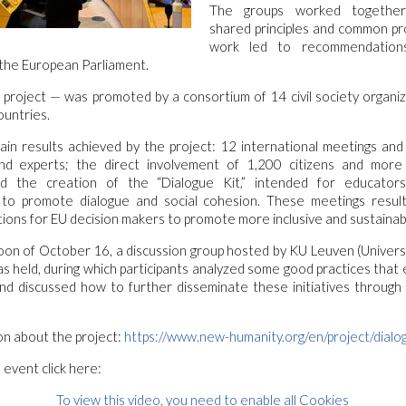
The groups worked together
shared principles and common pr
work led to recommendation
the European Parliament.
project — was promoted by a consortium of 14 civil society organi
untries.
n results achieved by the project: 12 international meetings and 
 and experts; the direct involvement of 1,200 citizens and mor
and the creation of the “Dialogue Kit,” intended for educato
 to promote dialogue and social cohesion. These meetings resul
ns for EU decision makers to promote more inclusive and sustainable
oon of October 16, a discussion group hosted by KU Leuven (Univers
as held, during which participants analyzed some good practices tha
nd discussed how to further disseminate these initiatives through
on about the project:
https://www.new-humanity.org/en/project/dialo
 event click here:
To view this video, you need to enable all Cookies