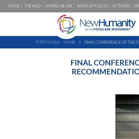
HOME
THE NGO
WHERE WE ARE
AREAS OF FOCUS
ACTIVITIES
P
TI TROVI QUI:
HOME
⟩
FINAL CONFERENCE OF THE 
FINAL CONFERENC
RECOMMENDATION