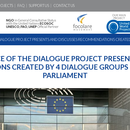
ROJECTS
FAQ
SUPPORT US
CONTACT US
OUR MAIN
PROJECT
NGO
in General Consultative Status
with the United Nations
ECOSOC
UNESCO, FAO, UNEP
Official Partner
DIALOGUE PROJECT PRESENTS AND DISCUSSES RECOMMENDATIONS CREATED 
E OF THE DIALOGUE PROJECT PRESEN
S CREATED BY 4 DIALOGUE GROUPS 
PARLIAMENT