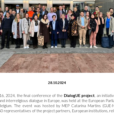
28.10.2024
6, 2024, the final conference of the
DialogUE project
, an initia
 and interreligious dialogue in Europe, was held at the European Parli
, Belgium. The event was hosted by MEP Catarina Martins (GUE-
0 representatives of the project partners, European institutions, rel