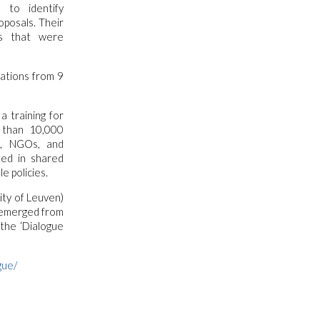
 to identify
oposals. Their
s that were
zations from 9
a training for
e than 10,000
rs, NGOs, and
ted in shared
 policies.
ity of Leuven)
t emerged from
 the ‘Dialogue
gue/