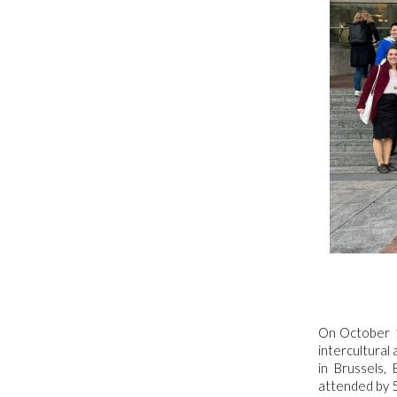
On October 1
intercultural
in Brussels
attended by 5