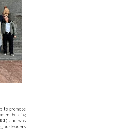
tive to promote
ament building
NGL) and was
igious leaders