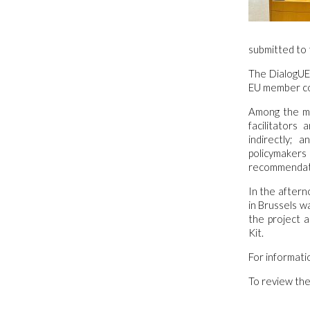
submitted to 
The DialogUE 
EU member co
Among the mai
facilitators
indirectly; 
policymakers
recommendatio
In the aftern
in Brussels w
the project a
Kit.
For informati
To review the