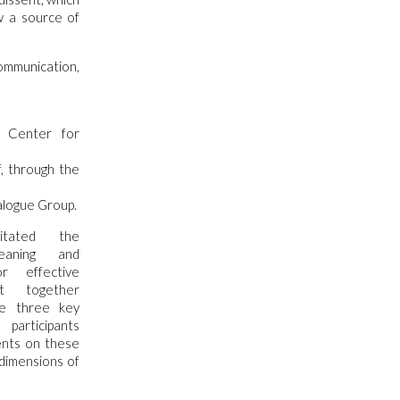
w a source of
ommunication,
s Center for
f, through the
alogue Group.
itated the
eaning and
r effective
t together
se three key
articipants
nts on these
 dimensions of