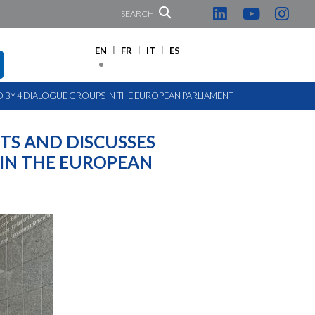
SEARCH
EN
FR
IT
ES
BY 4 DIALOGUE GROUPS IN THE EUROPEAN PARLIAMENT
TS AND DISCUSSES
IN THE EUROPEAN