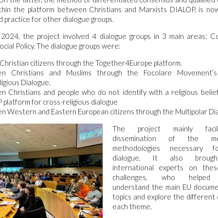
ithin the platform between Christians and Marxists DIALOP, is no
d practice for other dialogue groups.
2024, the project involved 4 dialogue groups in 3 main areas: C
ocial Policy. The dialogue groups were:
hristian citizens through the Together4Europe platform.
n Christians and Muslims through the Focolare Movement’
ligious Dialogue.
 Christians and people who do not identify with a religious belie
platform for cross-religious dialogue
 Western and Eastern European citizens through the Multipolar Di
The project mainly facil
dissemination of the m
methodologies necessary fo
dialogue. It also brough
international experts on the
challenges, who helped p
understand the main EU docume
topics and explore the different
each theme.