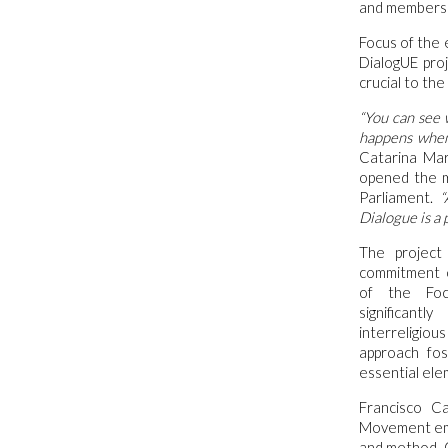
and members of
Focus of the
DialogUE pro
crucial to th
“You can see 
happens when
Catarina Mar
opened the m
Parliament.
“A
Dialogue is a 
The project
commitment 
of the Foc
significant
interreligiou
approach fos
essential elem
Francisco C
Movement emph
and method. O