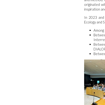
originated w
inspiration an
In 2023 and 
Ecology and S
Among C
Betwee
Interre
Between
DIALOP 
Between