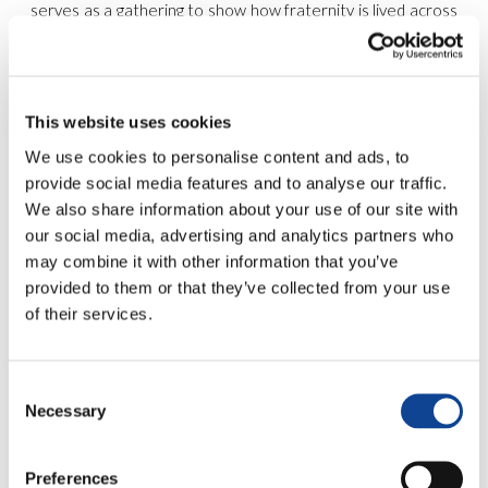
serves as a gathering to show how fraternity is lived across
our territories. Through shared experiences and concrete
actions, we witness that a united world is truly possible.
This year’s theme,
#ChooseToDialogue
, invites us to
rediscover dialogue as a concrete path to peace—a daily
This website uses cookies
choice of listening and collaboration. Throughout the week,
we have lived each initiative with a special intention:
to be
We use cookies to personalise content and ads, to
close to those who are suffering or going through
provide social media features and to analyse our traffic.
difficult times
, ensuring no one is left alone.
We also share information about your use of our site with
our social media, advertising and analytics partners who
may combine it with other information that you’ve
A 7-Day Journey of Dialogue
provided to them or that they’ve collected from your use
of their services.
Each day focused on a different aspect of personal and
collective life, inspired by the
United World Communities
:
May 1 – Interculture & Dialogue
: Building bridges
Consent
between cultures.
Necessary
Selection
May 2 – Art & Social Commitment
: Beauty as a tool
for change.
May 3 – Health, Sport & Ecology
: Care for the
Preferences
person and the planet.