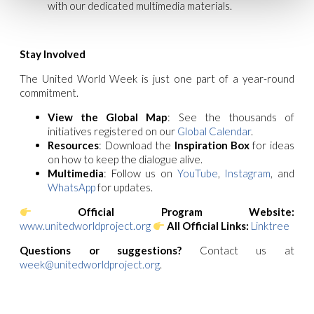
with our dedicated multimedia materials.
Stay Involved
The United World Week is just one part of a year-round
commitment.
View the Global Map
: See the thousands of
initiatives registered on our
Global Calendar
.
Resources
: Download the
Inspiration Box
for ideas
on how to keep the dialogue alive.
Multimedia
: Follow us on
YouTube
,
Instagram
, and
WhatsApp
for updates.
Official Program Website:
www.unitedworldproject.org
All Official Links:
Linktree
Questions or suggestions?
Contact us at
week@unitedworldproject.org
.