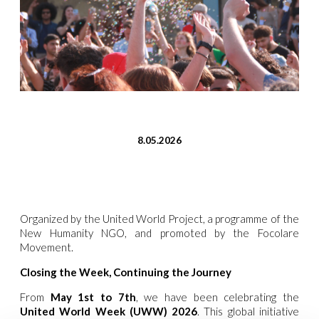
8.05.2026
Organized by the United World Project, a programme of the
New Humanity NGO, and promoted by the Focolare
Movement.
Closing the Week, Continuing the Journey
From
May 1st to 7th
, we have been celebrating the
United World Week (UWW) 2026
. This global initiative