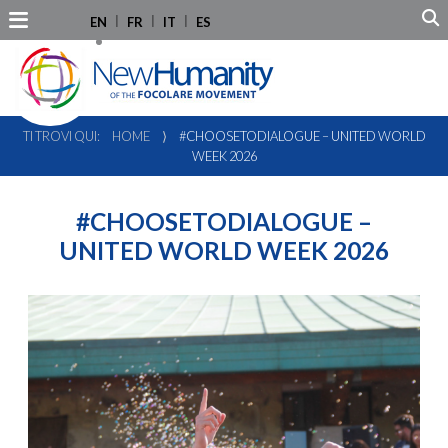
EN
FR
IT
ES
TI TROVI QUI:
HOME
⟩
#CHOOSETODIALOGUE – UNITED WORLD
WEEK 2026
#CHOOSETODIALOGUE –
UNITED WORLD WEEK 2026