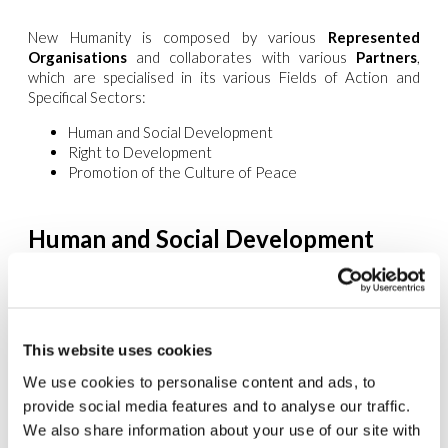
New Humanity is composed by various
Represented
Organisations
and collaborates with various
Partners
,
which are specialised in its various Fields of Action and
Specifical Sectors:
Human and Social Development
Right to Development
Promotion of the Culture of Peace
Human and Social Development
The Economies of Solidarity and Communion
www.edc-online.org
Politics
This website uses cookies
www.mppu.org
We use cookies to personalise content and ads, to
Citizenship
provide social media features and to analyse our traffic.
www.umanitanuova.org
We also share information about your use of our site with