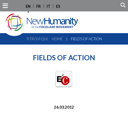
EN
FR
IT
ES
TI TROVI QUI:
HOME
⟩
FIELDS OF ACTION
FIELDS OF ACTION
26.03.2012