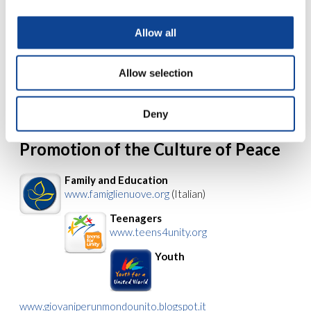
www.amu-it.eu
Allow all
Human Rights and International
Solidarity
www.comunionediritto.org
Allow selection
Right to Education
www.eduforunity.org
(Italian)
Deny
Promotion of the Culture of Peace
Family and Education
www.famiglienuove.org
(Italian)
Teenagers
www.teens4unity.org
Youth
www.giovaniperunmondounito.blogspot.it