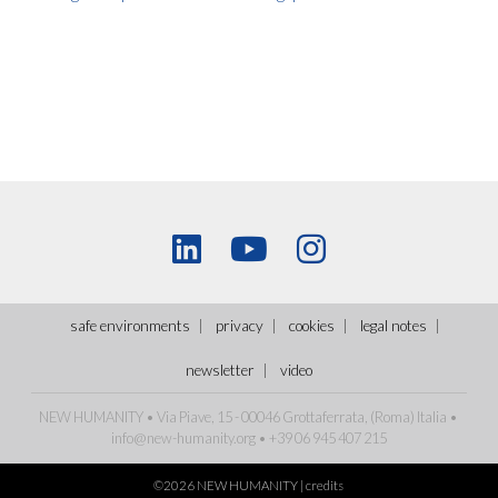
safe environments
privacy
cookies
legal notes
newsletter
video
NEW HUMANITY • Via Piave, 15 - 00046 Grottaferrata, (Roma)
Italia
•
info@new-humanity.org
• +39 06 945 407 215
©2026 NEW HUMANITY |
credits