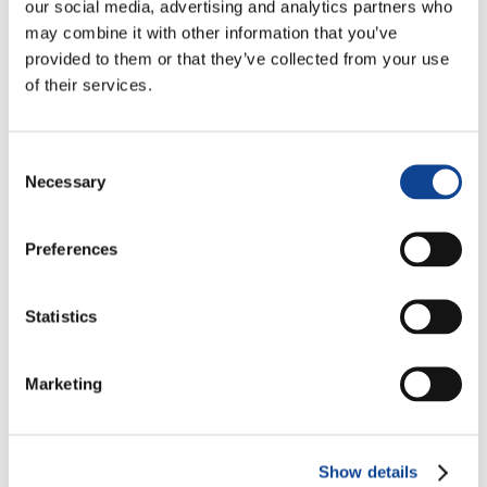
Cultural and Interreligious
our social media, advertising and analytics partners who
Dialogue
may combine it with other information that you’ve
www.focolare.org
provided to them or that they’ve collected from your use
Environment
of their services.
www.ecoone.org
(Italian)
Health
Consent
www.mdc-net.org
Necessary
Selection
Sports
www.sportmeet.org
Preferences
Communication
www.net-one.org
(Italian)
Statistics
Architecture
www.dialoghinarchitettura.org
Marketing
Human Rights
Show details
Right to Development