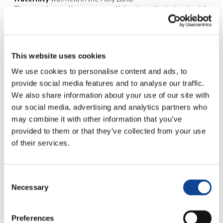
The event saw the young participants actively involved in
excursions
to the most significant places in the Holy Land, in
artistic and musical
workshops
and in
moments for
reflection
on the subject of universal fraternity.
This website uses cookies
The title of the event made clear the underlying spirit which
informed the eight days of travel: the importance of
being
We use cookies to personalise content and ads, to
bridges stretching out to meet the other
, always in
provide social media features and to analyse our traffic.
pursuit of fraternal dialogue.
We also share information about your use of our site with
A particularly significant stage of the journey took place on
our social media, advertising and analytics partners who
25th April at the
Bethlehem Peace Center
. Here, the
may combine it with other information that you’ve
delegation of youngsters from New Humanity was
provided to them or that they’ve collected from your use
welcomed by
Dr. Vera Baboun, mayor of the city
.
The following day a moment of reflection on universal
of their services.
fraternity together with
Muslim and Christian professors
and students from the University of Bethlehem
took
place.
Consent
Necessary
Selection
On 30th April a similar
seminar entitled
“
Discovering the humanity
Preferences
of the other
“, took place at