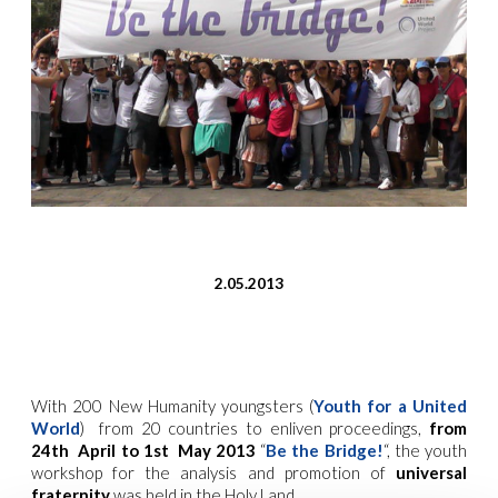
2.05.2013
With 200 New Humanity youngsters (
Youth for a United
World
) from 20 countries to enliven proceedings,
from
24th April to 1st May 2013
“
Be the Bridge!
“, the youth
workshop for the analysis and promotion of
universal
fraternity
was held in the Holy Land.