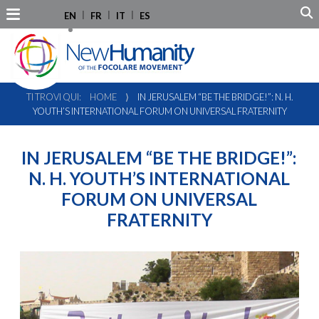
EN
FR
IT
ES
TI TROVI QUI:
HOME
⟩
IN JERUSALEM “BE THE BRIDGE!”: N. H.
YOUTH’S INTERNATIONAL FORUM ON UNIVERSAL FRATERNITY
IN JERUSALEM “BE THE BRIDGE!”:
N. H. YOUTH’S INTERNATIONAL
FORUM ON UNIVERSAL
FRATERNITY