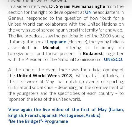
developments were reviewed.
In a video interview,
Dr. Shyami Puvimanasinghe
from the
section for the right to development at
UN
headquarters in
Geneva, responded to the question of how Youth for a
United World can collaborate with the United Nations on
the very issue of spreading universal fraternity far and wide.
The live broadcast saw the participation of the 3,000 young
Italians gathered at
Loppiano
(Florence), the young Indians
assembled in
Mumbai
, offering a testimony on
foregiveness, and those present in
Budapest
, together
with the President of the National Commission of
UNESCO
.
At the end of the event there was the official opening of
the
United World Week 2013
, which, at all latitudes, in
this first week of May, will notch up events of sporting,
cultural and social kinds – depending on the creative bent of
the youngsters and the specificities of each country – to
‘sponsor’ the idea of the united world.
View again the live video of the first of May (Italian,
English, French, Spanish, Portuguese, Arabic)
“Be the Bridge!”- Programme