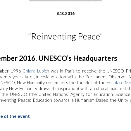
8.10.2016
“Reinventing Peace”
mber 2016, UNESCO’s Headquarters
mber 1996
Chiara Lubich
was in Paris to receive the UNESCO Pr
wenty years later, in collaboration with the Permanent Observer M
UNESCO, New Humanity remembers the founder of the
Focolare M
ality New Humanity draws its inspiration) with a cultural manifesta
 the UNESCO (the United Nations’ Agency for Education, Science
einventing Peace: Education towards a Humanism Based the Unity
ge of the event