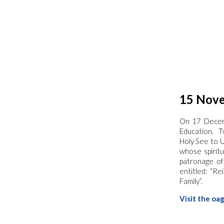
15 Nove
On 17 Dece
Education. T
Holy See to 
whose spiritu
patronage of
entitled: “R
Family”.
Visit the oa