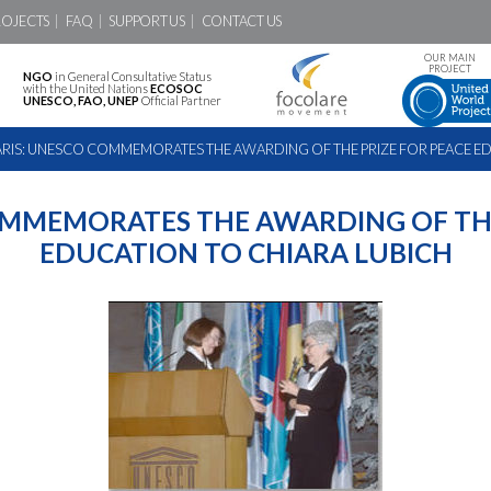
ROJECTS
FAQ
SUPPORT US
CONTACT US
OUR MAIN
PROJECT
NGO
in General Consultative Status
with the United Nations
ECOSOC
UNESCO, FAO, UNEP
Official Partner
ARIS: UNESCO COMMEMORATES THE AWARDING OF THE PRIZE FOR PEACE ED
OMMEMORATES THE AWARDING OF THE
EDUCATION TO CHIARA LUBICH