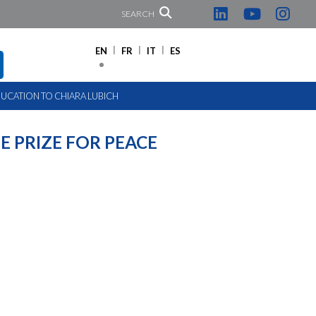
SEARCH
EN
FR
IT
ES
UCATION TO CHIARA LUBICH
 PRIZE FOR PEACE