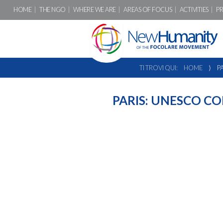
HOME
THE NGO
WHERE WE ARE
AREAS OF FOCUS
ACTIVITIES
P
TI TROVI QUI:
HOME
⟩
P
PARIS: UNESCO C