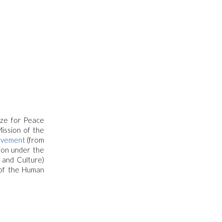
ize for Peace
ission of the
ovement
(from
tion under the
 and Culture)
 of the Human