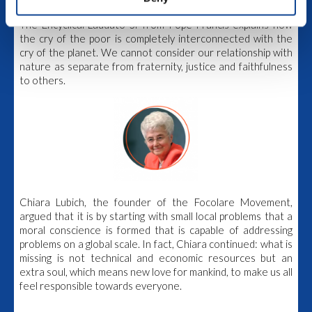
The world faces a complex social and environmental crisis.
The Encyclical Laudato Si’ from Pope Francis explains how
the cry of the poor is completely interconnected with the
cry of the planet.
We cannot consider our relationship with
nature as separate from fraternity, justice and faithfulness
to others.
Chiara Lubich, the founder of the Focolare Movement,
argued that it is by starting with small local problems that a
moral conscience is formed that is capable of addressing
problems on a global scale. In fact, Chiara continued: what is
missing is not technical and economic resources but an
extra soul, which means new love for mankind, to make us all
feel responsible towards everyone.