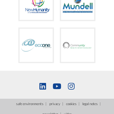
safe environments
privacy
cookies
legal notes
newsletter
video