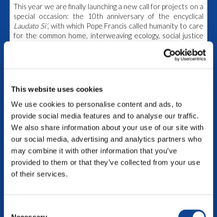
This year we are finally launching a new call for projects on a
special occasion: the 10th
anniversary of the encyclical
Laudato Si’
, with which Pope Francis called humanity to care
for the common home, interweaving ecology, social justice
and spirituality
.
Submit your project and be part of this
path together!
Read the call for participants here.
The
deadline
to complete your application is
June 30th,
This website uses cookies
2025
.
We use cookies to personalise content and ads, to
We’re waiting for you!
To view this video, you need to enable all Cookies
provide social media features and to analyse our traffic.
We also share information about your use of our site with
1st edtion – 2021/2023
our social media, advertising and analytics partners who
may combine it with other information that you’ve
The Seed Funding Program 2021-2023 saw 15 projects
provided to them or that they’ve collected from your use
implementing their actions in 4 continents: from the
Philippines all the way to Argentina, the initiatives were all
of their services.
different and unique.
Get to know the projects selected!
Consent