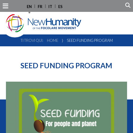
EN
FR
IT
ES
TI TROVI QUI:
HOME
⟩
SEED FUNDING PROGRAM
SEED FUNDING PROGRAM