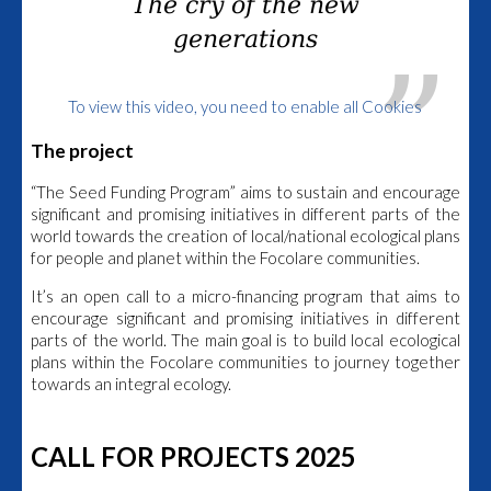
The cry of the new
generations
To view this video, you need to enable all Cookies
The project
“The Seed Funding Program” aims to sustain and encourage
significant and promising initiatives in different parts of the
world towards the creation of local/national ecological plans
for people and planet within the Focolare communities.
It’s an open call to a micro-financing program that aims to
encourage significant and promising initiatives in different
parts of the world. The main goal is to build local ecological
plans within the Focolare communities to journey together
towards an integral ecology.
CALL FOR PROJECTS 2025