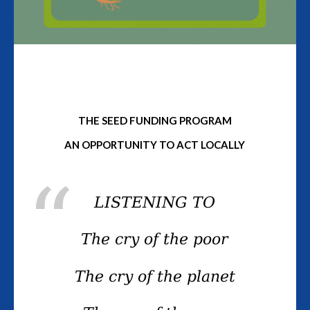
THE SEED FUNDING PROGRAM
AN OPPORTUNITY TO ACT LOCALLY
LISTENING TO
The cry of the poor
The cry of the planet