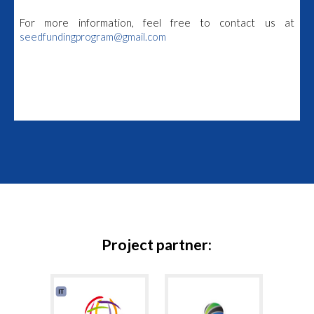
For more information, feel free to contact us at
seedfundingprogram@gmail.com
Project partner: