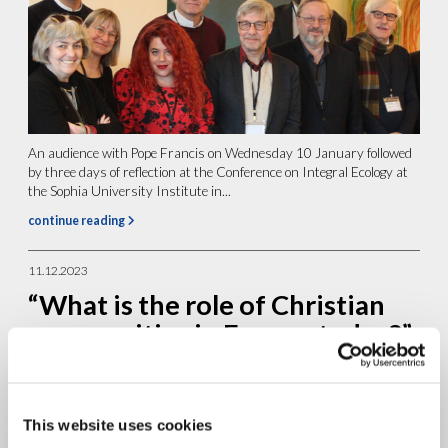
An audience with Pope Francis on Wednesday 10 January followed
by three days of reflection at the Conference on Integral Ecology at
the Sophia University Institute in...
continue reading
11.12.2023
“What is the role of Christian
communities in Europe today?”,
Interview with prof. Philip
McDonagh
This website uses cookies