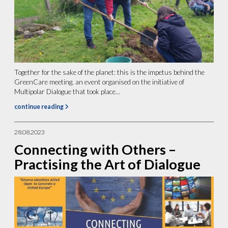
Together for the sake of the planet: this is the impetus behind the
GreenCare meeting, an event organised on the initiative of
Multipolar Dialogue that took place...
continue reading
28.08.2023
Connecting with Others –
Practising the Art of Dialogue