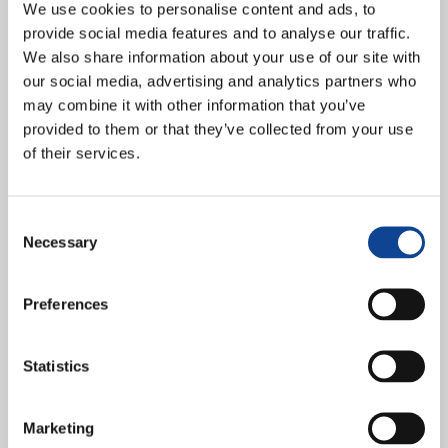
We use cookies to personalise content and ads, to
provide social media features and to analyse our traffic.
We also share information about your use of our site with
our social media, advertising and analytics partners who
may combine it with other information that you’ve
provided to them or that they’ve collected from your use
of their services.
In the complex sociopolitical context that Europe is currently
experiencing, leaders of Together for Europe (Insieme per Europa)
gathered from November 16-18, 2023 in Timisoara, Romania, to...
Consent
Necessary
continue reading
Selection
18.11.2023
Preferences
Spaces for life: a call for unity
from Together for Europe in
Statistics
Timisoara
Marketing