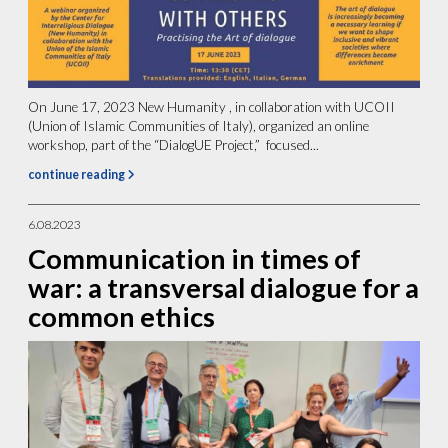
On June 17, 2023 New Humanity , in collaboration with UCOII
(Union of Islamic Communities of Italy), organized an online
workshop, part of the “DialogUE Project,” focused...
continue reading
6.08.2023
Communication in times of
war: a transversal dialogue for a
common ethics