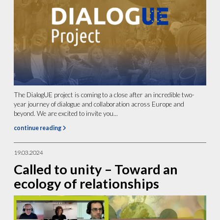
The DialogUE project is coming to a close after an incredible two-
year journey of dialogue and collaboration across Europe and
beyond. We are excited to invite you...
continue reading
19.03.2024
Called to unity – Toward an
ecology of relationships