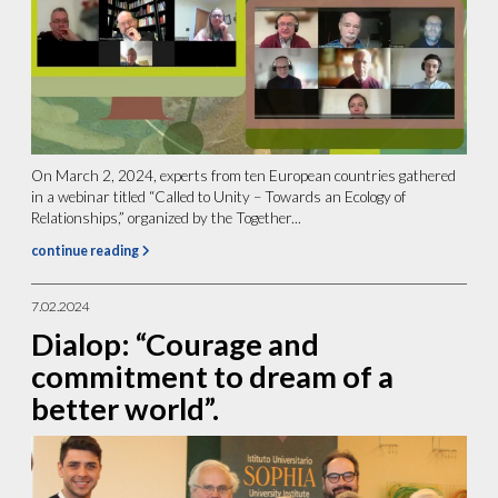
On March 2, 2024, experts from ten European countries gathered
in a webinar titled “Called to Unity – Towards an Ecology of
Relationships,” organized by the Together...
continue reading
7.02.2024
Dialop: “Courage and
commitment to dream of a
better world”.