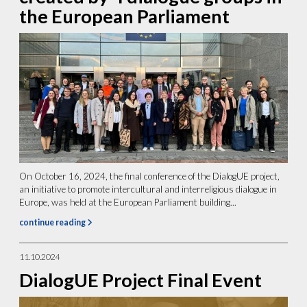
the European Parliament
On October 16, 2024, the final conference of the DialogUE project,
an initiative to promote intercultural and interreligious dialogue in
Europe, was held at the European Parliament building...
continue reading
11.10.2024
DialogUE Project Final Event