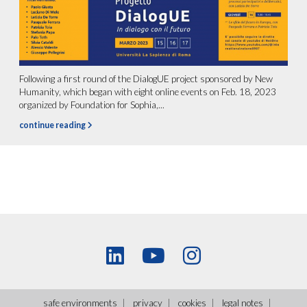
Following a first round of the DialogUE project sponsored by New
Humanity, which began with eight online events on Feb. 18, 2023
organized by Foundation for Sophia,...
continue reading
safe environments
privacy
cookies
legal notes