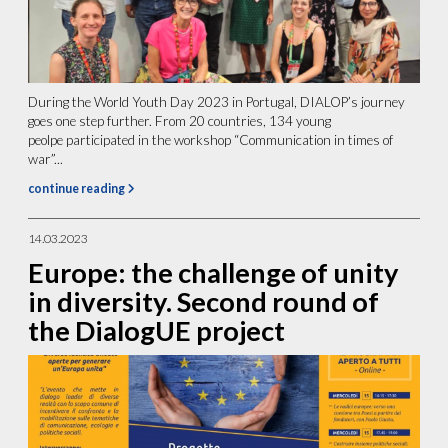
During the World Youth Day 2023 in Portugal, DIALOP’s journey
goes one step further. From 20 countries, 134 young
peolpe participated in the workshop “Communication in times of
war”...
continue reading
14.03.2023
Europe: the challenge of unity
in diversity. Second round of
the DialogUE project