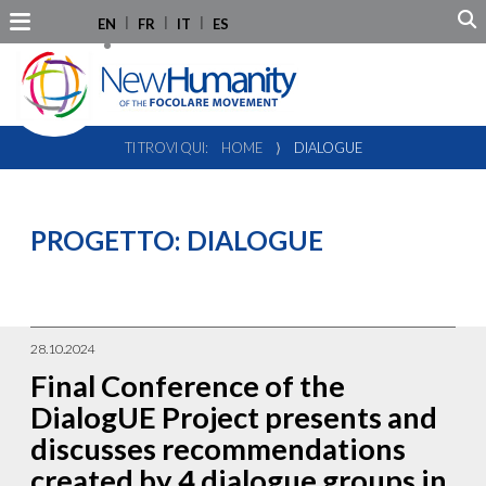
EN
FR
IT
ES
TI TROVI QUI:
HOME
⟩
DIALOGUE
PROGETTO:
DIALOGUE
28.10.2024
Final Conference of the
DialogUE Project presents and
discusses recommendations
created by 4 dialogue groups in