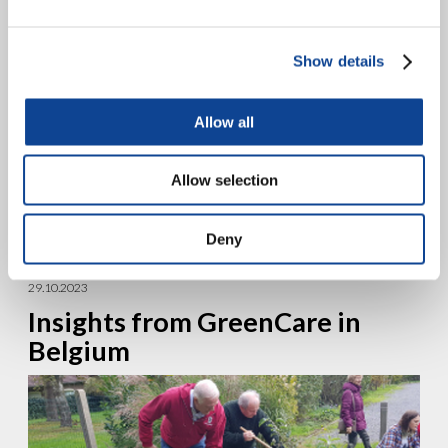
Show details
Allow all
The city of Timisoara, Romania, recently hosted the annual meeting
Allow selection
of Together for Europe (IpE) on the theme “Called to Unity.” This
meeting brought together 51 movements...
Deny
continue reading
29.10.2023
Insights from GreenCare in
Belgium