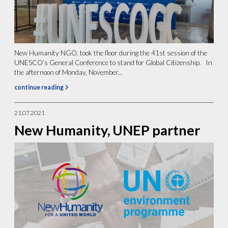
New Humanity NGO, took the floor during the 41st session of the
UNESCO’s General Conference to stand for Global Citizenship. In
the afternoon of Monday, November...
continue reading
21.07.2021
New Humanity, UNEP partner