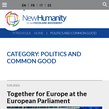
EN
FR
IT
ES
TI TROVI QUI:
HOME
⟩
POLITICS AND COMMON GOOD
CATEGORY:
POLITICS AND
COMMON GOOD
5.05.2026
Together for Europe at the
European Parliament