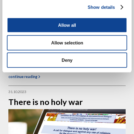
Show details
Allow all
Allow selection
In the complex sociopolitical context that Europe is currently
Deny
experiencing, leaders of Together for Europe (Insieme per Europa)
gathered from November 16-18, 2023 in Timisoara, Romania, to...
continue reading
31.10.2023
There is no holy war