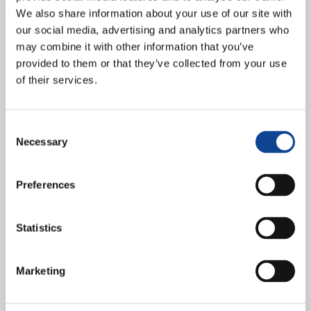
We also share information about your use of our site with
our social media, advertising and analytics partners who
may combine it with other information that you’ve
provided to them or that they’ve collected from your use
of their services.
An audience with Pope Francis on Wednesday 10 January followed
Consent
by three days of reflection at the Conference on Integral Ecology at
Necessary
the Sophia University Institute in...
Selection
continue reading
Preferences
11.12.2023
“What is the role of Christian
Statistics
communities in Europe today?”,
Interview with prof. Philip
Marketing
McDonagh