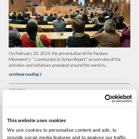
On February 20, 2024, the presentation of the Focolare
Movement’s ” Communion in Action Report,” an overview of the
activities and initiatives promoted around the world in...
continue reading
7.02.2024
Dialop: “Courage and
commitment to dream of a
better world”.
This website uses cookies
We use cookies to personalise content and ads, to
provide social media features and to analyse our traffic.