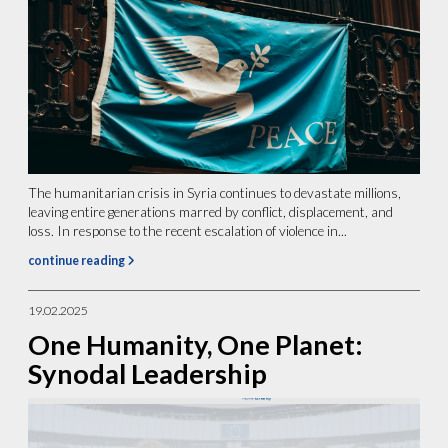
The humanitarian crisis in Syria continues to devastate millions,
leaving entire generations marred by conflict, displacement, and
loss. In response to the recent escalation of violence in...
continue reading
19.02.2025
One Humanity, One Planet:
Synodal Leadership