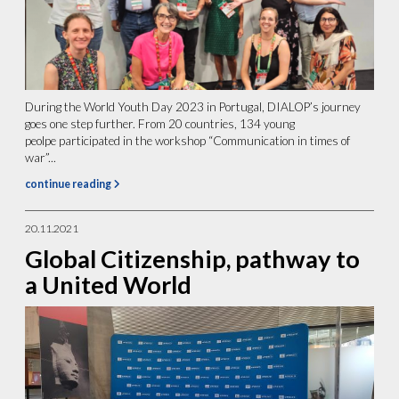
During the World Youth Day 2023 in Portugal, DIALOP’s journey
goes one step further. From 20 countries, 134 young
peolpe participated in the workshop “Communication in times of
war”...
continue reading
20.11.2021
Global Citizenship, pathway to
a United World