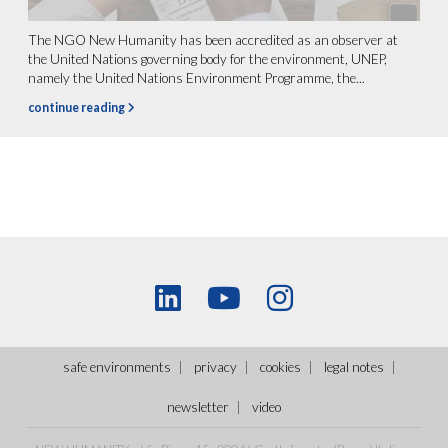
The NGO New Humanity has been accredited as an observer at
the United Nations governing body for the environment, UNEP,
namely the United Nations Environment Programme, the...
continue reading
safe environments
privacy
cookies
legal notes
newsletter
video