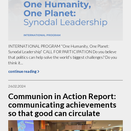
INTERNATIONAL PROGRAM “One Humanity, One Planet:
Synodal Leadership” CALL FOR PARTICIPATION Do you believe
that politics can help solve the world’s biggest challenges? Do you
think it...
continue reading
26.02.2024
Communion in Action Report:
communicating achievements
so that good can circulate