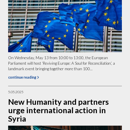
On Wednesday, May 13 from 10:00 to 13:00, the European
Parliament will host ‘Reviving Europe: A Soul for Reconciliation’, a
landmark event bringing together more than 100...
continue reading
5.05.2025
New Humanity and partners
urge international action in
Syria