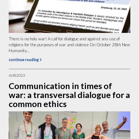
There is no holy war! A call for dialogue and against any use of
religions for the purposes of war and violence On October 28th New
Humanity...
continue reading
6.08.2023
Communication in times of
war: a transversal dialogue for a
common ethics