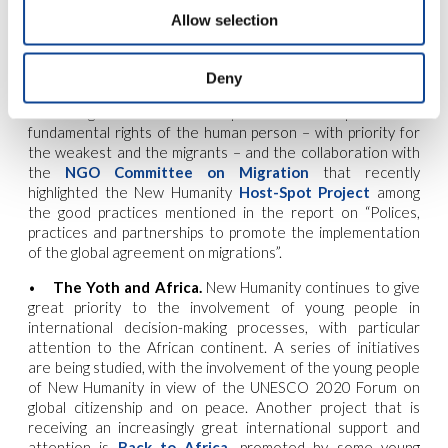
awareness and commitment programs on how to reduce
Allow selection
food waste. New initiatives are being studied for the
current year.
Deny
•
Migration and Human Rights.
New Humanity is
continuing its commitment to promote the respect for all
fundamental rights of the human person – with priority for
the weakest and the migrants – and the collaboration with
the
NGO Committee on Migration
that recently
highlighted the New Humanity
Host-Spot Project
among
the good practices mentioned in the report on “Polices,
practices and partnerships to promote the implementation
of the global agreement on migrations”.
•
The Yoth and Africa.
New Humanity continues to give
great priority to the involvement of young people in
international decision-making processes, with particular
attention to the African continent. A series of initiatives
are being studied, with the involvement of the young people
of New Humanity in view of the UNESCO 2020 Forum on
global citizenship and on peace. Another project that is
receiving an increasingly great international support and
attention is
Back to Africa
, promoted by some young