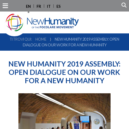
EN
FR
IT
ES
TI TROVI QUI:
HOME
⟩
NEW HUMANITY 2019 ASSEMBLY: OPEN
DIALOGUE ON OUR WORK FOR A NEW HUMANITY
NEW HUMANITY 2019 ASSEMBLY:
OPEN DIALOGUE ON OUR WORK
FOR A NEW HUMANITY