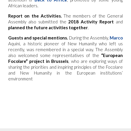
African leaders.
Report on the Activities.
The members of the General
Assembly also submitted the
2018 Activity Report
and
planned the future activities together
.
Guests and special mentions.
During the Assembly,
Marco
Aquini, a historic pioneer of New Humanity who left us
recently, was remembered in a special way. The Assembly
also welcomed some representatives of the
“European
Focolare” project in Brussels
, who are exploring ways of
sharing the priorities and inspiring principles of the Focolare
and New Humanity in the European institutions’
environment