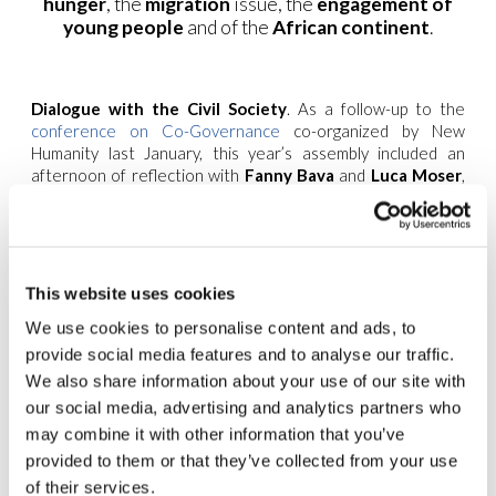
hunger
, the
migration
issue, the
engagement of
young people
and of the
African continent
.
Dialogue with the Civil Society
. As a follow-up to the
conference on Co-Governance
co-organized by New
Humanity last January, this year’s assembly included an
afternoon of reflection with
Fanny Bava
and
Luca Moser
,
heads of the
New Humanity Movement
for active
citizenship (part of the New Humanity umbrella), and
Mario
Tancredi
, who is reponsible for the Dialogue with
Contemporary Culture in the
Focolare Movement
.
This website uses cookies
Openness and Active Citizenship.
Important
contributions and ideas from all over the world were
We use cookies to personalise content and ads, to
presented on how to continue a shared path of openness
provide social media features and to analyse our traffic.
to society and practices of active citizenship inspired by the
We also share information about your use of our site with
spirituality of the Focolare.
our social media, advertising and analytics partners who
2020
may combine it with other information that you’ve
Strategy.
provided to them or that they’ve collected from your use
The
of their services.
meeting