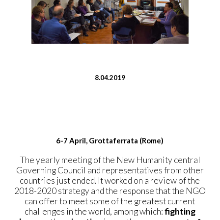
8.04.2019
6-7 April, Grottaferrata (Rome)
The yearly meeting of the New Humanity central
Governing Council and representatives from other
countries just ended. It worked on a review of the
2018-2020 strategy and the response that the NGO
can offer to meet some of the greatest current
challenges in the world, among which:
fighting