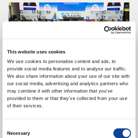
This website uses cookies
We use cookies to personalise content and ads, to
“Together to Care – For Our Human Family and Our Common
provide social media features and to analyse our traffic.
Home” represents a commitment by the Youth for a United World to
We also share information about your use of our site with
the Pact for the...
our social media, advertising and analytics partners who
continue reading
may combine it with other information that you’ve
provided to them or that they’ve collected from your use
17.04.2023
of their services.
UNITED WORLD WEEK 2023
Consent
Necessary
Selection