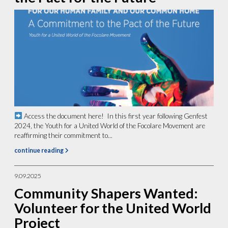
Access the document here! In this first year following Genfest
2024, the Youth for a United World of the Focolare Movement are
reaffirming their commitment to...
continue reading
9.09.2025
Community Shapers Wanted:
Volunteer for the United World
Project