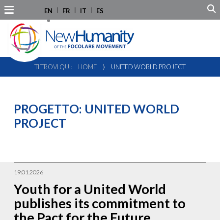
EN
FR
IT
ES
TI TROVI QUI:
HOME
⟩
UNITED WORLD PROJECT
PROGETTO:
UNITED WORLD
PROJECT
19.01.2026
Youth for a United World
publishes its commitment to
the Pact for the Future