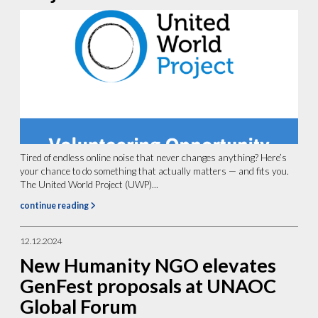
Tired of endless online noise that never changes anything? Here’s
your chance to do something that actually matters — and fits you.
The United World Project (UWP)...
continue reading
12.12.2024
New Humanity NGO elevates
GenFest proposals at UNAOC
Global Forum