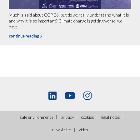
Much is said about COP 26, but do we really understand what it is
and why it is so important? Climate change is getting worse: we
have...
continue reading
safe environments
privacy
cookies
legal notes
newsletter
video