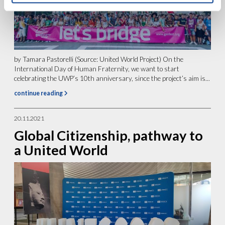
by Tamara Pastorelli (Source: United World Project) On the
International Day of Human Fraternity, we want to start
celebrating the UWP’s 10th anniversary, since the project’s aim is...
continue reading
20.11.2021
Global Citizenship, pathway to
a United World