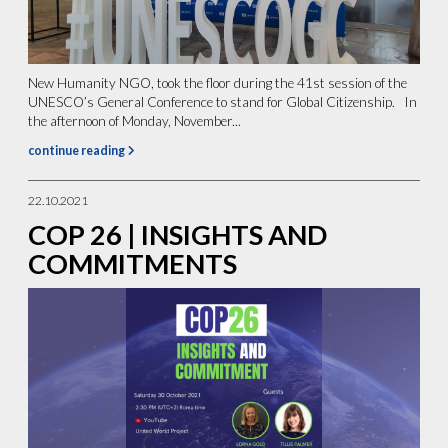
New Humanity NGO, took the floor during the 41st session of the
UNESCO’s General Conference to stand for Global Citizenship. In
the afternoon of Monday, November...
continue reading
22.10.2021
COP 26 | INSIGHTS AND
COMMITMENTS