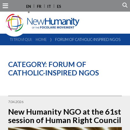
EN
FR
IT
ES
TI TROVI QUI:
HOME
⟩
FORUM OF CATHOLIC-INSPIRED NGOS
CATEGORY:
FORUM OF
CATHOLIC-INSPIRED NGOS
7.04.2026
New Humanity NGO at the 61st
session of Human Right Council