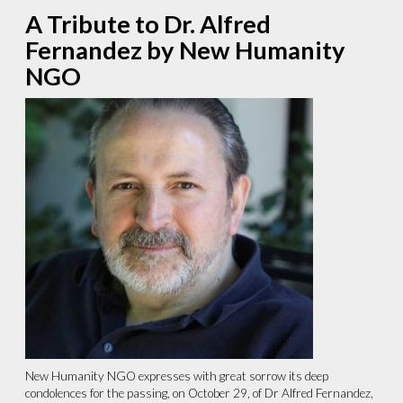
A Tribute to Dr. Alfred
Fernandez by New Humanity
NGO
New Humanity NGO expresses with great sorrow its deep
condolences for the passing, on October 29, of Dr Alfred Fernandez,