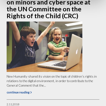
on minors and cyber space at
the UN Committee on the
Rights of the Child (CRC)
New Humanity shared its vision on the topic of children’s rights in
relations to the digital environment, in order to contribute to the
General Comment that the...
continue reading
2.11.2018