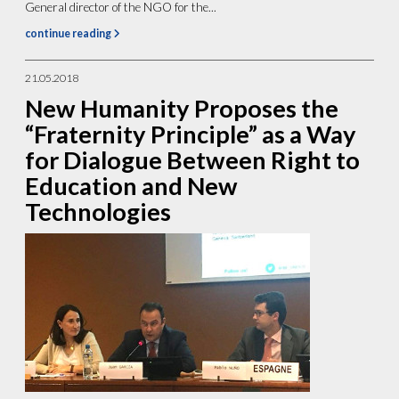
General director of the NGO for the...
continue reading
21.05.2018
New Humanity Proposes the
“Fraternity Principle” as a Way
for Dialogue Between Right to
Education and New
Technologies