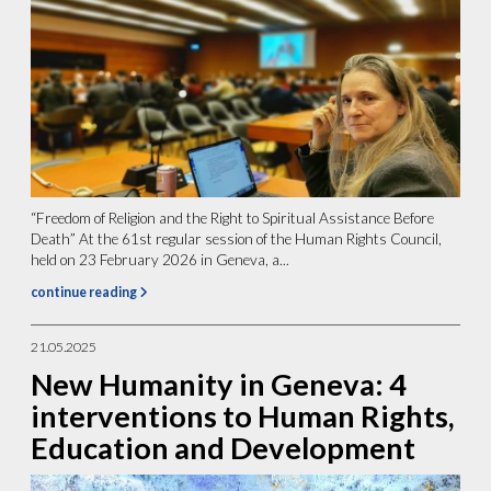
“Freedom of Religion and the Right to Spiritual Assistance Before
Death” At the 61st regular session of the Human Rights Council,
held on 23 February 2026 in Geneva, a...
continue reading
21.05.2025
New Humanity in Geneva: 4
interventions to Human Rights,
Education and Development