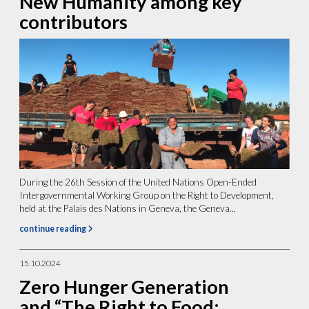
New Humanity among key
contributors
During the 26th Session of the United Nations Open-Ended
Intergovernmental Working Group on the Right to Development,
held at the Palais des Nations in Geneva, the Geneva...
continue reading
15.10.2024
Zero Hunger Generation
and “The Right to Food: