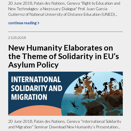
20 June 2018, Palais des Nations, Geneva “Right to Education and
New Technologies: a Necessary Dialogue” Prof. Juan Garcia
Gutierrez of National University of Distance Education (UNED)...
continue reading
21.05.2018
New Humanity Elaborates on
the Theme of Solidarity in EU’s
Asylum Policy
20 June 2018, Palais des Nations, Geneva “International Solidarity
and Migration” Seminar Download New Humanity’s Presentation...