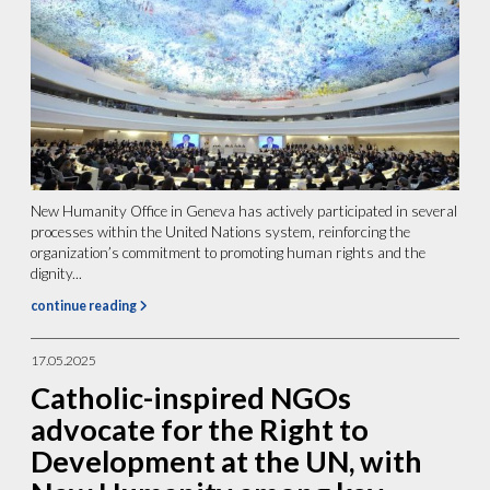
New Humanity Office in Geneva has actively participated in several
processes within the United Nations system, reinforcing the
organization’s commitment to promoting human rights and the
dignity...
continue reading
17.05.2025
Catholic-inspired NGOs
advocate for the Right to
Development at the UN, with