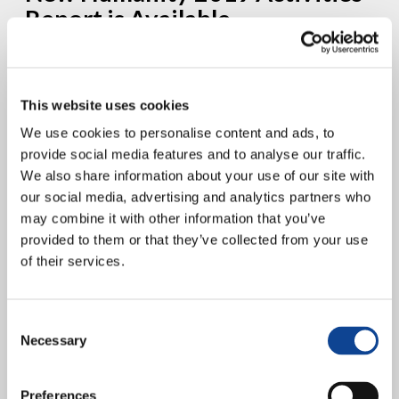
Report is Available
This website uses cookies
We use cookies to personalise content and ads, to
provide social media features and to analyse our traffic.
We also share information about your use of our site with
our social media, advertising and analytics partners who
may combine it with other information that you’ve
The report was presented at the 2020 Annual Assembly of New
provided to them or that they’ve collected from your use
Humanity, held via video conference, following the issuance of the
09/03/2020 Decree regarding the health emergency...
of their services.
continue reading
Consent
15.06.2019
Necessary
Selection
New Humanity proposes “Co-
Governance” as a model of local
Preferences