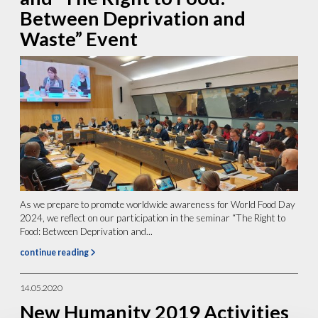
Between Deprivation and
Waste” Event
As we prepare to promote worldwide awareness for World Food Day
2024, we reflect on our participation in the seminar “The Right to
Food: Between Deprivation and...
continue reading
14.05.2020
New Humanity 2019 Activities