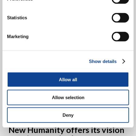
policies for the protection of
human rights
Statistics
Marketing
Show details
Allow all
14 June 2019, Palace of Nations, Geneva Prof. Esther Salamanca, a
New Humanity expert in the field of Human Rights, presented the
experience of “Co-Governance” as a...
Allow selection
continue reading
Deny
30.05.2019
New Humanity offers its vision