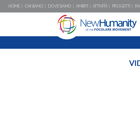
HOME
CHI SIAMO
DOVE SIAMO
AMBITI
ATTIVITÀ
PROGETTI
FA
VI