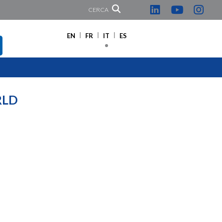
CERCA
EN
FR
IT
ES
RLD