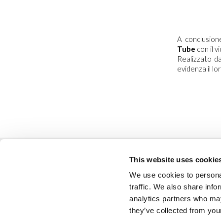
A conclusio
Tube
con il 
Realizzato da
evidenza il lo
This website uses cookie
We use cookies to personal
traffic. We also share info
analytics partners who may
codice etico
they’ve collected from your