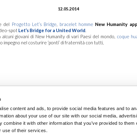
12.05.2014
ne del
Progetto Let’s Bridge
,
bracelet homme
New Humanity app
video-spot
Let’s Bridge for a United World
.
 alcuni giovani di New Humanity di vari Paesi del mondo,
coque hu
ro impegno nel costurire ‘ponti’ di fraternità con tutti,
s
ise content and ads, to provide social media features and to an
rmation about your use of our site with our social media, advertis
 combine it with other information that you’ve provided to them o
ambienti sicuri
privacy policy
cookie policy
note legali
newslet
 use of their services.