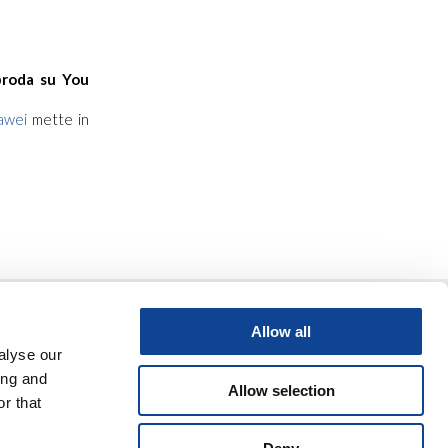
roda su You
awei
mette in
Allow all
alyse our
ing and
Allow selection
r that
ter
video