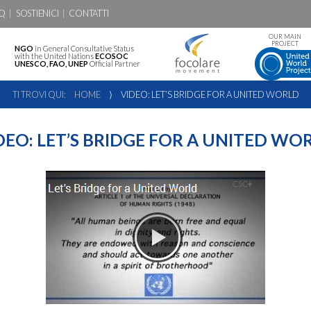
Q
SOSTIENICI
CONTATTI
OUR MAIN
PROJECT
NGO
in General Consultative Status
with the United Nations
ECOSOC
UNESCO, FAO, UNEP
Official Partner
TI TROVI QUI:
HOME
⟩
VIDEO: LET’S BRIDGE FOR A UNITED WORLD
DEO: LET’S BRIDGE FOR A UNITED WO