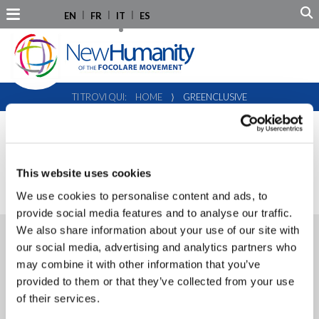
EN
FR
IT
ES
TI TROVI QUI:
HOME
⟩
GREENCLUSIVE
PROGETTO:
GREENCLUSIVE
This website uses cookies
We use cookies to personalise content and ads, to
provide social media features and to analyse our traffic.
We also share information about your use of our site with
30.01.2024
our social media, advertising and analytics partners who
Greenclusive in Brussels:
may combine it with other information that you’ve
bridging local actions to global
provided to them or that they’ve collected from your use
impact
of their services.