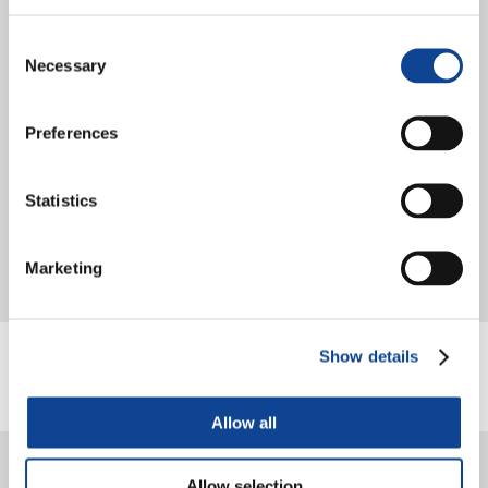
Consent
Necessary
Selection
Preferences
Statistics
The Greenclusive project approaches its conclusion with a visit by
young protagonists to the European Union institutions in Brussels.
After months of formations, local workshops and practical...
Marketing
continua a leggere
Show details
Allow all
Allow selection