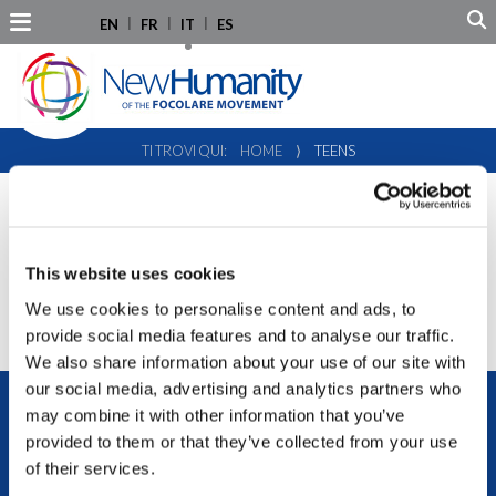
EN
FR
IT
ES
TI TROVI QUI:
HOME
⟩
TEENS
TEENS
This website uses cookies
We use cookies to personalise content and ads, to
provide social media features and to analyse our traffic.
We also share information about your use of our site with
our social media, advertising and analytics partners who
may combine it with other information that you’ve
provided to them or that they’ve collected from your use
of their services.