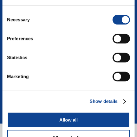
Consent
Necessary
Selection
Preferences
Teens for a United World
Developing an international board of young reporters
Statistics
Visita il sito del progetto:
teens.new-humanity.org
Marketing
Show details
Allow all