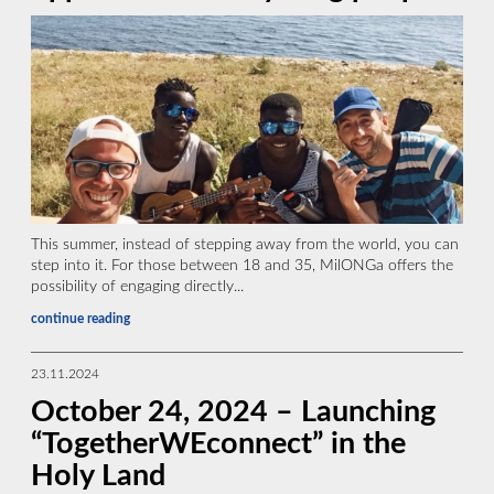
This summer, instead of stepping away from the world, you can
step into it. For those between 18 and 35, MilONGa offers the
possibility of engaging directly...
continue reading
23.11.2024
October 24, 2024 – Launching
“TogetherWEconnect” in the
Holy Land