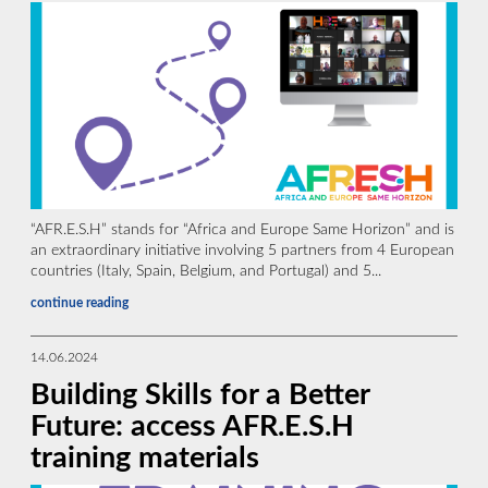
“AFR.E.S.H” stands for “Africa and Europe Same Horizon” and is
an extraordinary initiative involving 5 partners from 4 European
countries (Italy, Spain, Belgium, and Portugal) and 5...
continue reading
14.06.2024
Building Skills for a Better
Future: access AFR.E.S.H
training materials