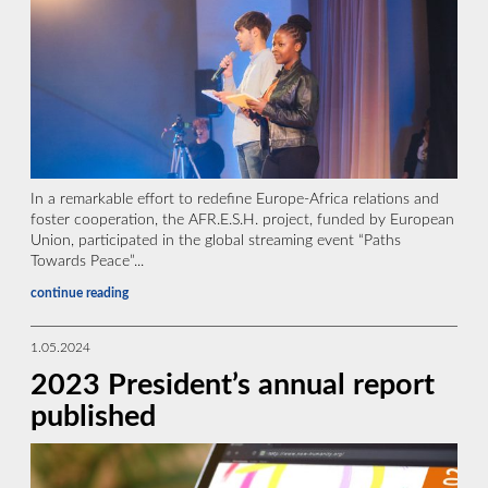
In a remarkable effort to redefine Europe-Africa relations and
foster cooperation, the AFR.E.S.H. project, funded by European
Union, participated in the global streaming event “Paths
Towards Peace”...
continue reading
1.05.2024
2023 President’s annual report
published