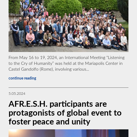
From May 16 to 19, 2024, an International Meeting “Listening
to the Cry of Humanity” was held at the Mariapolis Center in
Castel Gandolfo (Rome), involving various...
continue reading
5.05.2024
AFR.E.S.H. participants are
protagonists of global event to
foster peace and unity