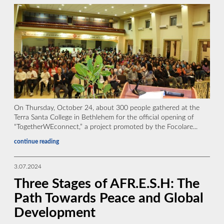
On Thursday, October 24, about 300 people gathered at the
Terra Santa College in Bethlehem for the official opening of
“TogetherWEconnect,” a project promoted by the Focolare...
continue reading
3.07.2024
Three Stages of AFR.E.S.H: The
Path Towards Peace and Global
Development