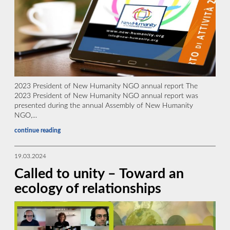
2023 President of New Humanity NGO annual report The
2023 President of New Humanity NGO annual report was
presented during the annual Assembly of New Humanity
NGO,...
continue reading
19.03.2024
Called to unity – Toward an
ecology of relationships