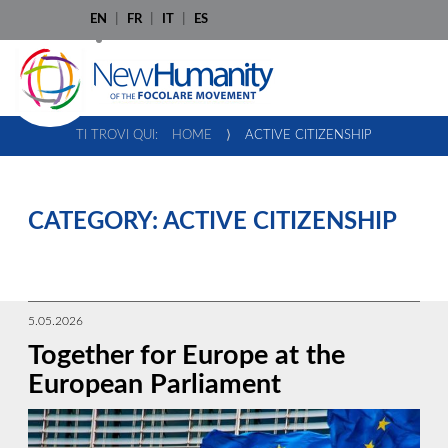
EN
FR
IT
ES
TI TROVI QUI:
HOME
⟩
ACTIVE CITIZENSHIP
CATEGORY:
ACTIVE CITIZENSHIP
5.05.2026
Together for Europe at the
European Parliament