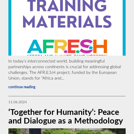
In today’s interconnected world, building meaningful
partnerships across continents is crucial for addressing global
challenges. The AFR.E.S.H project, funded by the European
Union, stands for “Africa and...
continue reading
11.06.2024
‘Together for Humanity’: Peace
and Dialogue as a Methodology