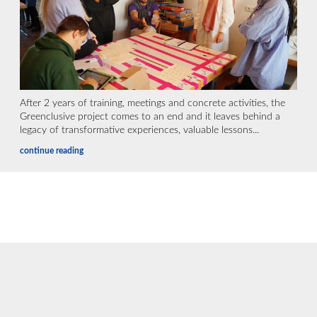
After 2 years of training, meetings and concrete activities, the
Greenclusive project comes to an end and it leaves behind a
legacy of transformative experiences, valuable lessons...
continue reading