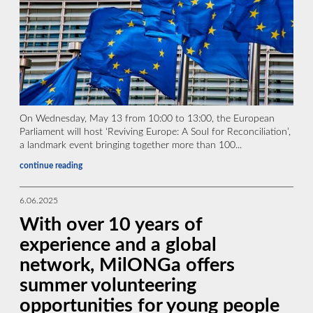
On Wednesday, May 13 from 10:00 to 13:00, the European
Parliament will host ‘Reviving Europe: A Soul for Reconciliation’,
a landmark event bringing together more than 100...
continue reading
6.06.2025
With over 10 years of
experience and a global
network, MilONGa offers
summer volunteering
opportunities for young people