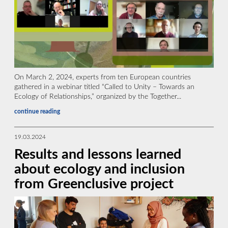
On March 2, 2024, experts from ten European countries
gathered in a webinar titled “Called to Unity – Towards an
Ecology of Relationships,” organized by the Together...
continue reading
19.03.2024
Results and lessons learned
about ecology and inclusion
from Greenclusive project