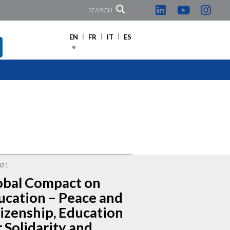
SEARCH
EN
FR
IT
ES
021
obal Compact on
ucation – Peace and
tizenship, Education
 Solidarity and