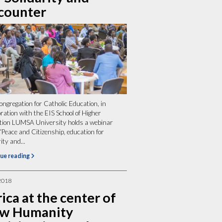
counter
ngregation for Catholic Education, in
oration with the EIS School of Higher
tion LUMSA University holds a webinar
 “Peace and Citizenship, education for
ity and...
ue reading
2018
ica at the center of
w Humanity