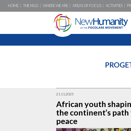
HOME
THE NGO
WHERE WE ARE
AREAS OF FOCUS
ACTIVITIES
P
PROGE
21.11.2025
African youth shapi
the continent’s path
peace