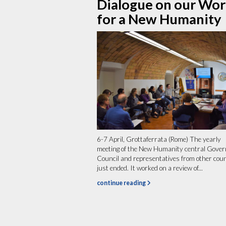
Dialogue on our Wo
for a New Humanity
6-7 April, Grottaferrata (Rome) The yearly
meeting of the New Humanity central Gover
Council and representatives from other cou
just ended. It worked on a review of...
continue reading