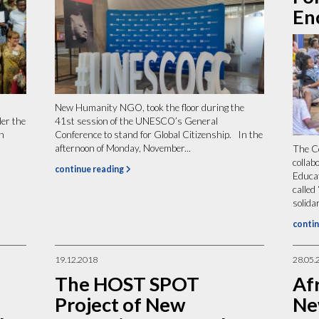
En
New Humanity NGO, took the floor during the
der the
41st session of the UNESCO’s General
n
Conference to stand for Global Citizenship. In the
afternoon of Monday, November...
The Co
collab
continue reading
Educa
called
solidar
contin
19.12.2018
28.05.
The HOST SPOT
Afr
Project of New
Ne