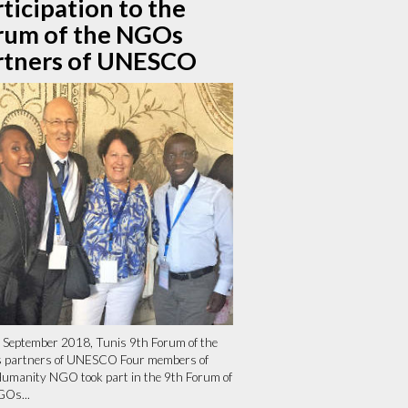
ticipation to the
rum of the NGOs
rtners of UNESCO
 September 2018, Tunis 9th Forum of the
partners of UNESCO Four members of
umanity NGO took part in the 9th Forum of
GOs...