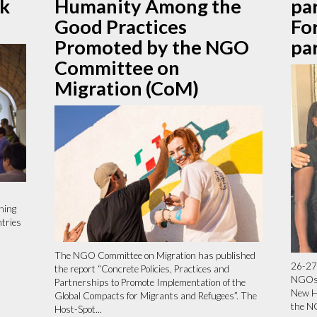
rk
Humanity Among the
par
Good Practices
Fo
Promoted by the NGO
pa
Committee on
Migration (CoM)
ning
ntries
The NGO Committee on Migration has published
26-27
the report “Concrete Policies, Practices and
NGOs 
Partnerships to Promote Implementation of the
New H
Global Compacts for Migrants and Refugees”. The
the N
Host-Spot...