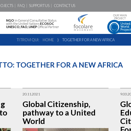
ROJECTS
FAQ
SUPPORT US
CONTACT US
OUR MAIN
PROJECT
NGO
in General Consultative Status
with the United Nations
ECOSOC
UNESCO, FAO, UNEP
Official Partner
TI TROVI QUI:
HOME
⟩
TOGETHER FOR A NEW AFRICA
TTO:
TOGETHER FOR A NEW AFRICA
20.11.2021
9.03.2
ng
Global Citizenship,
Gl
 to
pathway to a United
Ed
World
Ci
For