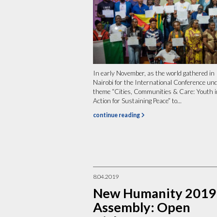
In early November, as the world gathered in
Nairobi for the International Conference un
theme “Cities, Communities & Care: Youth i
Action for Sustaining Peace” to...
continue reading
8.04.2019
New Humanity 2019
Assembly: Open