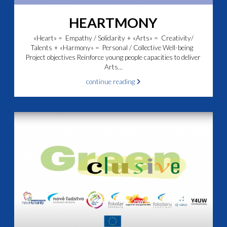
HEARTMONY
«Heart» = Empathy / Solidarity + «Arts» = Creativity/
Talents + «Harmony» = Personal / Collective Well-being
Project objectives Reinforce young people capacities to deliver
Arts...
continue reading