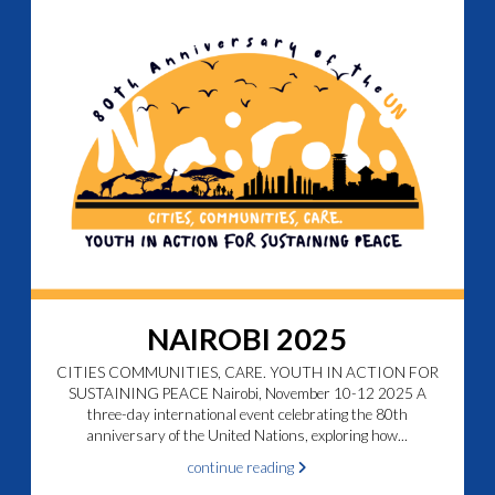
NAIROBI 2025
CITIES COMMUNITIES, CARE. YOUTH IN ACTION FOR
SUSTAINING PEACE Nairobi, November 10-12 2025 A
three-day international event celebrating the 80th
anniversary of the United Nations, exploring how...
continue reading