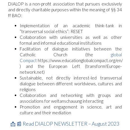
DIALOP is a non-profit association that pursues exclusively
and directly charitable purposes within the meaning of §§ 34
ff BAO:
Implementation of an academic think-tank in
“transversal social ethics”: RESET
Collaboration with universities as well as other
formal and informal educational institutions
Facilitation of dialogue initiatives between the
Catholic Church (the
global
Compact
https://www.educationglobalcompact.org/en/
) and the European Left (transform!Europe-
network.net)
Sustainable, not directly interest-led transversal
dialogue between different worldviews, cultures and
religions
Collaboration and networking with groups and
associations for weltanschauung interacting
Promotion and engagement in science, art and
culture and their mediation
📩
📰
Read DIALOP NEWSLETTER – August 2023