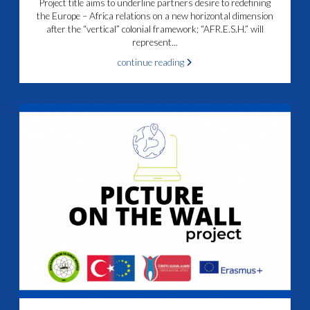
Project title aims to underline partners desire to redefining
the Europe – Africa relations on a new horizontal dimension
after the “vertical” colonial framework; “AFR.E.S.H.” will
represent...
continue reading