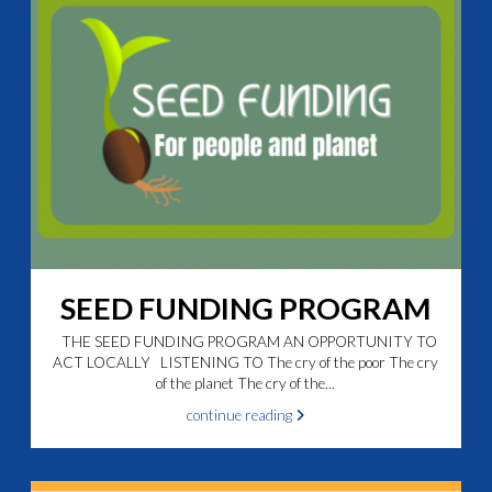
SEED FUNDING PROGRAM
THE SEED FUNDING PROGRAM AN OPPORTUNITY TO
ACT LOCALLY LISTENING TO The cry of the poor The cry
of the planet The cry of the...
continue reading