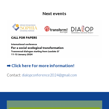
Next events
➡️
Click here for more information!
Contact:
dialopconference2024@gmail.com