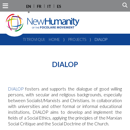
EN
FR
IT
ES
TI TROVI QUI:
HOME
⟩
PROJECTS
⟩
DIALOP
DIALOP
DIALOP
fosters and supports the dialogue of good willing
persons, with secular and religious backgrounds, especially
between Socialist/Marxists and Christians. In collaboration
with universities and other formal or informal educational
institutions, DIALOP aims to develop and implement the
fields of a Social Ethics, applying the principles of the Marxian
Social Critique and the Social Doctrine of the Church.