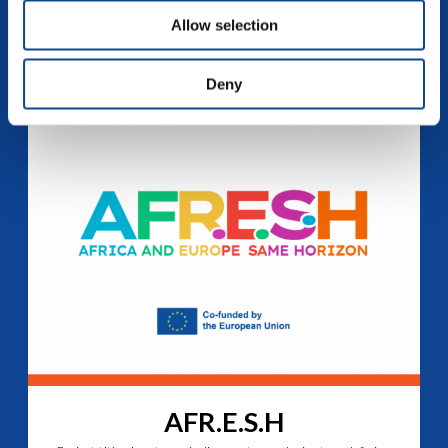
where differences become enrichment. To view this video,...
Allow selection
continue reading
Deny
AFR.E.S.H