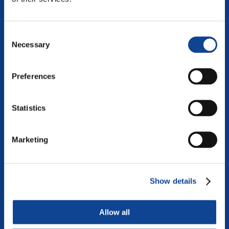
continue reading
Consent
Necessary
Selection
Preferences
Statistics
Marketing
Show details
DIALOGUE
Allow all
The art of dialogue is increasingly becoming a necessary
learning if we want to shape inclusive and vibrant societies