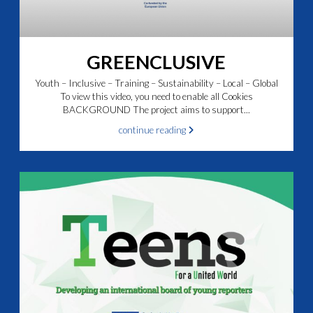
GREENCLUSIVE
Youth – Inclusive – Training – Sustainability – Local – Global
To view this video, you need to enable all Cookies
BACKGROUND The project aims to support...
continue reading