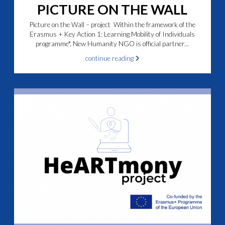
PICTURE ON THE WALL
Picture on the Wall – project Within the framework of the
Erasmus + Key Action 1: Learning Mobility of Individuals
programme*, New Humanity NGO is official partner...
continue reading