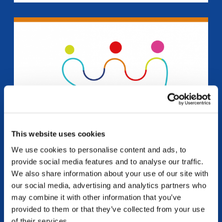
This website uses cookies
We use cookies to personalise content and ads, to
provide social media features and to analyse our traffic.
MEDITERRANEW
We also share information about your use of our site with
our social media, advertising and analytics partners who
“M.E.D.I.T.erraNEW: Mediation, Emotions, Dialogue,
may combine it with other information that you’ve
Interculturality, Talents to foster youth social inclusion in
the Mare Nostrum” Erasmus Plus – Youth – cooperation
provided to them or that they’ve collected from your use
partnership ➡️ Access the training course...
of their services.