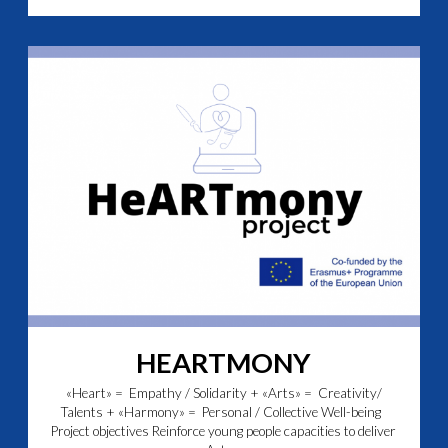
HEARTMONY
«Heart» = Empathy / Solidarity + «Arts» = Creativity/
Talents + «Harmony» = Personal / Collective Well-being
Project objectives Reinforce young people capacities to deliver