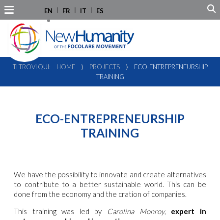
EN
FR
IT
ES
TI TROVI QUI:
HOME
⟩
PROJECTS
⟩
ECO-ENTREPRENEURSHIP
TRAINING
ECO-ENTREPRENEURSHIP
TRAINING
We have the possibility to innovate and create alternatives
to contribute to a better sustainable world. This can be
done from the economy and the cration of companies.
This training was led by
Carolina Monroy
,
expert in