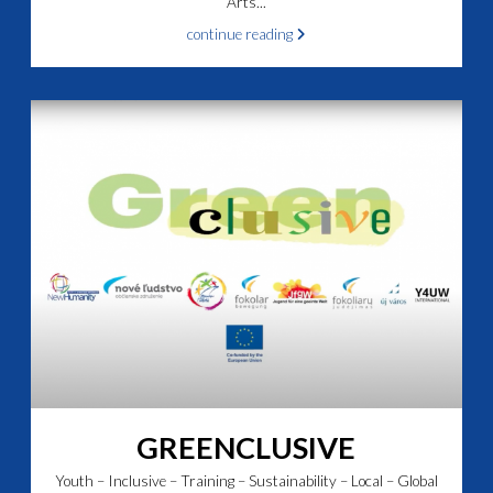
Arts...
continue reading
GREENCLUSIVE
Youth – Inclusive – Training – Sustainability – Local – Global