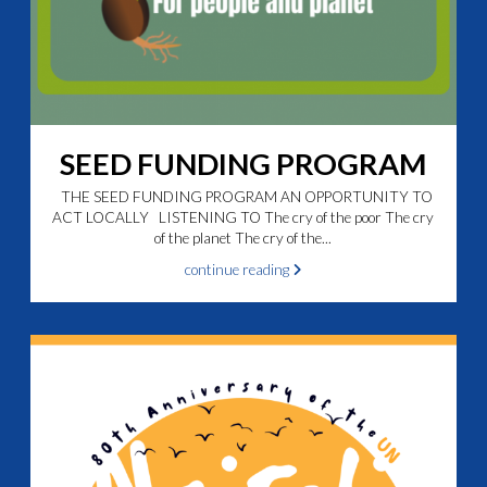
SEED FUNDING PROGRAM
THE SEED FUNDING PROGRAM AN OPPORTUNITY TO
ACT LOCALLY LISTENING TO The cry of the poor The cry
of the planet The cry of the...
continue reading