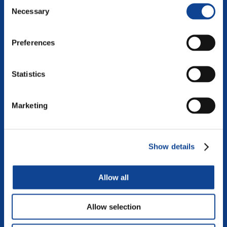
Consent
Necessary
Selection
Preferences
Statistics
Marketing
DIALOGUE
Show details
The art of dialogue is increasingly becoming a necessary
learning if we want to shape inclusive and vibrant societies
where differences become enrichment. To view this video,...
Allow all
continue reading
Allow selection