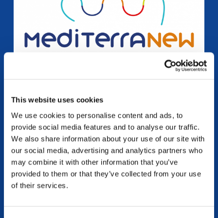
This website uses cookies
MEDITERRANEW
We use cookies to personalise content and ads, to
“M.E.D.I.T.erraNEW: Mediation, Emotions, Dialogue,
provide social media features and to analyse our traffic.
Interculturality, Talents to foster youth social inclusion in
We also share information about your use of our site with
the Mare Nostrum” Erasmus Plus – Youth – cooperation
our social media, advertising and analytics partners who
partnership ➡️ Access the training course...
may combine it with other information that you’ve
continue reading
provided to them or that they’ve collected from your use
of their services.