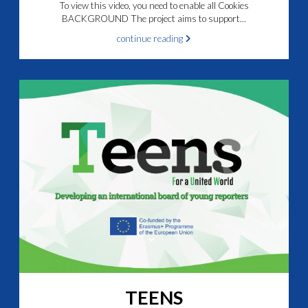
To view this video, you need to enable all Cookies
BACKGROUND The project aims to support...
continue reading
TEENS