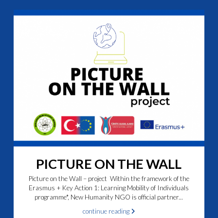
PICTURE ON THE WALL
Picture on the Wall – project Within the framework of the
Erasmus + Key Action 1: Learning Mobility of Individuals
programme*, New Humanity NGO is official partner...
continue reading