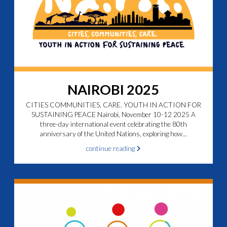
NAIROBI 2025
CITIES COMMUNITIES, CARE. YOUTH IN ACTION FOR
SUSTAINING PEACE Nairobi, November 10-12 2025 A
three-day international event celebrating the 80th
anniversary of the United Nations, exploring how...
continue reading