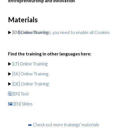
entrepreneurship and innovation
.
Materials
▶️ [EN] Online Training
To view this video, you need to enable all Cookies
Find the training in other languages here:
▶️
[LT] Online Training
▶️
[SK] Online Training
▶️
[DE] Online Training
🗒️ [EN] Text
🖼️ [EN] Slides
➡️ Check out more trainings’ materials