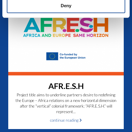
Deny
AFR.E.S.H
Project title aims to underline partners desire to redefining
the Europe – Africa relations on a new horizontal dimension
after the “vertical” colonial framework; “AFR.E.S.H.” will
represent...
continue reading